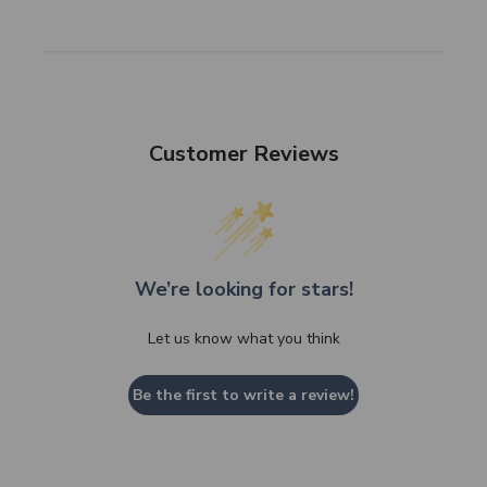
Customer Reviews
We’re looking for stars!
Let us know what you think
Be the first to write a review!