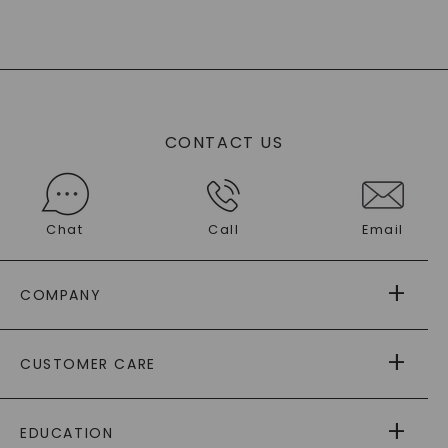
CONTACT US
Chat
Call
Email
COMPANY
ABOUT US
CUSTOMER CARE
AS SEEN IN
PAYING IT FORWARD
FREE SHIPPING
EDUCATION
RETURNS