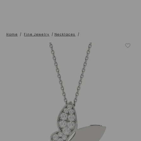
Home
/
Fine Jewelry
/
Necklaces
/