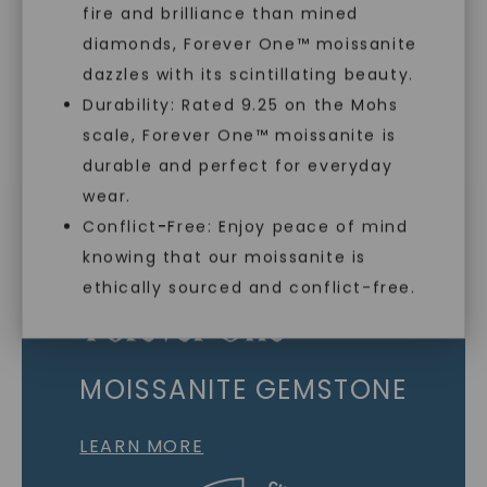
fire and brilliance than mined
Individually Certified Stones
diamonds, Forever One™ moissanite
dazzles with its scintillating beauty.
Durability: Rated 9.25 on the Mohs
Recycled Precious Metal
scale, Forever One™ moissanite is
SHOP NOW
durable and perfect for everyday
wear.
Conflict-Free: Enjoy peace of mind
knowing that our moissanite is
ethically sourced and conflict-free.
MOISSANITE GEMSTONE
LEARN MORE