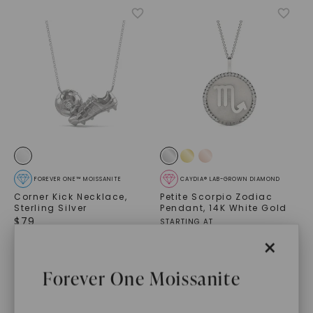
FOREVER ONE™ MOISSANITE
CAYDIA® LAB-GROWN DIAMOND
Corner Kick Necklace
,
Petite Scorpio Zodiac
Sterling Silver
Pendant
,
14K White Gold
$
79
STARTING AT
$
1,509
×
Forever One Moissanite