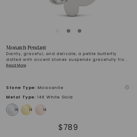
Monarch Pendant
Dainty, graceful, and delicate, a petite butterfly
dotted with accent stones suspends gracefully fro
...
Read More
Stone Type
:
Moissanite
i
Metal Type
:
14K White Gold
$
789