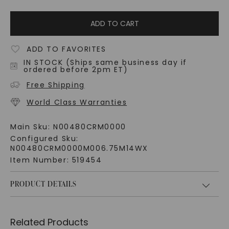
ADD TO CART
ADD TO FAVORITES
IN STOCK (Ships same business day if
ordered before 2pm ET)
Free Shipping
World Class Warranties
Main Sku:
N00480CRM0000
Configured Sku:
N00480CRM0000M006.75M14WX
Item Number:
519454
PRODUCT DETAILS
Related Products