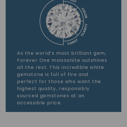
As the world’s most brilliant gem,
Forever One moissanite outshines
all the rest. This incredible white
gemstone is full of fire and
perfect for those who want the
highest quality, responsibly
sourced gemstones at an
accessible price.