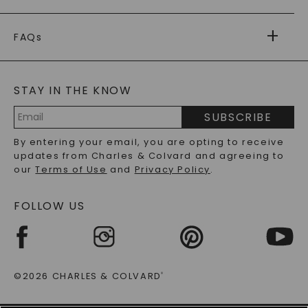
PAYMENT OPTIONS
FOREVER ONE
MOISSANITE
™
WARRANTY
FAQs
CAYDIA
LAB-GROWN DIAMONDS
®
GENERAL FAQ
s
BLOG
MOISSANITE FAQS
SERVICE PORTAL
STAY IN THE KNOW
LAB-GROWN DIAMONDS FAQS
PRECIOUS GEMSTONES FAQS
SUBSCRIBE
RECYCLED METALS FAQS
Email
By entering your email, you are opting to receive
Address
updates from Charles & Colvard and agreeing to
our
Terms of Use
and
Privacy Policy
.
FOLLOW US
©2026 CHARLES & COLVARD
®