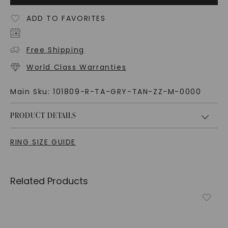
ADD TO FAVORITES
Free Shipping
World Class Warranties
Main Sku:
101809-R-TA-GRY-TAN-ZZ-M-0000
PRODUCT DETAILS
RING SIZE GUIDE
Related Products