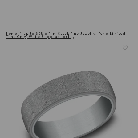
Home
/
Up to 60% off In-Stock Fine Jewelry! For a Limited
Time Only, While Supplies Last.
/