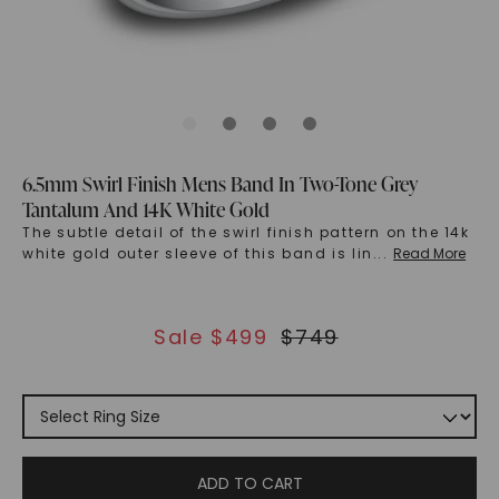
6.5mm Swirl Finish Mens Band In Two-Tone Grey
Tantalum And 14K White Gold
The subtle detail of the swirl finish pattern on the 14k
white gold outer sleeve of this band is lin
...
Read More
Sale $
499
$
749
ADD TO CART