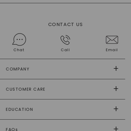
CONTACT US
Chat
Call
Email
COMPANY
ABOUT US
CUSTOMER CARE
AS SEEN IN
PAYING IT FORWARD
FREE SHIPPING
EDUCATION
RETURNS
PAYMENT OPTIONS
FOREVER ONE
MOISSANITE
™
WARRANTY
FAQs
®