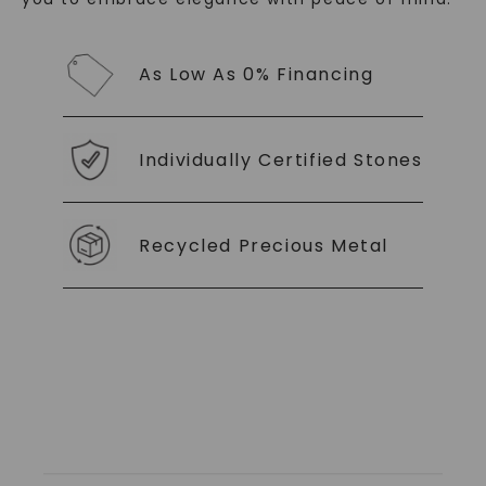
As Low As 0% Financing
SHOP NOW
Individually Certified Stones
Recycled Precious Metal