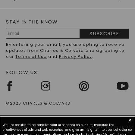
CAYDIA
LAB-GROWN DIAMONDS
GENERAL FAQ
s
BLOG
MOISSANITE FAQS
SERVICE PORTAL
STAY IN THE KNOW
LAB-GROWN DIAMONDS FAQS
PRECIOUS GEMSTONES FAQS
SUBSCRIBE
RECYCLED METALS FAQS
Email
By entering your email, you are opting to receive
Address
updates from Charles & Colvard and agreeing to
our
Terms of Use
and
Privacy Policy
.
FOLLOW US
©2026 CHARLES & COLVARD
®
✕
We use cookies to personalize your experience on our site, measure the
TERMS OF USE
PRIVACY POLICY
ACCESSIBILITY STATEMENT
SITE MAP
effectiveness of ads and web searches, and give us insights into user behavior so
we can improve our communications and products. By clicking “Agree”, closing