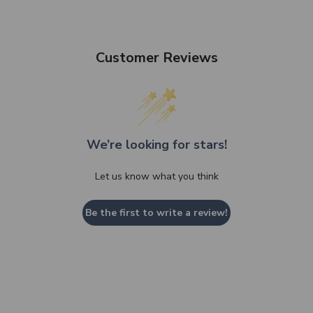
Customer Reviews
We’re looking for stars!
Let us know what you think
Be the first to write a review!