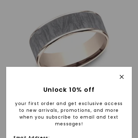
Unlock 10% off
your first order and get exclusive access
6.5mm Fabric Patterned Mens Band In Two-Tone Grey
to new arrivals, promotions, and more
Tantalum And 14K Rose Gold
when you subscribe to email and text
$
1,129
$
809
messages!
Email Address: