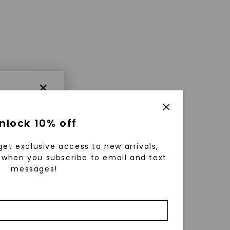
×
nlock 10% off
get exclusive access to new arrivals,
when you subscribe to email and text
messages!
using
ically
 grow