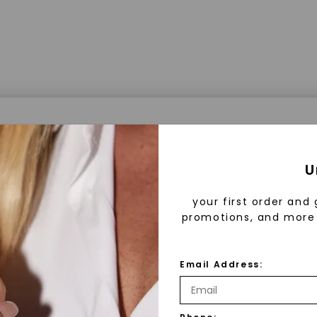
a® Lab Grown Diamonds
U
your first order and 
promotions, and more 
 Lab Grown Diamonds?
 diamonds are created in a controlled environment 
Email Address:
technology. They are chemically, physically, and opt
 to mined diamonds. Starting as a carbon seed, they