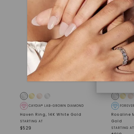
under hea
polished 
Discover
Diamonds 
diamonds,
minimum o
diamonds,
environme
CAYDIA® LAB-GROWN DIAMOND
FOREVE
Haven Ring
,
14K White Gold
Rosaline
Gold
STARTING AT
$
529
STARTING AT