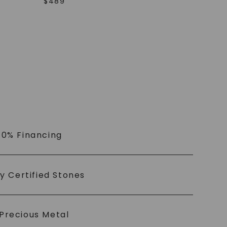
$
489
 0% Financing
ly Certified Stones
Precious Metal