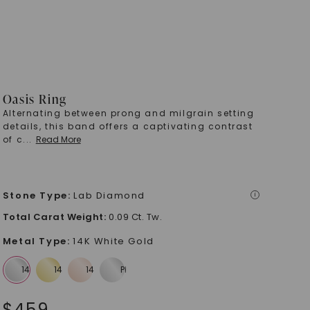
Oasis Ring
Alternating between prong and milgrain setting
details, this band offers a captivating contrast
of c
...
Read More
Stone Type
:
Lab Diamond
i
Total Carat Weight
:
0.09 Ct. Tw.
Metal Type
:
14K White Gold
$
459