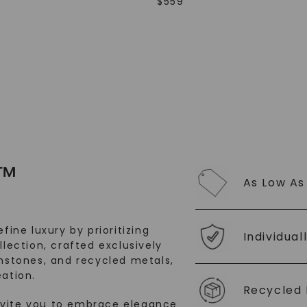
$
559
SHOP NOW
™
As Low As
fine luxury by prioritizing
Individual
llection, crafted exclusively
stones, and recycled metals,
ation.
Recycled 
nvite you to embrace elegance