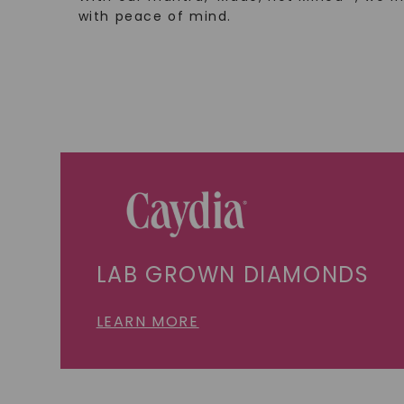
with peace of mind.
LAB GROWN DIAMONDS
LEARN MORE