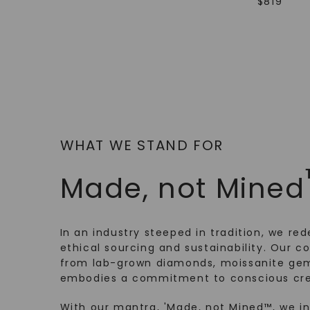
$
819
WHAT WE STAND FOR
Made, not Mined
In an industry steeped in tradition, we rede
ethical sourcing and sustainability. Our co
from lab-grown diamonds, moissanite gem
embodies a commitment to conscious cre
With our mantra, 'Made, not Mined™, we i