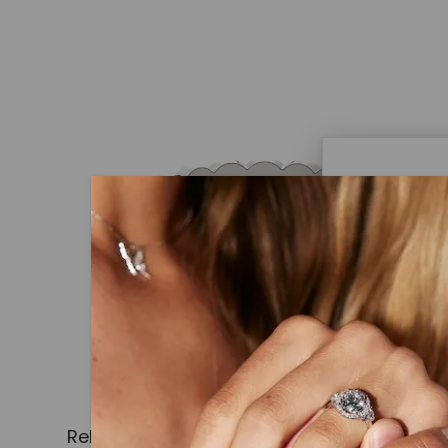
Caydi
What Are
Lab grown
advanced 
identical
Related Products