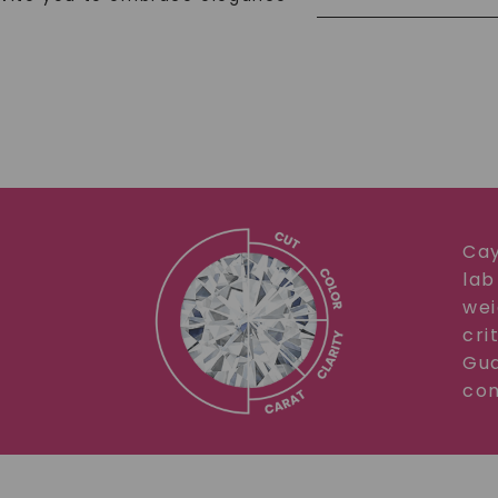
Cay
lab
wei
cri
Gua
com