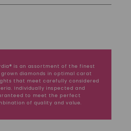
dia® is an assortment of the finest
 grown diamonds in optimal carat
ghts that meet carefully considered
teria. Individually inspected and
ranteed to meet the perfect
bination of quality and value.