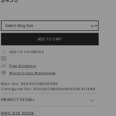
ADD TO CART
ADD TO FAVORITES
Free Shipping
World Class Warranties
Main Sku:
R00130CRB0000WX
Configured Sku:
R00130CRB0000WXL008.8F14WX
PRODUCT DETAILS
RING SIZE GUIDE