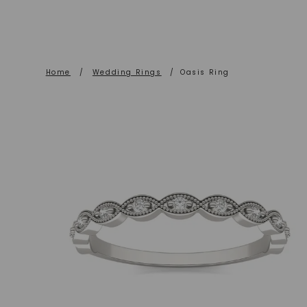
Home
/
Wedding Rings
/
Oasis Ring