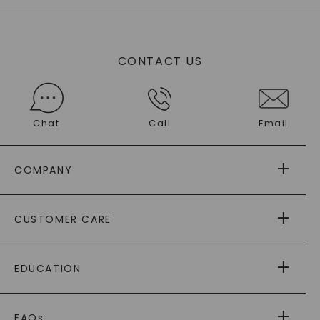
CONTACT US
Chat
Call
Email
COMPANY
ABOUT US
CUSTOMER CARE
AS SEEN IN
PAYING IT FORWARD
FREE SHIPPING
EDUCATION
RETURNS
PAYMENT OPTIONS
FOREVER ONE
MOISSANITE
™
WARRANTY
FAQs