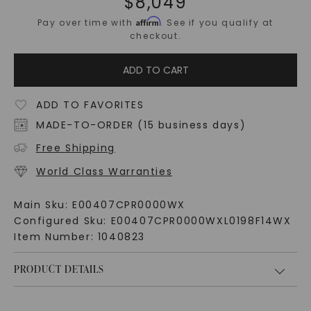
$
8,049
Affirm
Pay over time with
. See if you qualify at
checkout.
ADD TO CART
ADD TO FAVORITES
MADE-TO-ORDER (15 business days)
Free Shipping
World Class Warranties
Main Sku:
E00407CPR0000WX
Configured Sku:
E00407CPR0000WXL0198F14WX
Item Number:
1040823
PRODUCT DETAILS