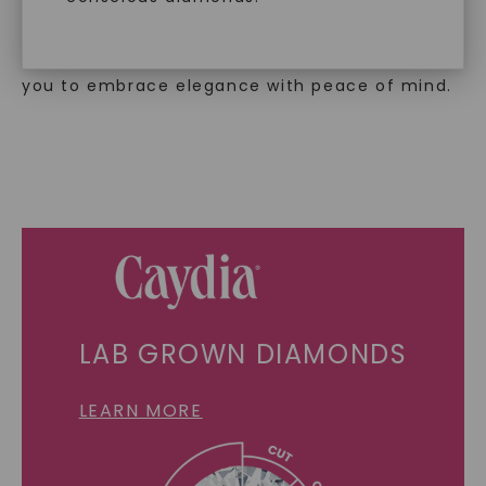
creation.
With our mantra, 'Made, not Mined™, we invite
you to embrace elegance with peace of mind.
SHOP NOW
LAB GROWN DIAMONDS
LEARN MORE