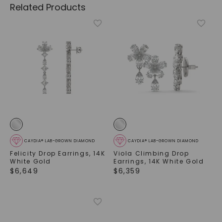
Related Products
CAYDIA® LAB-GROWN DIAMOND
CAYDIA® LAB-GROWN DIAMOND
Felicity Drop Earrings
,
14K
Viola Climbing Drop
White Gold
Earrings
,
14K White Gold
$
6,649
$
6,359