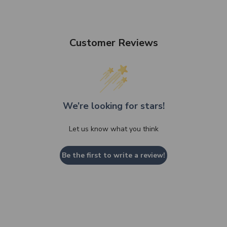
Customer Reviews
We’re looking for stars!
Let us know what you think
Be the first to write a review!