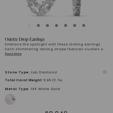
Odette Drop Earrings
Embrace the spotlight with these striking earrings.
Each shimmering oblong shape features clusters o
...
Read More
Stone Type
:
Lab Diamond
i
Total Carat Weight
:
5.95 Ct. Tw.
Metal Type
:
14K White Gold