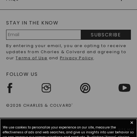
CAYDIA
LAB-GROWN DIAMONDS
®
GENERAL FAQ
s
BLOG
MOISSANITE FAQS
SERVICE PORTAL
STAY IN THE KNOW
LAB-GROWN DIAMONDS FAQS
PRECIOUS GEMSTONES FAQS
SUBSCRIBE
RECYCLED METALS FAQS
Email
By entering your email, you are opting to receive
Address
updates from Charles & Colvard and agreeing to
our
Terms of Use
and
Privacy Policy
.
FOLLOW US
©2026 CHARLES & COLVARD
®
✕
We use cookies to personalize your experience on our site, measure the
TERMS OF USE
PRIVACY POLICY
ACCESSIBILITY STATEMENT
SITE MAP
effectiveness of ads and web searches, and give us insights into user behavior so