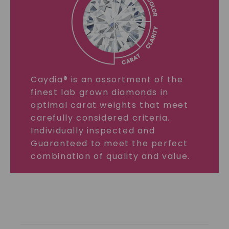
Caydia® is an assortment of the
finest lab grown diamonds in
optimal carat weights that meet
carefully considered criteria.
Individually inspected and
Guaranteed to meet the perfect
combination of quality and value.