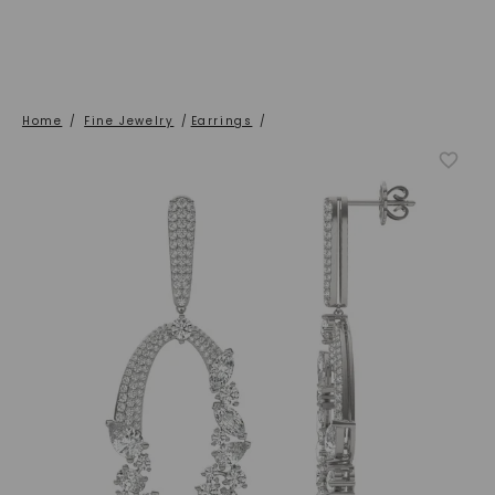
Home
/
Fine Jewelry
/
Earrings
/