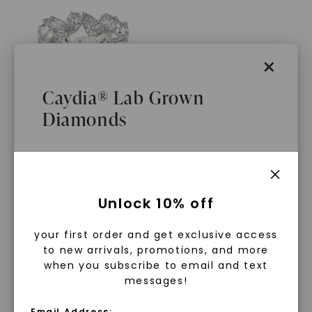
×
Caydia® Lab Grown
Diamonds
CAYDIA® LAB-GROWN DIAMOND
Petra Eternity Band
STARTING AT
$
3,609
What Are Lab Grown Diamonds?
Unlock 10% off
Lab grown diamonds are created in a
your first order and get exclusive access
controlled environment using
to new arrivals, promotions, and more
advanced technology. They are
when you subscribe to email and text
messages!
chemically, physically, and optically
identical to mined diamonds. Starting
Email Address: