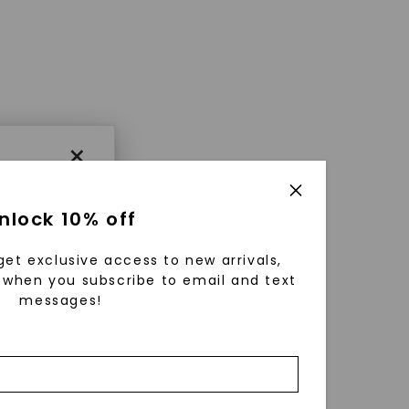
×
nlock 10% off
get exclusive access to new arrivals,
when you subscribe to email and text
messages!
using
ically
 grow