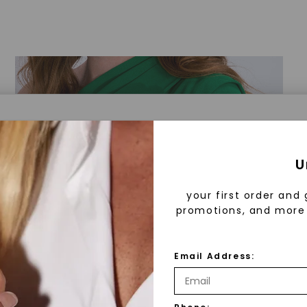
a® Lab Grown Diamonds
U
your first order and 
promotions, and more 
 Lab Grown Diamonds?
 diamonds are created in a controlled environment 
Email Address:
technology. They are chemically, physically, and opt
 to mined diamonds. Starting as a carbon seed, they