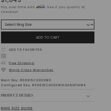
Affirm
Pay over time with
. See if you qualify at
checkout.
ADD TO CART
ADD TO FAVORITES
Free Shipping
World Class Warranties
Main Sku:
R00615C0000WX
Configured Sku:
R00615C0000WXL0060F14WX
PRODUCT DETAILS
RING SIZE GUIDE