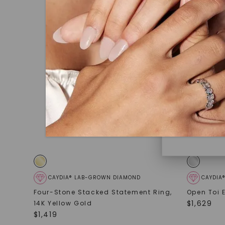
under hea
polished 
Discover
Diamonds 
diamonds,
minimum o
diamonds,
environme
CAYDIA® LAB-GROWN DIAMOND
CAYDIA
Four-Stone Stacked Statement Ring
,
Open Toi 
$
1,629
14K Yellow Gold
$
1,419