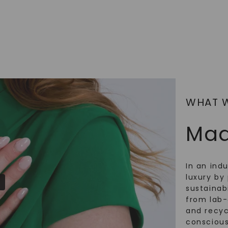
SHOP NOW
WHAT 
Mad
In an ind
luxury by 
sustainabi
from lab
and recy
conscious