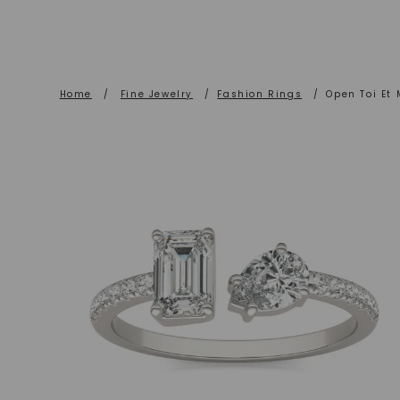
Home
/
Fine Jewelry
/
Fashion Rings
/
Open Toi Et