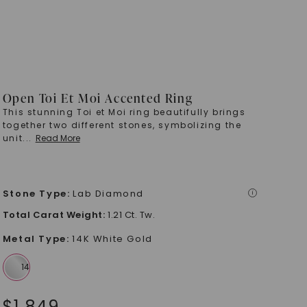
Open Toi Et Moi Accented Ring
This stunning Toi et Moi ring beautifully brings
together two different stones, symbolizing the
unit
...
Read More
Stone Type
:
Lab Diamond
i
Total Carat Weight
:
1.21 Ct. Tw.
Metal Type
:
14K White Gold
$
1,849