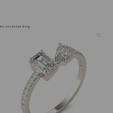
 Moi Accented Ring