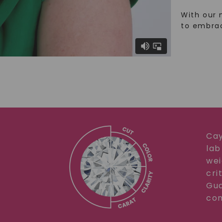
With our 
to embra
Cay
lab
wei
cri
Gua
com