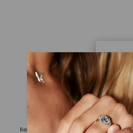
Caydi
What Are
Lab grown
advanced 
identical
Related Products