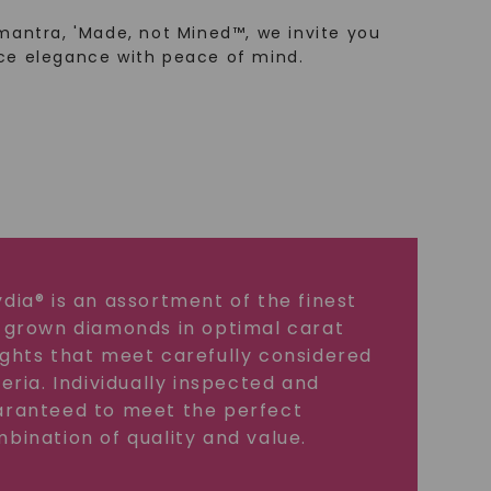
mantra, 'Made, not Mined™, we invite you
ce elegance with peace of mind.
dia® is an assortment of the finest
 grown diamonds in optimal carat
ghts that meet carefully considered
teria. Individually inspected and
ranteed to meet the perfect
bination of quality and value.