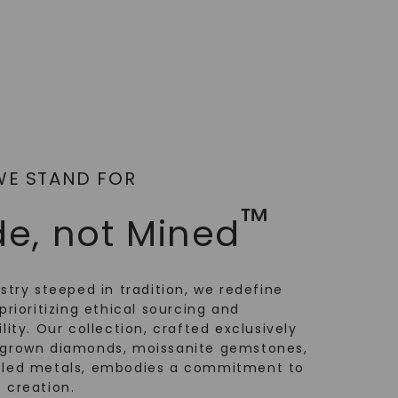
WE STAND FOR
™
e, not Mined
ustry steeped in tradition, we redefine
prioritizing ethical sourcing and
lity. Our collection, crafted exclusively
-grown diamonds, moissanite gemstones,
cled metals, embodies a commitment to
 creation.