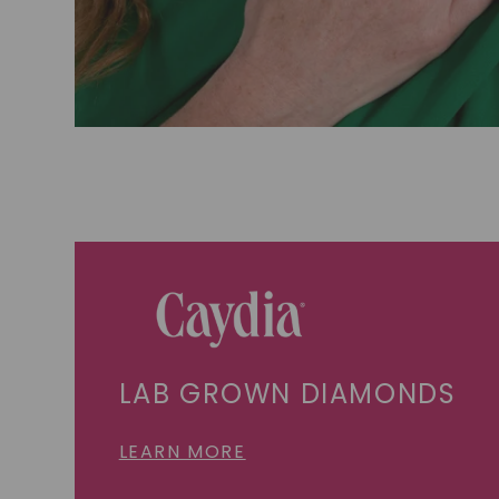
LAB GROWN DIAMONDS
LEARN MORE