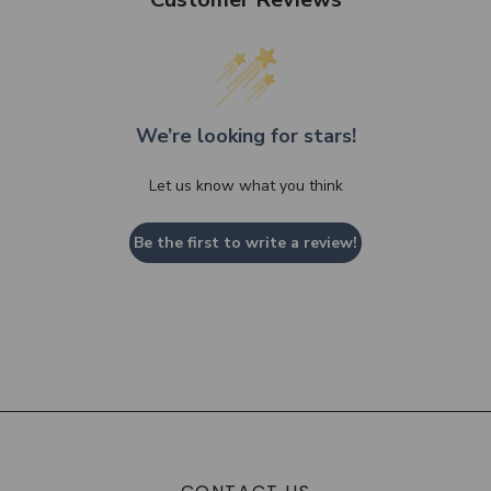
We’re looking for stars!
Let us know what you think
Be the first to write a review!