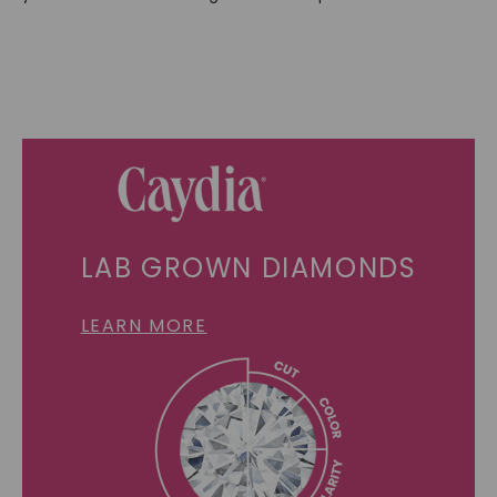
LAB GROWN DIAMONDS
LEARN MORE