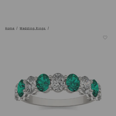
Home
/
Wedding Rings
/