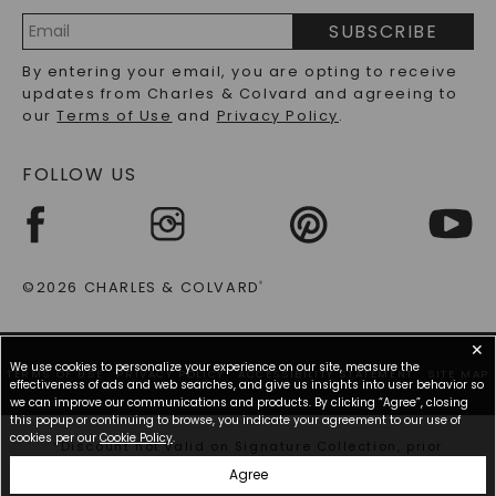
PRECIOUS GEMSTONES FAQS
SUBSCRIBE
RECYCLED METALS FAQS
Email
By entering your email, you are opting to receive
Address
updates from Charles & Colvard and agreeing to
our
Terms of Use
and
Privacy Policy
.
FOLLOW US
©2026 CHARLES & COLVARD
®
✕
We use cookies to personalize your experience on our site, measure the
TERMS OF USE
PRIVACY POLICY
ACCESSIBILITY STATEMENT
SITE MAP
effectiveness of ads and web searches, and give us insights into user behavior so
we can improve our communications and products. By clicking “Agree”, closing
this popup or continuing to browse, you indicate your agreement to our use of
cookies per our
Cookie Policy
.
*Discount not valid on Signature Collection, prior
purchases, or other offers.
Agree