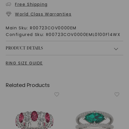
Free Shipping
World Class Warranties
Main Sku:
R00723COV0000EM
Configured Sku:
R00723COV0000EML0100F14WX
PRODUCT DETAILS
RING SIZE GUIDE
Related Products