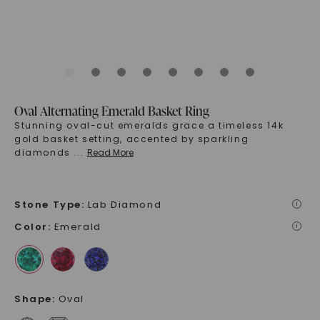
Oval Alternating Emerald Basket Ring
Stunning oval-cut emeralds grace a timeless 14k
gold basket setting, accented by sparkling
diamonds
...
Read More
Stone Type
:
Lab Diamond
i
Color
:
Emerald
i
Shape
:
Oval