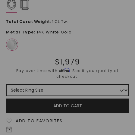
Total Carat Weight
:
1 Ct. Tw.
Metal Type
:
14K White Gold
$
1,979
Affirm
Pay over time with
. See if you qualify at
checkout.
ADD TO CART
ADD TO FAVORITES