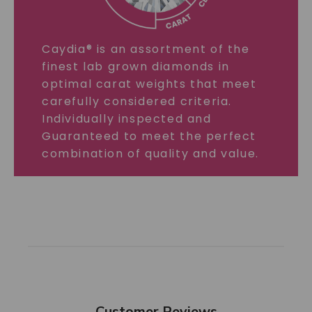
Caydia® is an assortment of the
finest lab grown diamonds in
optimal carat weights that meet
carefully considered criteria.
Individually inspected and
Guaranteed to meet the perfect
combination of quality and value.
Customer Reviews