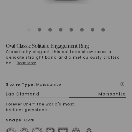
Oval Classic Solitaire Engagement Ring
Classically elegant, this solitaire showcases a
delicate straight band and a meticulously crafted
he
...
Read More
Stone Type
:
Moissanite
i
Lab Diamond
Moissanite
Forever One™, the world's most
brilliant gemstone
Shape
:
Oval