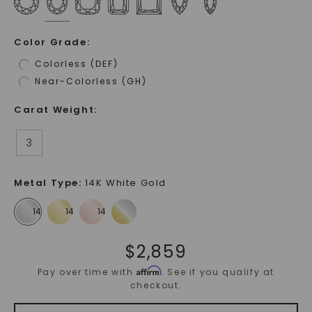
Color Grade
:
Colorless (DEF)
Near-Colorless (GH)
Carat Weight
:
3
Metal Type
:
14K White Gold
$
2,859
Affirm
Pay over time with
. See if you qualify at
checkout.