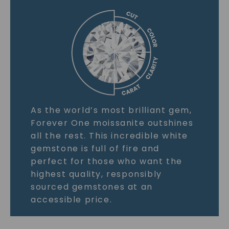
As the world’s most brilliant gem,
Forever One moissanite outshines
all the rest. This incredible white
gemstone is full of fire and
perfect for those who want the
highest quality, responsibly
sourced gemstones at an
accessible price.