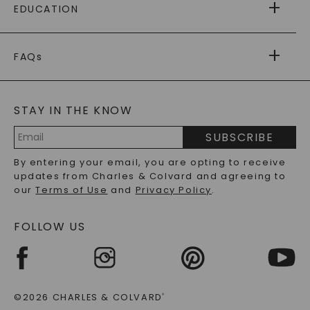
EDUCATION
RETURNS
PAYMENT OPTIONS
FOREVER ONE
MOISSANITE
™
WARRANTY
FAQs
CAYDIA
LAB-GROWN DIAMONDS
®
GENERAL FAQ
s
BLOG
MOISSANITE FAQS
SERVICE PORTAL
STAY IN THE KNOW
LAB-GROWN DIAMONDS FAQS
PRECIOUS GEMSTONES FAQS
SUBSCRIBE
RECYCLED METALS FAQS
Email
By entering your email, you are opting to receive
Address
updates from Charles & Colvard and agreeing to
our
Terms of Use
and
Privacy Policy
.
FOLLOW US
©2026 CHARLES & COLVARD
®