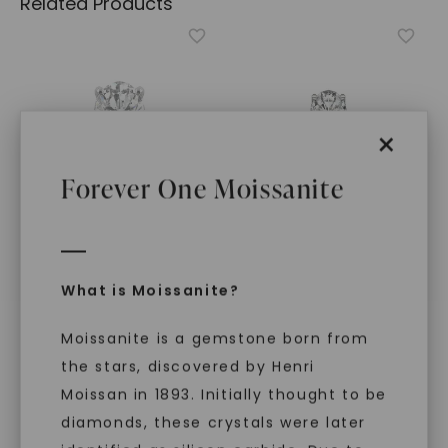
Related Products
×
Forever One Moissanite
CAYDIA® LAB-GROWN DIAMOND
FOREVER ONE™ MOISSANITE
What is Moissanite?
Oval Timeless Solitaire
,
CAYDIA® LAB-GROWN DIAMOND
14K White Gold
Oval Signature Solitaire
,
STARTING AT
Moissanite is a gemstone born from
14K White Gold
$
4,339
STARTING AT
the stars, discovered by Henri
$
1,149
Moissan in 1893. Initially thought to be
diamonds, these crystals were later