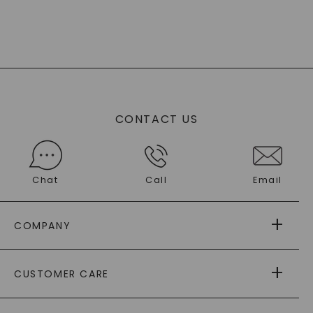
CONTACT US
Chat
Call
Email
COMPANY
ABOUT US
CUSTOMER CARE
AS SEEN IN
PAYING IT FORWARD
FREE SHIPPING