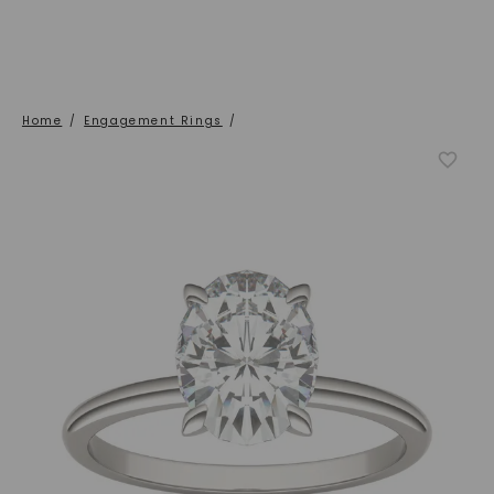
Home
/
Engagement Rings
/