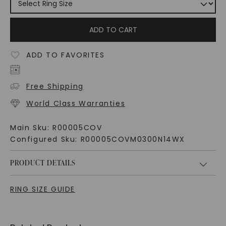
ADD TO CART
ADD TO FAVORITES
Free Shipping
World Class Warranties
Main Sku:
R00005COV
Configured Sku:
R00005COVM0300N14WX
PRODUCT DETAILS
RING SIZE GUIDE