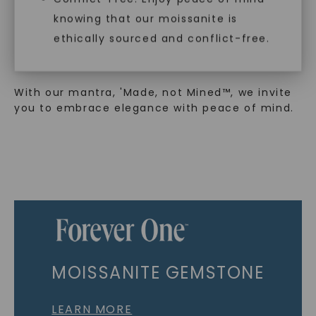
sustainability. Our collection, crafted
exclusively from lab-grown diamonds,
knowing that our moissanite is
moissanite gemstones, and recycled metals,
ethically sourced and conflict-free.
embodies a commitment to conscious
creation.
With our mantra, 'Made, not Mined™, we invite
you to embrace elegance with peace of mind.
MOISSANITE GEMSTONE
LEARN MORE