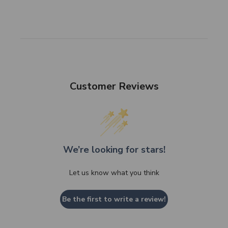
Customer Reviews
We’re looking for stars!
Let us know what you think
Be the first to write a review!