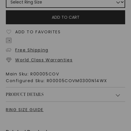
ADD TO CART
ADD TO FAVORITES
Free Shipping
World Class Warranties
Main Sku:
R00005COV
Configured Sku:
R00005COVM0300N14WX
PRODUCT DETAILS
RING SIZE GUIDE