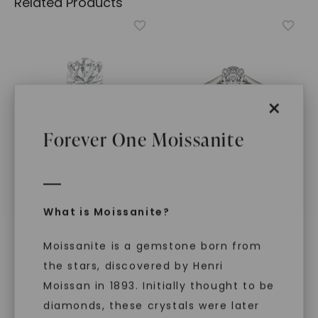
Related Products
×
Forever One Moissanite
CAYDIA® LAB-GROWN DIAMOND
FOREVER ONE™ MOISSANITE
What is Moissanite?
Oval Timeless Solitaire
,
Oval Wide Shank
14K White Gold
Signature Solitaire
,
Platinum
STARTING AT
Moissanite is a gemstone born from
$
1,419
$
4,339
the stars, discovered by Henri
Moissan in 1893. Initially thought to be
diamonds, these crystals were later