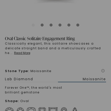
Oval Classic Solitaire Engagement Ring
Classically elegant, this solitaire showcases a
delicate straight band and a meticulously crafted
he
...
Read More
Stone Type
:
Moissanite
i
Lab Diamond
Moissanite
Forever One™, the world's most
brilliant gemstone
Shape
:
Oval