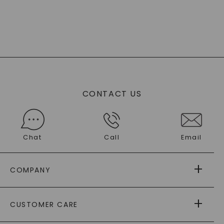
CONTACT US
Chat
Call
Email
COMPANY
ABOUT US
CUSTOMER CARE
AS SEEN IN
PAYING IT FORWARD