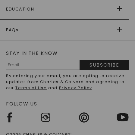
FREE SHIPPING
EDUCATION
RETURNS
PAYMENT OPTIONS
FOREVER ONE
MOISSANITE
™
WARRANTY
FAQs
CAYDIA
LAB-GROWN DIAMONDS
®
GENERAL FAQ
s
BLOG
MOISSANITE FAQS
SERVICE PORTAL
STAY IN THE KNOW
LAB-GROWN DIAMONDS FAQS
PRECIOUS GEMSTONES FAQS
SUBSCRIBE
RECYCLED METALS FAQS
Email
By entering your email, you are opting to receive
Address
updates from Charles & Colvard and agreeing to
our
Terms of Use
and
Privacy Policy
.
FOLLOW US
©2026 CHARLES & COLVARD
®