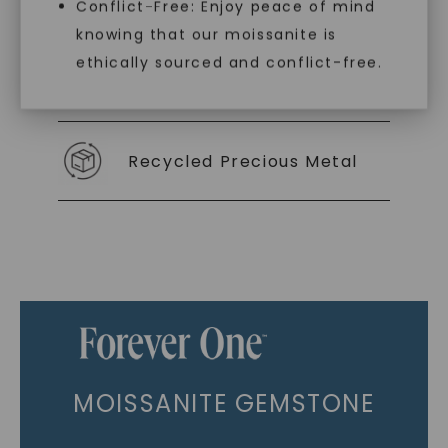
As Low As 0% Financing
Conflict-Free: Enjoy peace of mind
knowing that our moissanite is
ethically sourced and conflict-free.
Individually Certified Stones
Recycled Precious Metal
MOISSANITE GEMSTONE