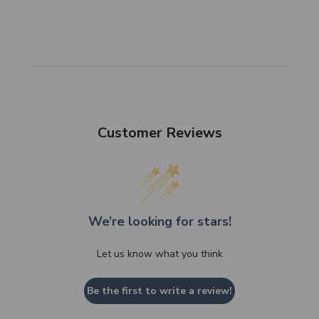
Customer Reviews
We’re looking for stars!
Let us know what you think
Be the first to write a review!