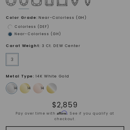
Color Grade
:
Near-Colorless (GH)
Colorless (DEF)
Near-Colorless (GH)
Carat Weight
:
3 Ct. DEW Center
3
Metal Type
:
14K White Gold
$
2,859
Affirm
Pay over time with
. See if you qualify at
checkout.