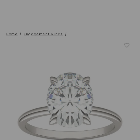
Home
/
Engagement Rings
/