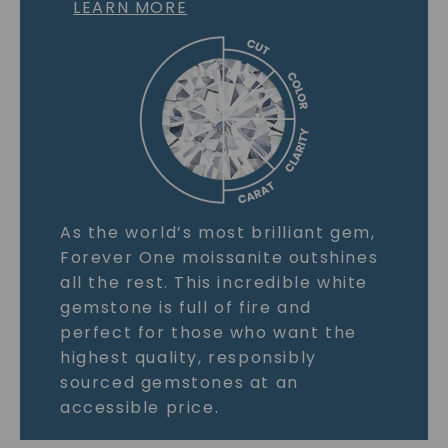
LEARN MORE
As the world’s most brilliant gem,
Forever One moissanite outshines
all the rest. This incredible white
gemstone is full of fire and
perfect for those who want the
highest quality, responsibly
sourced gemstones at an
accessible price.