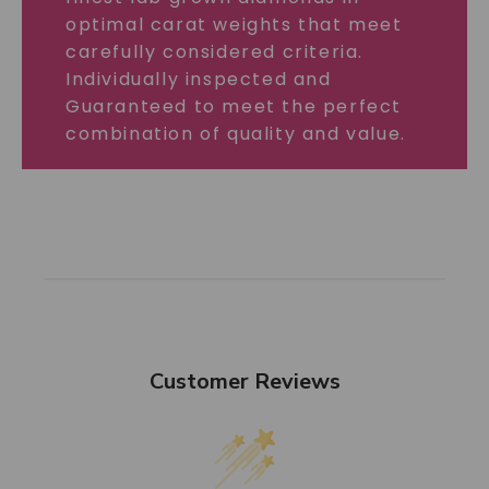
optimal carat weights that meet
carefully considered criteria.
Individually inspected and
Guaranteed to meet the perfect
combination of quality and value.
Customer Reviews