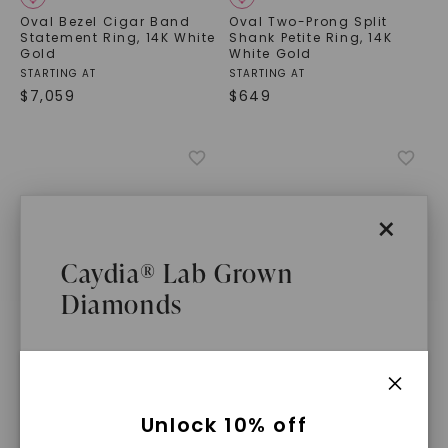
Oval Bezel Cigar Band
Oval Two-Prong Split
Statement Ring
,
14K White
Shank Petite Ring
,
14K
Gold
White Gold
STARTING AT
STARTING AT
$
7,059
$
649
×
Caydia® Lab Grown
Diamonds
CAYDIA® LAB-GROWN DIAMOND
CAYDIA® LAB-GROWN DIAMOND
What Are Lab Grown Diamonds?
Unlock 10% off
Oval Petite Split Shank
East-West Bezel Cigar
Solitaire Ring
,
14K White
Band Statement Ring
,
14K