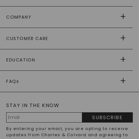
COMPANY
ABOUT US
CUSTOMER CARE
AS SEEN IN
PAYING IT FORWARD
FREE SHIPPING
EDUCATION
RETURNS
PAYMENT OPTIONS
FOREVER ONE
MOISSANITE
™
WARRANTY
FAQs
CAYDIA
LAB-GROWN DIAMONDS
®
GENERAL FAQ
s
BLOG
MOISSANITE FAQS
SERVICE PORTAL
STAY IN THE KNOW
LAB-GROWN DIAMONDS FAQS
PRECIOUS GEMSTONES FAQS
SUBSCRIBE
RECYCLED METALS FAQS
Email
By entering your email, you are opting to receive
Address
updates from Charles & Colvard and agreeing to