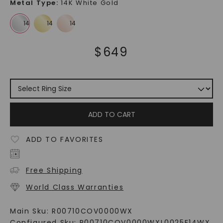
Metal Type
:
14K White Gold
$
649
ADD TO CART
ADD TO FAVORITES
Free Shipping
World Class Warranties
Main Sku:
R00710COV0000WX
Configured Sku:
R00710COV0000WXL0025F14WX