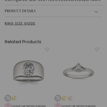
PRODUCT DETAILS
RING SIZE GUIDE
Related Products
CAYDIA® LAB-GROWN DIAMOND
CAYDIA® LAB-GROWN DIAMOND