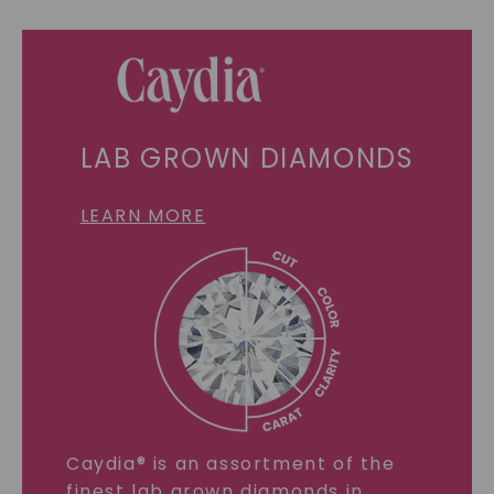
LAB GROWN DIAMONDS
LEARN MORE
Caydia® is an assortment of the
finest lab grown diamonds in