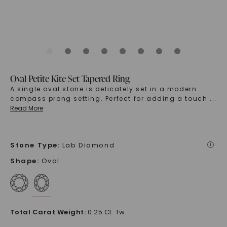
Oval Petite Kite Set Tapered Ring
A single oval stone is delicately set in a modern
compass prong setting. Perfect for adding a touch
...
Read More
Stone Type
:
Lab Diamond
i
Shape
:
Oval
Total Carat Weight
:
0.25 Ct. Tw.