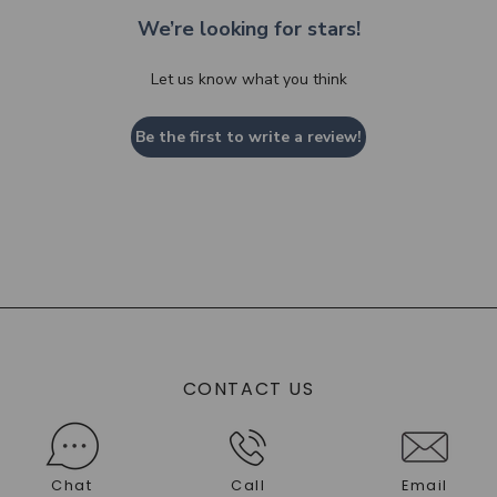
We’re looking for stars!
Let us know what you think
Be the first to write a review!
CONTACT US
Chat
Call
Email