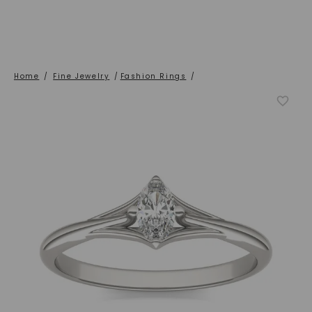
Home
/
Fine Jewelry
/
Fashion Rings
/