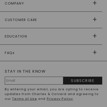
COMPANY
ABOUT US
CUSTOMER CARE
AS SEEN IN
PAYING IT FORWARD
FREE SHIPPING
EDUCATION
RETURNS
PAYMENT OPTIONS
FOREVER ONE
MOISSANITE
™
WARRANTY
FAQs
CAYDIA
LAB-GROWN DIAMONDS
®
GENERAL FAQ
s
BLOG
MOISSANITE FAQS
SERVICE PORTAL
STAY IN THE KNOW
LAB-GROWN DIAMONDS FAQS
PRECIOUS GEMSTONES FAQS
SUBSCRIBE
RECYCLED METALS FAQS
Email
By entering your email, you are opting to receive
Address
updates from Charles & Colvard and agreeing to
our
Terms of Use
and
Privacy Policy
.