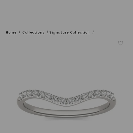
Home
/
Collections
/
Signature Collection
/