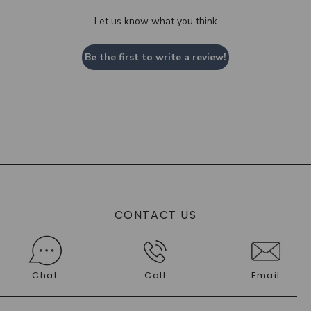
Let us know what you think
Be the first to write a review!
CONTACT US
Chat
Call
Email