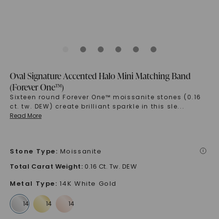
Oval Signature Accented Halo Mini Matching Band
(Forever One™)
Sixteen round Forever One™ moissanite stones (0.16
ct. tw. DEW) create brilliant sparkle in this sle
...
Read More
Stone Type
:
Moissanite
i
Total Carat Weight
:
0.16 Ct. Tw. DEW
Metal Type
:
14K White Gold