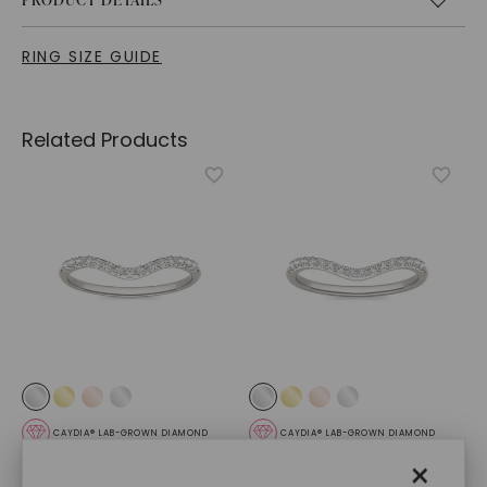
RING SIZE GUIDE
Related Products
CAYDIA® LAB-GROWN DIAMOND
CAYDIA® LAB-GROWN DIAMOND
Oval Signature Accented
Oval Signature Accented
×
Halo Petite Matching
Halo Mini Matching Band