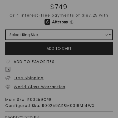
$
749
ADD TO CART
ADD TO FAVORITES
Free Shipping
World Class Warranties
Main Sku:
R00259CRB
Configured Sku:
R00259CRBM0016M14WX
PRODUCT DETAILS