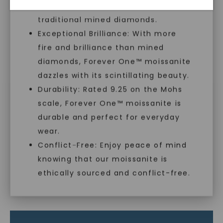
sustainable alternative to
With our mantra, 'Made, not Mined™, we invite
traditional mined diamonds.
you to embrace elegance with peace of mind.
Exceptional Brilliance: With more
fire and brilliance than mined
diamonds, Forever One™ moissanite
As Low As 0% Financing
dazzles with its scintillating beauty.
Durability: Rated 9.25 on the Mohs
Individually Certified Stones
scale, Forever One™ moissanite is
SHOP NOW
durable and perfect for everyday
wear.
Recycled Precious Metal
Conflict-Free: Enjoy peace of mind
knowing that our moissanite is
ethically sourced and conflict-free.