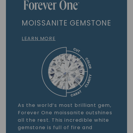
MOISSANITE GEMSTONE
LEARN MORE
As the world’s most brilliant gem,
Forever One moissanite outshines
all the rest. This incredible white
gemstone is full of fire and