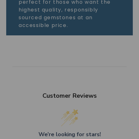
perfect for those who want the
highest quality, responsibly
sourced gemstones at an
accessible price.
Customer Reviews
We’re looking for stars!