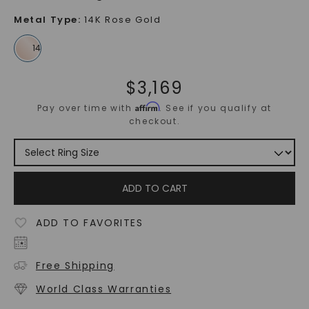
Metal Type
:
14K Rose Gold
$
3,169
Affirm
Pay over time with
. See if you qualify at
checkout.
ADD TO CART
ADD TO FAVORITES
Free Shipping
World Class Warranties