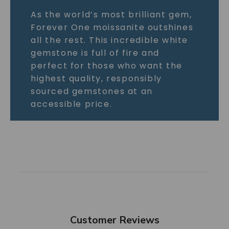
As the world’s most brilliant gem,
Forever One moissanite outshines
all the rest. This incredible white
gemstone is full of fire and
perfect for those who want the
highest quality, responsibly
sourced gemstones at an
accessible price.
Customer Reviews