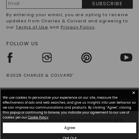
SUBSCRIBE
RECYCLED METALS FAQS
Email
By entering your email, you are opting to receive
Address
updates from Charles & Colvard and agreeing to
our
Terms of Use
and
Privacy Policy
.
FOLLOW US
©2026 CHARLES & COLVARD
®
✕
We use cookies to personalize your experience on our site, measure the
TERMS OF USE
PRIVACY POLICY
ACCESSIBILITY STATEMENT
SITE MAP
effectiveness of ads and web searches, and give us insights into user behavior so
we can improve our communications and products. By clicking “Agree”, closing
this popup or continuing to browse, you indicate your agreement to our use of
cookies per our
Cookie Policy
.
*Discount not valid on Signature Collection, prior
purchases, or other offers.
Agree
Opt Out