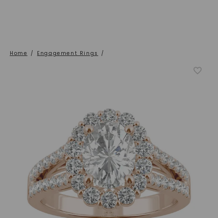
Home
/
Engagement Rings
/