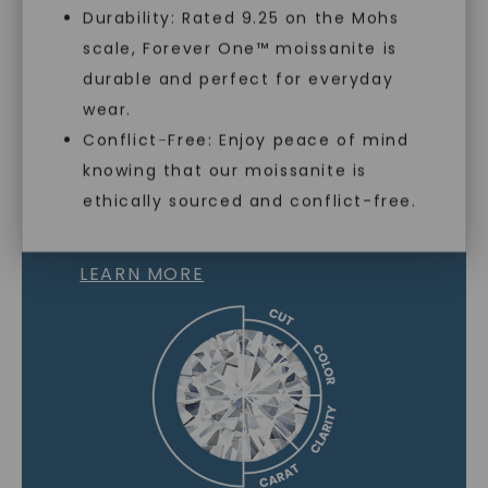
Durability: Rated 9.25 on the Mohs
scale, Forever One™ moissanite is
SHOP NOW
durable and perfect for everyday
wear.
Conflict-Free: Enjoy peace of mind
knowing that our moissanite is
ethically sourced and conflict-free.
MOISSANITE GEMSTONE
LEARN MORE