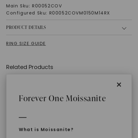
Main Sku:
R00052COV
Configured Sku:
R00052COVM0150M14RX
PRODUCT DETAILS
RING SIZE GUIDE
Related Products
×
Forever One Moissanite
What is Moissanite?