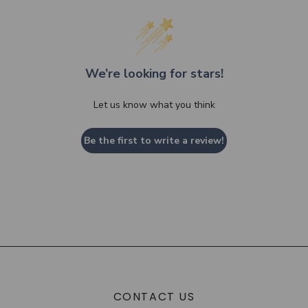
We’re looking for stars!
Let us know what you think
Be the first to write a review!
CONTACT US