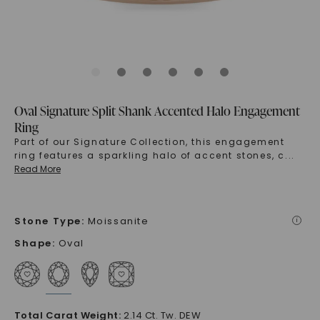
Oval Signature Split Shank Accented Halo Engagement
Ring
Part of our Signature Collection, this engagement
ring features a sparkling halo of accent stones, c
...
Read More
Stone Type
:
Moissanite
i
Shape
:
Oval
Total Carat Weight
:
2.14 Ct. Tw. DEW