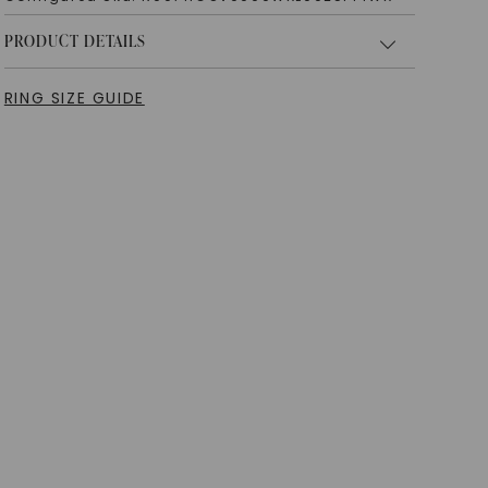
PRODUCT DETAILS
RING SIZE GUIDE