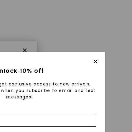
×
nlock 10% off
get exclusive access to new arrivals,
when you subscribe to email and text
messages!
using
ically
 grow