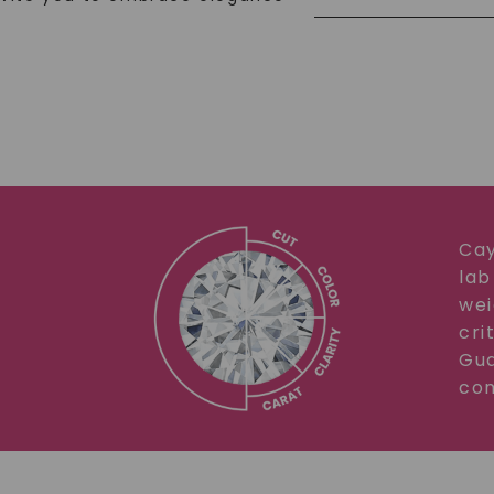
Cay
lab
wei
cri
Gua
com