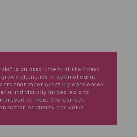
dia® is an assortment of the finest
 grown diamonds in optimal carat
ghts that meet carefully considered
teria. Individually inspected and
ranteed to meet the perfect
bination of quality and value.