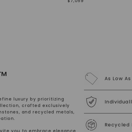
$
7,059
SHOP NOW
™
As Low As
fine luxury by prioritizing
Individual
llection, crafted exclusively
stones, and recycled metals,
ation.
Recycled 
nvite you to embrace elegance