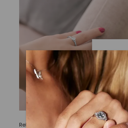
Caydi
What Are
Lab grown
advanced 
identical
Related Products