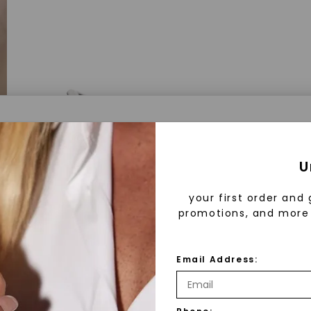
a® Lab Grown Diamonds
U
your first order and 
promotions, and more 
 Lab Grown Diamonds?
 diamonds are created in a controlled environment 
Email Address:
technology. They are chemically, physically, and opt
 to mined diamonds. Starting as a carbon seed, they