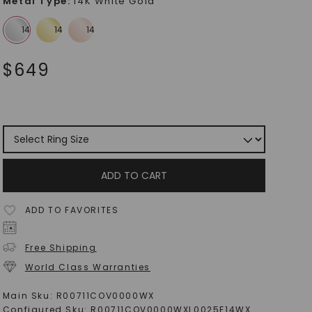
Metal Type
:
14K White Gold
$
649
ADD TO CART
ADD TO FAVORITES
Free Shipping
World Class Warranties
Main Sku:
R00711COV0000WX
Configured Sku:
R00711COV0000WXL0025F14WX