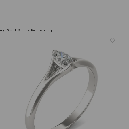
ong Split Shank Petite Ring