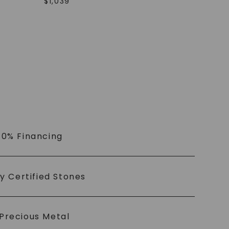
$
1,039
 0% Financing
ly Certified Stones
Precious Metal