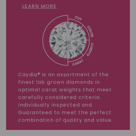
LEARN MORE
Caydia® is an assortment of the
finest lab grown diamonds in
optimal carat weights that meet
carefully considered criteria.
Individually inspected and
Guaranteed to meet the perfect
combination of quality and value.