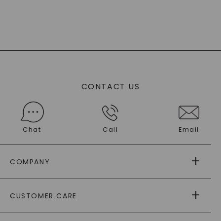
CONTACT US
Chat
Call
Email
COMPANY
ABOUT US
CUSTOMER CARE
AS SEEN IN
PAYING IT FORWARD
FREE SHIPPING