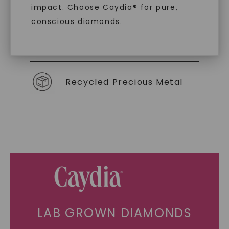
As Low As 0% Financing
impact. Choose Caydia® for pure,
conscious diamonds.
Individually Certified Stones
SHOP NOW
Recycled Precious Metal
LAB GROWN DIAMONDS