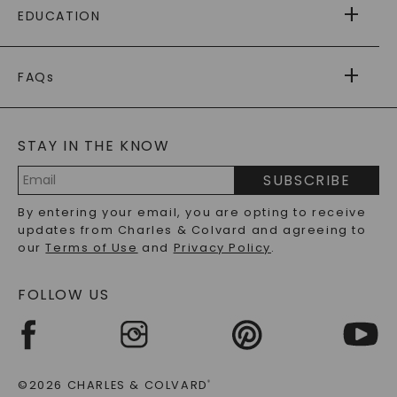
EDUCATION
RETURNS
PAYMENT OPTIONS
FOREVER ONE
MOISSANITE
™
WARRANTY
FAQs
CAYDIA
LAB-GROWN DIAMONDS
®
GENERAL FAQ
s
BLOG
MOISSANITE FAQS
SERVICE PORTAL
STAY IN THE KNOW
LAB-GROWN DIAMONDS FAQS
PRECIOUS GEMSTONES FAQS
SUBSCRIBE
RECYCLED METALS FAQS
Email
By entering your email, you are opting to receive
Address
updates from Charles & Colvard and agreeing to
our
Terms of Use
and
Privacy Policy
.
FOLLOW US
©2026 CHARLES & COLVARD
®