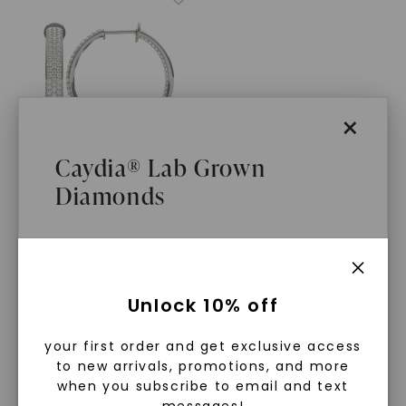
×
Caydia® Lab Grown
Diamonds
CAYDIA® LAB-GROWN DIAMOND
Stardust Three Row Hoop
Earrings
,
14K White Gold
STARTING AT
What Are Lab Grown Diamonds?
$
3,299
Unlock 10% off
Lab grown diamonds are created in a
your first order and get exclusive access
controlled environment using
to new arrivals, promotions, and more
advanced technology. They are
when you subscribe to email and text