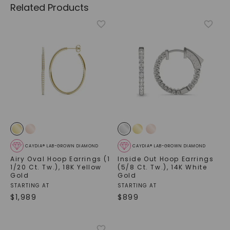
Related Products
CAYDIA® LAB-GROWN DIAMOND
CAYDIA® LAB-GROWN DIAMOND
Airy Oval Hoop Earrings (1
Inside Out Hoop Earrings
1/20 Ct. Tw.)
,
18K Yellow
(5/8 Ct. Tw.)
,
14K White
Gold
Gold
STARTING AT
STARTING AT
$
1,989
$
899