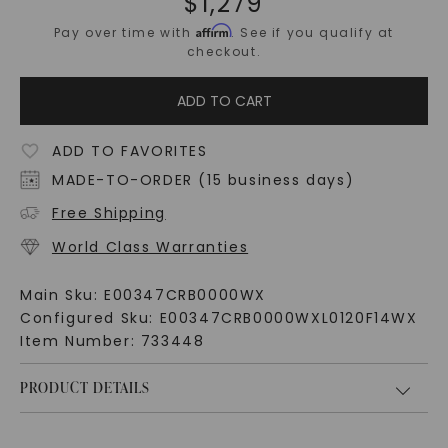
$
1,279
Affirm
Pay over time with
. See if you qualify at
checkout.
ADD TO CART
ADD TO FAVORITES
MADE-TO-ORDER (15 business days)
Free Shipping
World Class Warranties
Main Sku:
E00347CRB0000WX
Configured Sku:
E00347CRB0000WXL0120F14WX
Item Number:
733448
PRODUCT DETAILS