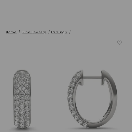
Home
/
Fine Jewelry
/
Earrings
/