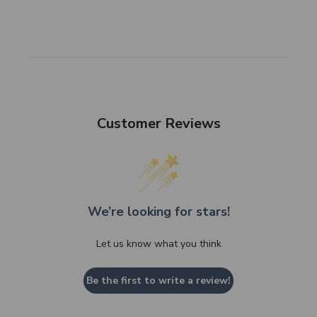
Customer Reviews
We’re looking for stars!
Let us know what you think
Be the first to write a review!