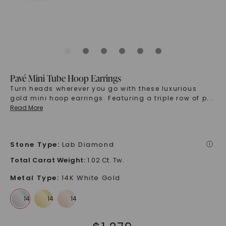
Pavé Mini Tube Hoop Earrings
Turn heads wherever you go with these luxurious
gold mini hoop earrings. Featuring a triple row of p
...
Read More
Stone Type
:
Lab Diamond
i
Total Carat Weight
:
1.02 Ct. Tw.
Metal Type
:
14K White Gold