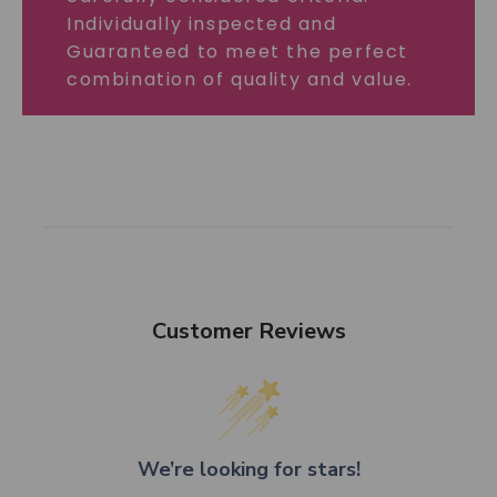
Individually inspected and
Guaranteed to meet the perfect
combination of quality and value.
Customer Reviews
We’re looking for stars!