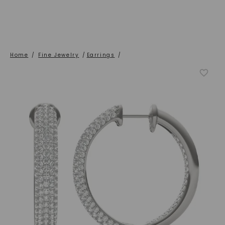
Home
/
Fine Jewelry
/
Earrings
/