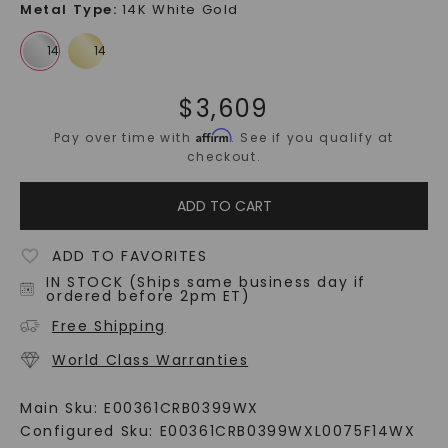
Metal Type
:
14K White Gold
$
3,609
Affirm
Pay over time with
. See if you qualify at
checkout.
ADD TO CART
ADD TO FAVORITES
IN STOCK (Ships same business day if
ordered before 2pm ET)
Free Shipping
World Class Warranties
Main Sku:
E00361CRB0399WX
Configured Sku:
E00361CRB0399WXL0075F14WX