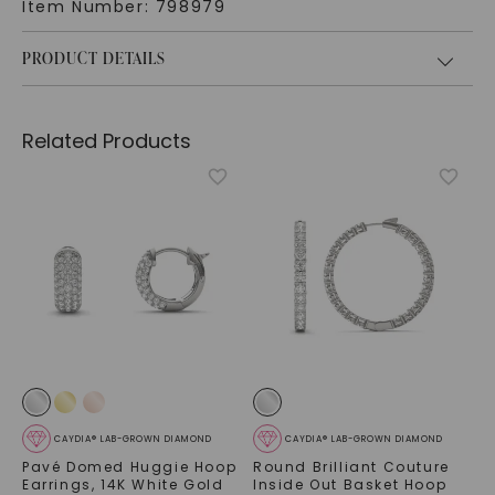
Item Number:
798979
PRODUCT DETAILS
Related Products
CAYDIA® LAB-GROWN DIAMOND
CAYDIA® LAB-GROWN DIAMOND
Pavé Domed Huggie Hoop
Round Brilliant Couture
Earrings
,
14K White Gold
Inside Out Basket Hoop