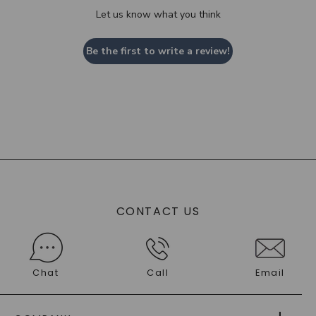
Let us know what you think
Be the first to write a review!
CONTACT US
Chat
Call
Email