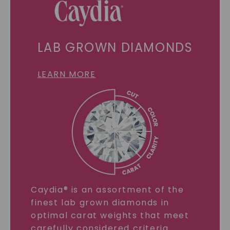
LAB GROWN DIAMONDS
LEARN MORE
Caydia® is an assortment of the
finest lab grown diamonds in
optimal carat weights that meet
carefully considered criteria.