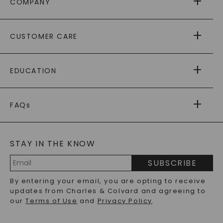
COMPANY
ABOUT US
CUSTOMER CARE
AS SEEN IN
PAYING IT FORWARD
FREE SHIPPING
EDUCATION
RETURNS
PAYMENT OPTIONS
FOREVER ONE
MOISSANITE
™
WARRANTY
FAQs
CAYDIA
LAB-GROWN DIAMONDS
®
GENERAL FAQ
s
BLOG
MOISSANITE FAQS
SERVICE PORTAL
STAY IN THE KNOW
LAB-GROWN DIAMONDS FAQS
PRECIOUS GEMSTONES FAQS
SUBSCRIBE
RECYCLED METALS FAQS
Email
By entering your email, you are opting to receive
Address
updates from Charles & Colvard and agreeing to
our
Terms of Use
and
Privacy Policy
.