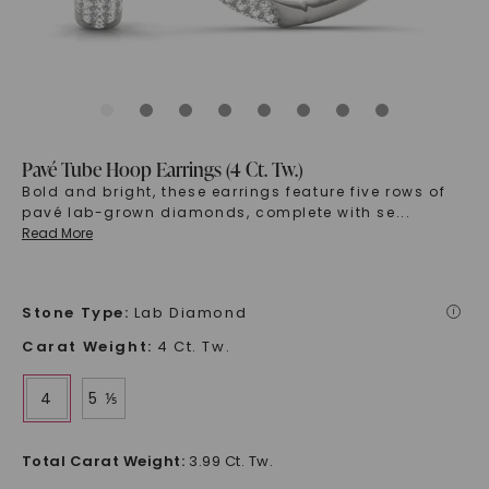
Pavé Tube Hoop Earrings (4 Ct. Tw.)
Bold and bright, these earrings feature five rows of
pavé lab-grown diamonds, complete with se
...
Read More
Stone Type
:
Lab Diamond
i
Carat Weight
:
4 Ct. Tw.
4
5 ⅕
Total Carat Weight
:
3.99 Ct. Tw.