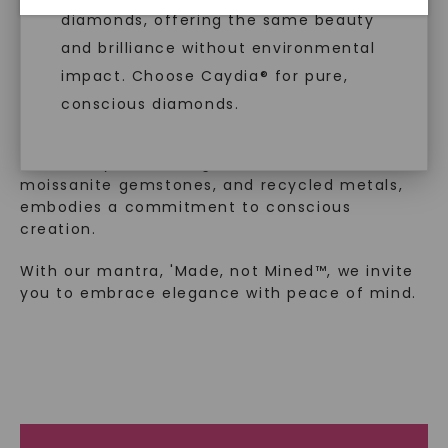
™
Made, not Mined
diamonds, offering the same beauty
and brilliance without environmental
impact. Choose Caydia® for pure,
In an industry steeped in tradition, we redefine
conscious diamonds.
luxury by prioritizing ethical sourcing and
sustainability. Our collection, crafted
exclusively from lab-grown diamonds,
moissanite gemstones, and recycled metals,
embodies a commitment to conscious
SHOP NOW
creation.
With our mantra, 'Made, not Mined™, we invite
you to embrace elegance with peace of mind.