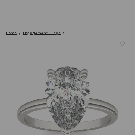
Home
/
Engagement Rings
/