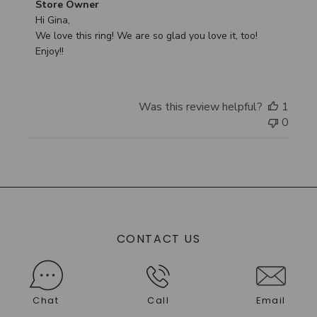
Comments
Store Owner
by
Hi Gina,

Store
We love this ring! We are so glad you love it, too! 
Owner
Enjoy!!
on
Review
by
Was this review helpful?
1
Store
0
Owner
on
Tue
Sep
30
2025
CONTACT US
Chat
Call
Email