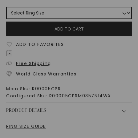
ADD TO CART
ADD TO FAVORITES
Free Shipping
World Class Warranties
Main Sku:
R00005CPR
Configured Sku:
R00005CPRM0357N14WX
PRODUCT DETAILS
RING SIZE GUIDE