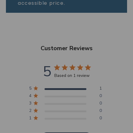
accessible price.
Customer Reviews
5
Based on 1 review
5
1
4
0
3
0
2
0
1
0