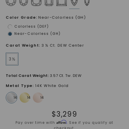
Color Grade
:
Near-Colorless (GH)
Colorless (DEF)
Near-Colorless (GH)
Carat Weight
:
3 ½ Ct. DEW Center
3 ½
Total Carat Weight
:
3.57 Ct. Tw. DEW
Metal Type
:
14K White Gold
$
3,299
Affirm
Pay over time with
. See if you qualify at
checkout.