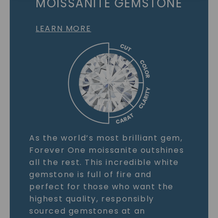
MOISSANITE GEMSTONE
LEARN MORE
As the world’s most brilliant gem,
Forever One moissanite outshines
all the rest. This incredible white
gemstone is full of fire and
perfect for those who want the
highest quality, responsibly
sourced gemstones at an