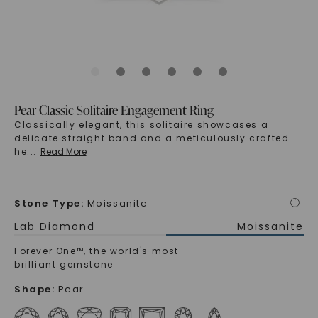
Pear Classic Solitaire Engagement Ring
Classically elegant, this solitaire showcases a
delicate straight band and a meticulously crafted
he
...
Read More
Stone Type
:
Moissanite
i
Lab Diamond
Moissanite
Forever One™, the world's most
brilliant gemstone
Shape
:
Pear