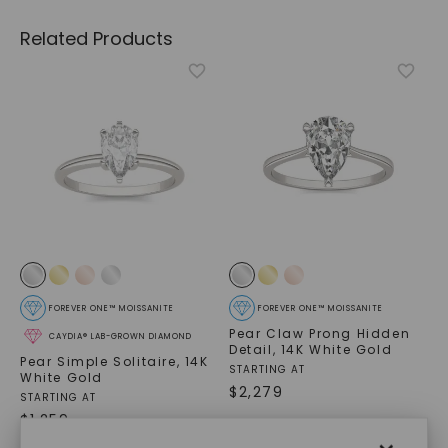
Related Products
FOREVER ONE™ MOISSANITE
FOREVER ONE™ MOISSANITE
Pear Claw Prong Hidden
CAYDIA® LAB-GROWN DIAMOND
Detail
,
14K White Gold
Pear Simple Solitaire
,
14K
STARTING AT
White Gold
$
2,279
STARTING AT
$
1,259