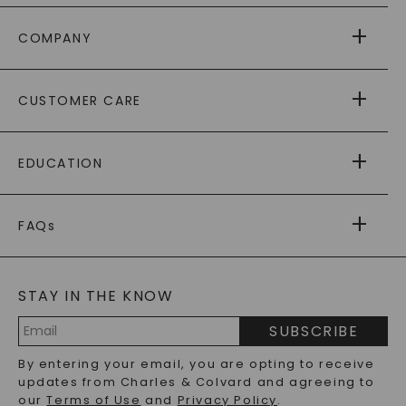
COMPANY
ABOUT US
CUSTOMER CARE
AS SEEN IN
PAYING IT FORWARD
FREE SHIPPING
EDUCATION
RETURNS
PAYMENT OPTIONS
FOREVER ONE
MOISSANITE
™
WARRANTY
FAQs
CAYDIA
LAB-GROWN DIAMONDS
®
GENERAL FAQ
s
BLOG
MOISSANITE FAQS
SERVICE PORTAL
STAY IN THE KNOW
LAB-GROWN DIAMONDS FAQS
PRECIOUS GEMSTONES FAQS
SUBSCRIBE
RECYCLED METALS FAQS
Email
By entering your email, you are opting to receive
Address
updates from Charles & Colvard and agreeing to
our
Terms of Use
and
Privacy Policy
.