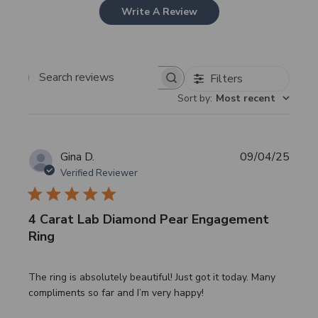
Write A Review
Filters
Search
Sort by
:
Most recent
reviews
Publi
Gina D.
09/04/25
date
Verified Reviewer
4 Carat Lab Diamond Pear Engagement
Ring
The ring is absolutely beautiful! Just got it today. Many
compliments so far and I’m very happy!