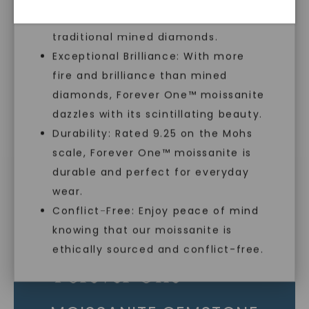
sustainable alternative to
As Low As 0% Financing
traditional mined diamonds.
Exceptional Brilliance: With more
fire and brilliance than mined
Individually Certified Stones
diamonds, Forever One™ moissanite
dazzles with its scintillating beauty.
Durability: Rated 9.25 on the Mohs
Recycled Precious Metal
scale, Forever One™ moissanite is
SHOP NOW
durable and perfect for everyday
wear.
Conflict-Free: Enjoy peace of mind
knowing that our moissanite is
ethically sourced and conflict-free.