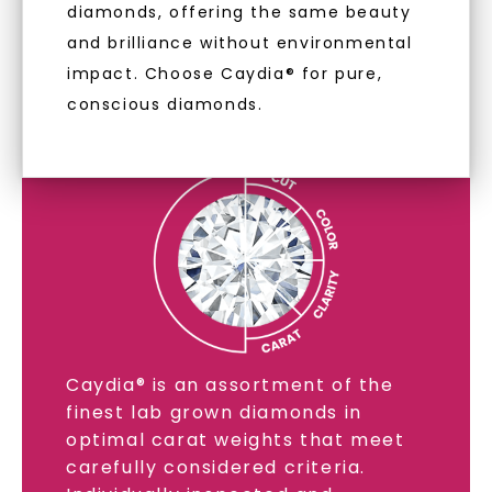
diamonds, offering the same beauty
and brilliance without environmental
impact. Choose Caydia® for pure,
LAB GROWN DIAMONDS
conscious diamonds.
LEARN MORE
SHOP NOW
Caydia® is an assortment of the
finest lab grown diamonds in
optimal carat weights that meet
carefully considered criteria.