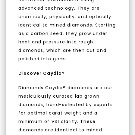
to new arrivals, promotions, and more
With our mantra, 'Made, not Mined™, we invite
advanced technology. They are
when you subscribe to email and text
you to embrace elegance with peace of mind.
messages!
chemically, physically, and optically
identical to mined diamonds. Starting
Email Address:
As Low As 0% Financing
as a carbon seed, they grow under
heat and pressure into rough
diamonds, which are then cut and
Phone:
Individually Certified Stones
polished into gems.
Discover Caydia®
Recycled Precious Metal
LET'S BE FRIENDS
Diamonds Caydia® diamonds are our
meticulously curated lab grown
By submitting this form and signing up for texts, you
consent to receive marketing text messages and emails
(e. g. promos, cart reminders) from Charles & Colvard.
diamonds, hand-selected by experts
Consent is not a condition of purchase. Msg & data rates
may apply. Msg frequency varies. Unsubscribe at any time
for optimal carat weight and a
by replying STOP or clicking the unsubscribe link (where
available).
minimum of VS1 clarity. These
Terms of Use
Privacy Policy
diamonds are identical to mined