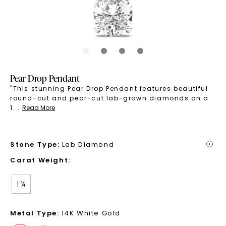
Pear Drop Pendant
"This stunning Pear Drop Pendant features beautiful
round-cut and pear-cut lab-grown diamonds on a
1
...
Read More
Stone Type
:
Lab Diamond
i
Carat Weight
:
1 ¼
Metal Type
:
14K White Gold