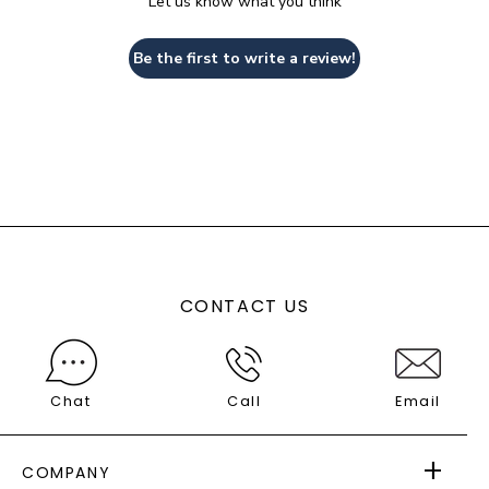
Let us know what you think
Be the first to write a review!
CONTACT US
Chat
Call
Email
COMPANY