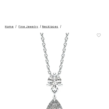
Home
/
Fine Jewelry
/
Necklaces
/