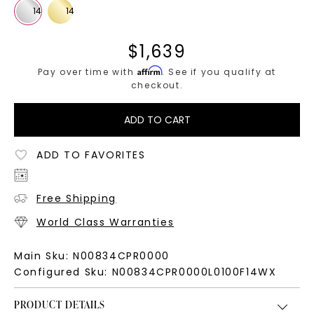
$
1,639
Affirm
Pay over time with
. See if you qualify at
checkout.
ADD TO CART
ADD TO FAVORITES
Free Shipping
World Class Warranties
Main Sku:
N00834CPR0000
Configured Sku:
N00834CPR0000L0100F14WX
PRODUCT DETAILS