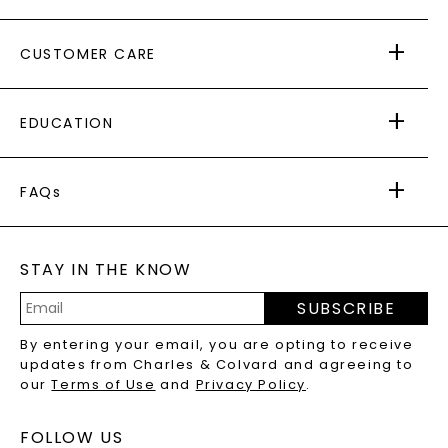
ABOUT US
CUSTOMER CARE
AS SEEN IN
PAYING IT FORWARD
FREE SHIPPING
EDUCATION
RETURNS
PAYMENT OPTIONS
FOREVER ONE
MOISSANITE
™
WARRANTY
FAQs
CAYDIA
LAB-GROWN DIAMONDS
®
GENERAL FAQ
s
BLOG
MOISSANITE FAQS
SERVICE PORTAL
STAY IN THE KNOW
LAB-GROWN DIAMONDS FAQS
PRECIOUS GEMSTONES FAQS
SUBSCRIBE
RECYCLED METALS FAQS
Email
By entering your email, you are opting to receive
Address
updates from Charles & Colvard and agreeing to
our
Terms of Use
and
Privacy Policy
.
FOLLOW US