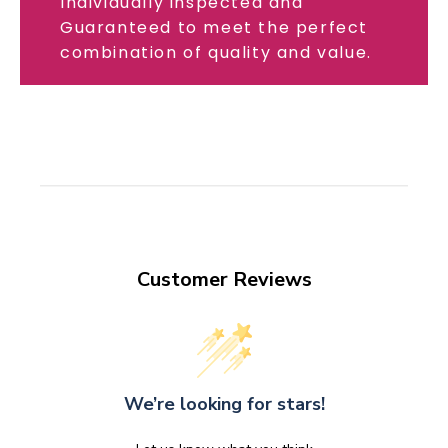
Individually inspected and
Guaranteed to meet the perfect
combination of quality and value.
Customer Reviews
We’re looking for stars!