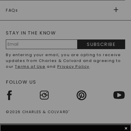
PAYMENT OPTIONS
FOREVER ONE
MOISSANITE
™
WARRANTY
FAQs
CAYDIA
LAB-GROWN DIAMONDS
®
GENERAL FAQ
s
BLOG
MOISSANITE FAQS
SERVICE PORTAL
STAY IN THE KNOW
LAB-GROWN DIAMONDS FAQS
PRECIOUS GEMSTONES FAQS
SUBSCRIBE
RECYCLED METALS FAQS
Email
By entering your email, you are opting to receive
Address
updates from Charles & Colvard and agreeing to
our
Terms of Use
and
Privacy Policy
.
FOLLOW US
©2026 CHARLES & COLVARD
®
✕