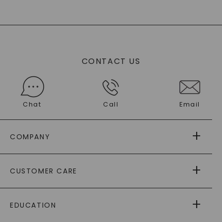
CONTACT US
Chat
Call
Email
COMPANY
ABOUT US
CUSTOMER CARE
AS SEEN IN
PAYING IT FORWARD
FREE SHIPPING
EDUCATION
RETURNS