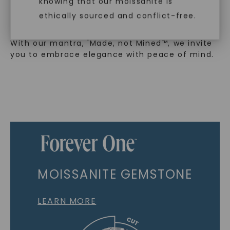
knowing that our moissanite is
embodies a commitment to conscious
ethically sourced and conflict-free.
creation.
With our mantra, 'Made, not Mined™, we invite
you to embrace elegance with peace of mind.
MOISSANITE GEMSTONE
LEARN MORE