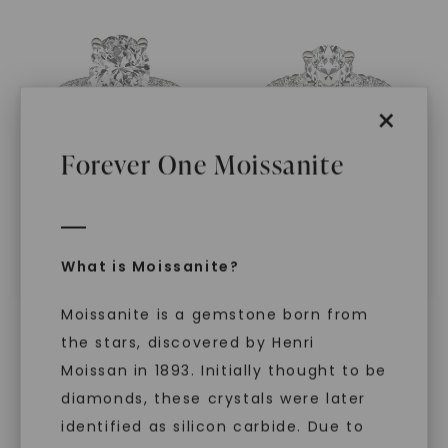
×
Forever One Moissanite
CAYDIA® LAB-GROWN DIAMOND
FOREVER ONE™ MOISSANITE
Pear Martini Accented
,
14K
Pear Wren
,
14K White Gold
What is Moissanite?
White Gold
STARTING AT
STARTING AT
$
3,679
$
7,849
Moissanite is a gemstone born from
the stars, discovered by Henri
Moissan in 1893. Initially thought to be
diamonds, these crystals were later
identified as silicon carbide. Due to