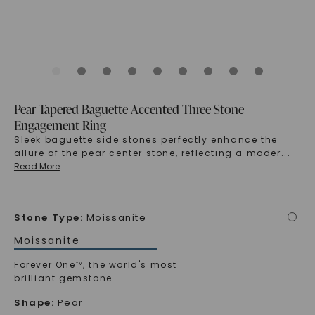
Pear Tapered Baguette Accented Three-Stone
Engagement Ring
Sleek baguette side stones perfectly enhance the
allure of the pear center stone, reflecting a moder
...
Read More
Stone Type
:
Moissanite
i
Moissanite
Forever One™, the world's most
brilliant gemstone
Shape
:
Pear