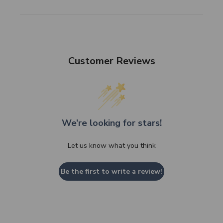
Customer Reviews
We’re looking for stars!
Let us know what you think
Be the first to write a review!