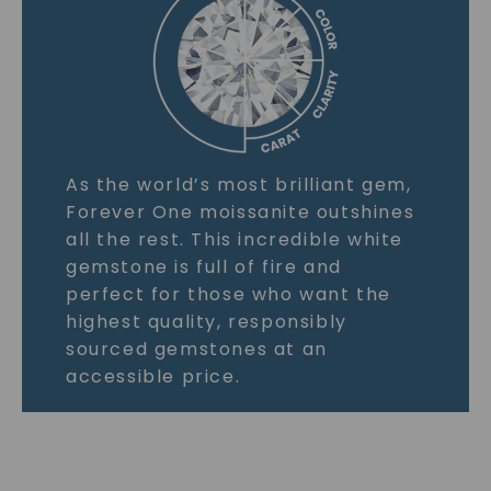
As the world’s most brilliant gem,
Forever One moissanite outshines
all the rest. This incredible white
gemstone is full of fire and
perfect for those who want the
highest quality, responsibly
sourced gemstones at an
accessible price.