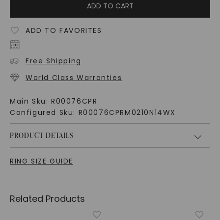
ADD TO CART
ADD TO FAVORITES
Free Shipping
World Class Warranties
Main Sku:
R00076CPR
Configured Sku:
R00076CPRM0210N14WX
PRODUCT DETAILS
RING SIZE GUIDE
Related Products