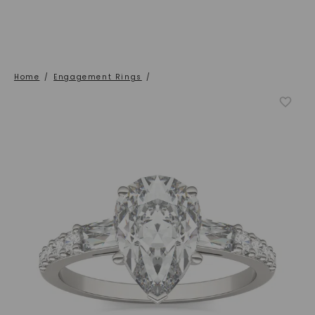
Home
/
Engagement Rings
/