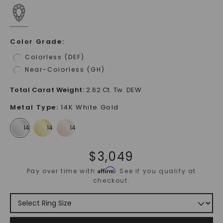
Color Grade
:
Colorless (DEF)
Near-Colorless (GH)
Total Carat Weight
:
2.62 Ct. Tw. DEW
Metal Type
:
14K White Gold
$
3,049
Affirm
Pay over time with
. See if you qualify at
checkout.