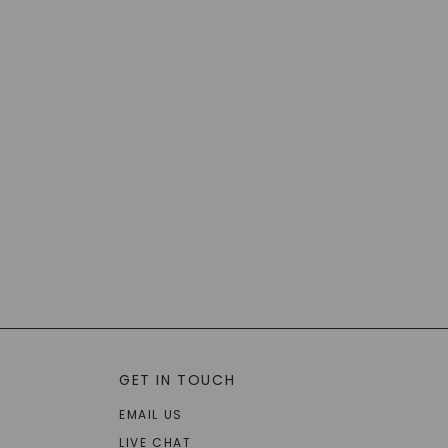
GET IN TOUCH
EMAIL US
LIVE CHAT