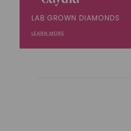
LAB GROWN DIAMONDS
LEARN MORE