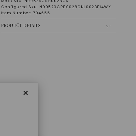
Main Sku:
N00529CRB0028CN
Configured Sku:
N00529CRB0028CNL0028F14WX
Item Number:
794655
PRODUCT DETAILS
×