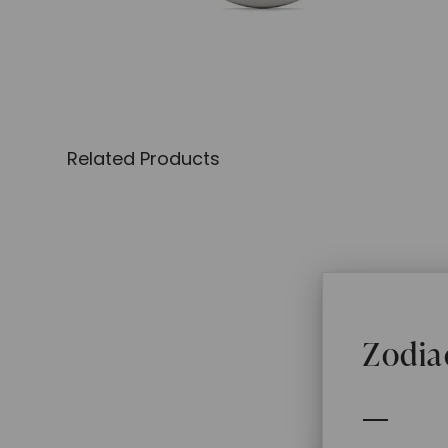
Related Products
Zodia