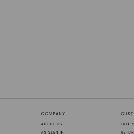
COMPANY
CUST
ABOUT US
FREE 
AS SEEN IN
RETU