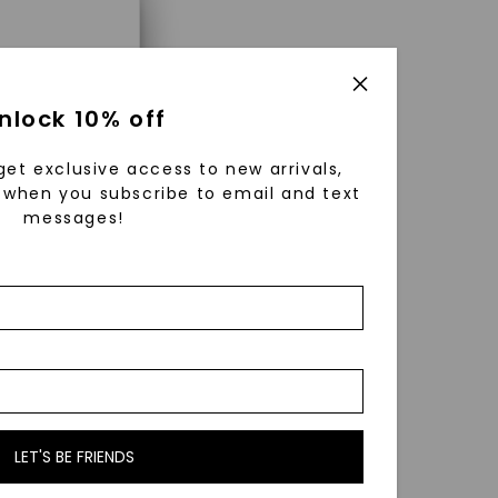
×
ng a
nlock 10% off
get exclusive access to new arrivals,
when you subscribe to email and text
messages!
using
ically
 grow
 cut and
LET'S BE FRIENDS
b grown