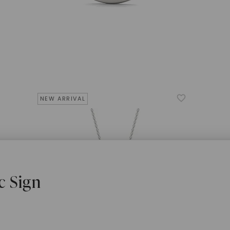
NEW ARRIVAL
c Sign