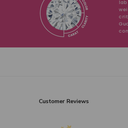
lab
wei
cri
Gua
com
Customer Reviews