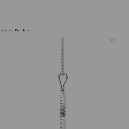
n Zodiac Pendant