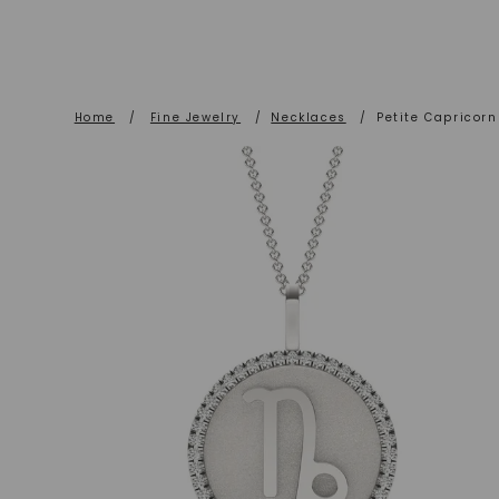
Home
/
Fine Jewelry
/
Necklaces
/
Petite Capricor