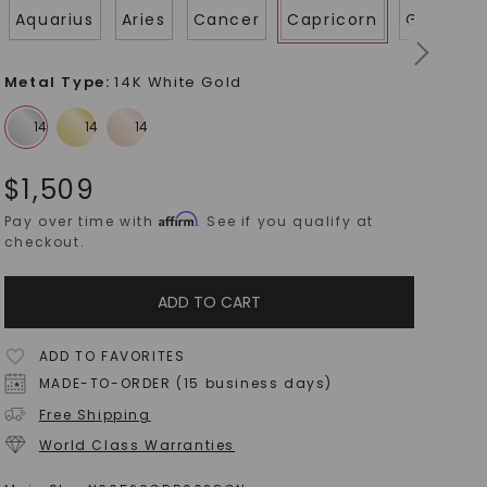
Aquarius
Aries
Cancer
Capricorn
Gemini
Metal Type
:
14K White Gold
$
1,509
Affirm
Pay over time with
. See if you qualify at
checkout.
ADD TO CART
ADD TO FAVORITES
MADE-TO-ORDER (15 business days)
Free Shipping
World Class Warranties