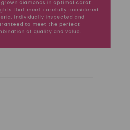
 grown diamonds in optimal carat
ghts that meet carefully considered
teria. Individually inspected and
ranteed to meet the perfect
bination of quality and value.