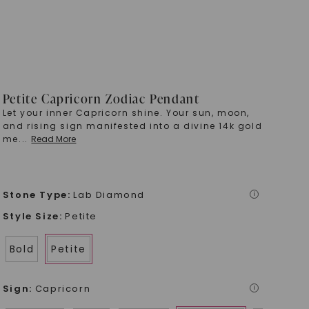
Petite Capricorn Zodiac Pendant
Let your inner Capricorn shine. Your sun, moon,
and rising sign manifested into a divine 14k gold
me
...
Read More
Stone Type
:
Lab Diamond
i
Style Size
:
Petite
Bold
Petite
Sign
:
Capricorn
i