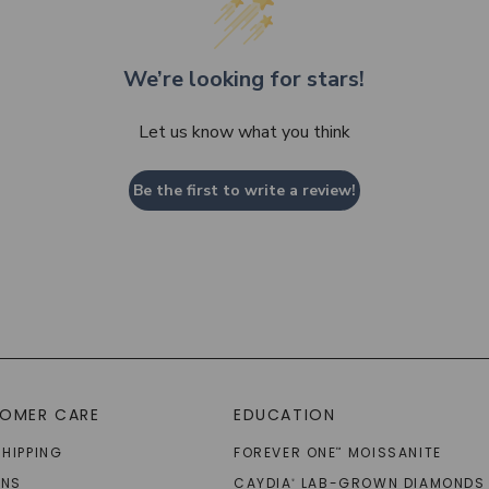
We’re looking for stars!
Let us know what you think
Be the first to write a review!
OMER CARE
EDUCATION
SHIPPING
FOREVER ONE
MOISSANITE
™
RNS
CAYDIA
LAB-GROWN DIAMONDS
®