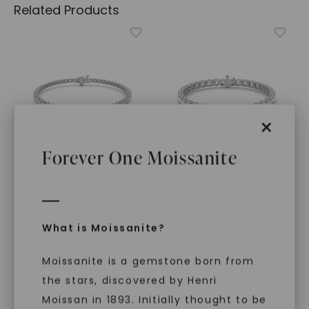
Related Products
×
Forever One Moissanite
CAYDIA® LAB-GROWN DIAMOND
FOREVER ONE™ MOISSANITE
Scalloped Four-Prong
Bold Flawless Fit Tennis
Tennis Bracelet (1 2/3 Ct.
Bracelet
,
14K White Gold
What is Moissanite?
Tw.)
,
14K White Gold
STARTING AT
STARTING AT
$
8,499
Moissanite is a gemstone born from
$
4,819
the stars, discovered by Henri
Moissan in 1893. Initially thought to be