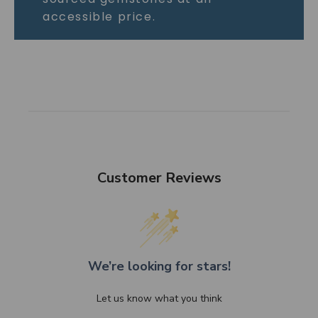
accessible price.
Customer Reviews
We’re looking for stars!
Let us know what you think