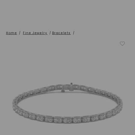
Home
/
Fine Jewelry
/
Bracelets
/