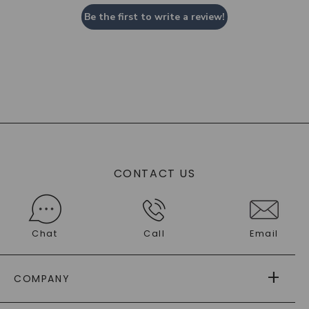
Be the first to write a review!
CONTACT US
Chat
Call
Email
COMPANY