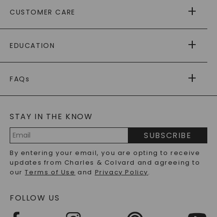
ABOUT US
CUSTOMER CARE
AS SEEN IN
PAYING IT FORWARD
FREE SHIPPING
EDUCATION
RETURNS
PAYMENT OPTIONS
FOREVER ONE
MOISSANITE
™
WARRANTY
FAQs
CAYDIA
LAB-GROWN DIAMONDS
®
GENERAL FAQ
s
BLOG
MOISSANITE FAQS
SERVICE PORTAL
STAY IN THE KNOW
LAB-GROWN DIAMONDS FAQS
PRECIOUS GEMSTONES FAQS
SUBSCRIBE
RECYCLED METALS FAQS
Email
By entering your email, you are opting to receive
Address
updates from Charles & Colvard and agreeing to
our
Terms of Use
and
Privacy Policy
.
FOLLOW US