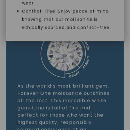
wear.
MOISSANITE GEMSTONE
Conflict-Free: Enjoy peace of mind
knowing that our moissanite is
LEARN MORE
ethically sourced and conflict-free.
As the world’s most brilliant gem,
Forever One moissanite outshines
all the rest. This incredible white
gemstone is full of fire and
perfect for those who want the
highest quality, responsibly
sourced gemstones at an