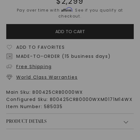
$
2,299
Affirm
Pay over time with
. See if you qualify at
checkout.
ADD TO CART
ADD TO FAVORITES
MADE-TO-ORDER (15 business days)
Free Shipping
World Class Warranties
Main Sku:
B00425CRB0000WX
Configured Sku:
B00425CRB0000WXM0171M14WX
Item Number:
585035
PRODUCT DETAILS