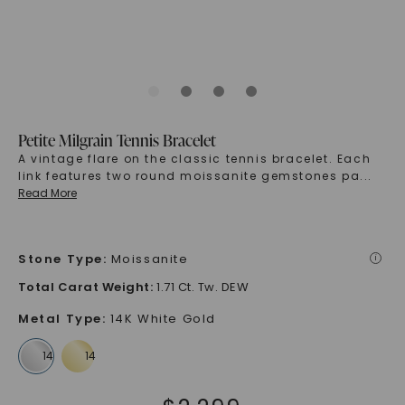
Petite Milgrain Tennis Bracelet
A vintage flare on the classic tennis bracelet. Each
link features two round moissanite gemstones pa
...
Read More
Stone Type
:
Moissanite
i
Total Carat Weight
:
1.71 Ct. Tw. DEW
Metal Type
:
14K White Gold