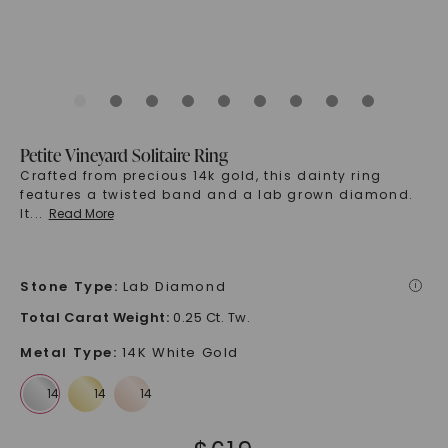
Petite Vineyard Solitaire Ring
Crafted from precious 14k gold, this dainty ring
features a twisted band and a lab grown diamond.
It
...
Read More
Stone Type
:
Lab Diamond
i
Total Carat Weight
:
0.25 Ct. Tw.
Metal Type
:
14K White Gold