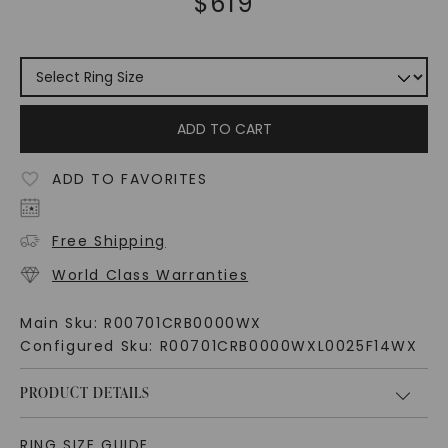
$
619
ADD TO CART
ADD TO FAVORITES
Free Shipping
World Class Warranties
Main Sku:
R00701CRB0000WX
Configured Sku:
R00701CRB0000WXL0025F14WX
PRODUCT DETAILS
RING SIZE GUIDE