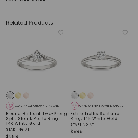
Related Products
CAYDIA® LAB-GROWN DIAMOND
CAYDIA® LAB-GROWN DIAMOND
Round Brilliant Two-Prong
Petite Trellis Solitaire
Split Shank Petite Ring
,
Ring
,
14K White Gold
14K White Gold
STARTING AT
STARTING AT
$
589
$
589