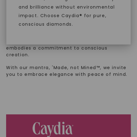
and brilliance without environmental
In an industry steeped in tradition, we redefine
impact. Choose Caydia® for pure,
luxury by prioritizing ethical sourcing and
conscious diamonds.
sustainability. Our collection, crafted
exclusively from lab-grown diamonds,
moissanite gemstones, and recycled metals,
embodies a commitment to conscious
creation.
SHOP NOW
With our mantra, 'Made, not Mined™, we invite
you to embrace elegance with peace of mind.