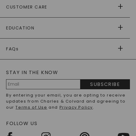
ABOUT US
CUSTOMER CARE
AS SEEN IN
PAYING IT FORWARD
FREE SHIPPING
EDUCATION
RETURNS
PAYMENT OPTIONS
FOREVER ONE
MOISSANITE
™
WARRANTY
FAQs
CAYDIA
LAB-GROWN DIAMONDS
®
GENERAL FAQ
s
BLOG
MOISSANITE FAQS
SERVICE PORTAL
STAY IN THE KNOW
LAB-GROWN DIAMONDS FAQS
PRECIOUS GEMSTONES FAQS
SUBSCRIBE
RECYCLED METALS FAQS
Email
By entering your email, you are opting to receive
Address
updates from Charles & Colvard and agreeing to
our
Terms of Use
and
Privacy Policy
.
FOLLOW US