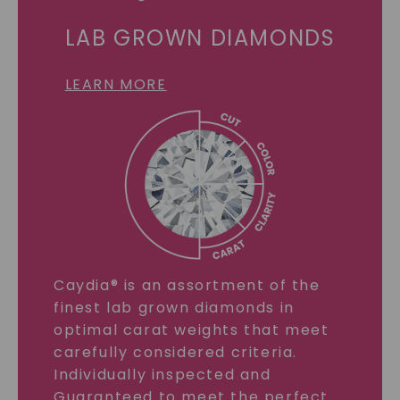
LAB GROWN DIAMONDS
LEARN MORE
Caydia® is an assortment of the
finest lab grown diamonds in
optimal carat weights that meet
carefully considered criteria.
Individually inspected and
Guaranteed to meet the perfect