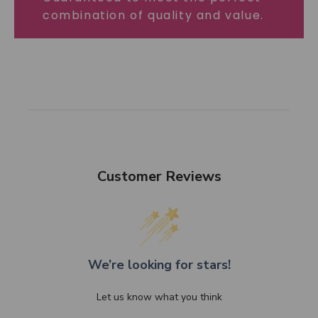
combination of quality and value.
Customer Reviews
We’re looking for stars!
Let us know what you think