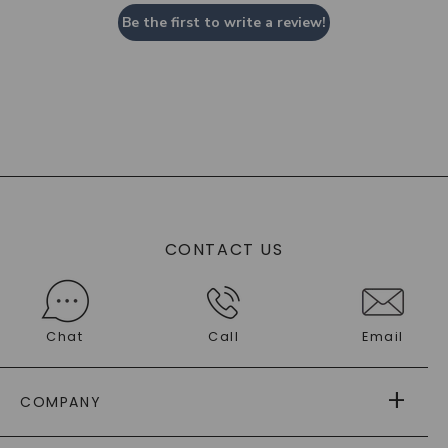
Be the first to write a review!
CONTACT US
Chat
Call
Email
COMPANY