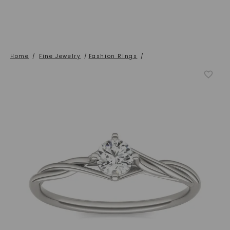
Home
/
Fine Jewelry
/
Fashion Rings
/