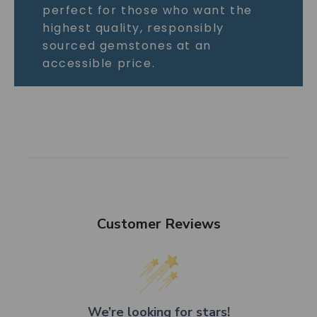
perfect for those who want the
highest quality, responsibly
sourced gemstones at an
accessible price.
Customer Reviews
We’re looking for stars!