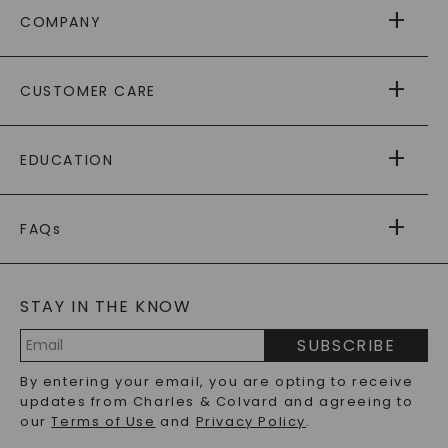
COMPANY
ABOUT US
CUSTOMER CARE
AS SEEN IN
PAYING IT FORWARD
FREE SHIPPING
EDUCATION
RETURNS
PAYMENT OPTIONS
FOREVER ONE
MOISSANITE
™
WARRANTY
FAQs
CAYDIA
LAB-GROWN DIAMONDS
®
GENERAL FAQ
s
BLOG
MOISSANITE FAQS
SERVICE PORTAL
STAY IN THE KNOW
LAB-GROWN DIAMONDS FAQS
PRECIOUS GEMSTONES FAQS
SUBSCRIBE
RECYCLED METALS FAQS
Email
By entering your email, you are opting to receive
Address
updates from Charles & Colvard and agreeing to
our
Terms of Use
and
Privacy Policy
.