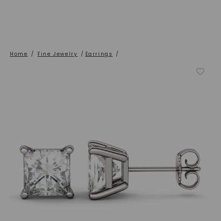
Home
/
Fine Jewelry
/
Earrings
/