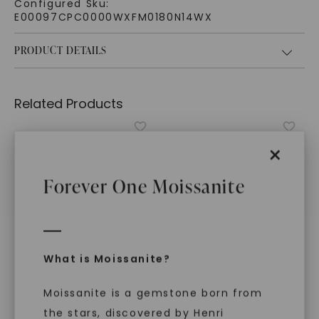
Configured Sku:
E00097CPC0000WXFM0180N14WX
PRODUCT DETAILS
Related Products
×
Forever One Moissanite
What is Moissanite?
Moissanite is a gemstone born from
FOREVER ONE™ MOISSANITE
CAYDIA® LAB-GROWN DIAMOND
the stars, discovered by Henri
Princess Amore
Mercury Wedding Ring
,