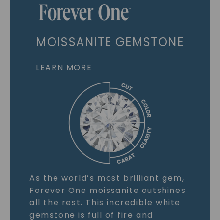
MOISSANITE GEMSTONE
LEARN MORE
As the world’s most brilliant gem,
Forever One moissanite outshines
all the rest. This incredible white
gemstone is full of fire and