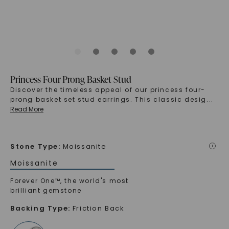
Princess Four-Prong Basket Stud
Discover the timeless appeal of our princess four-
prong basket set stud earrings. This classic desig
...
Read More
Stone Type
:
Moissanite
i
Moissanite
Forever One™, the world's most
brilliant gemstone
Backing Type
:
Friction Back