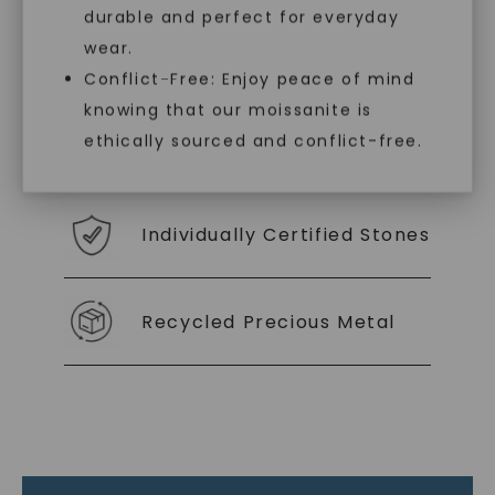
durable and perfect for everyday
With our mantra, 'Made, not Mined™, we invite
wear.
you to embrace elegance with peace of mind.
Conflict-Free: Enjoy peace of mind
knowing that our moissanite is
ethically sourced and conflict-free.
As Low As 0% Financing
Individually Certified Stones
Recycled Precious Metal