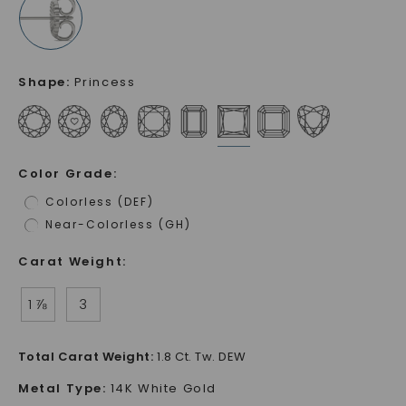
Shape
:
Princess
Color Grade
:
Colorless (DEF)
Near-Colorless (GH)
Carat Weight
:
1 ⅞
3
Total Carat Weight
:
1.8 Ct. Tw. DEW
Metal Type
:
14K White Gold