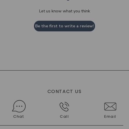
Let us know what you think
Be the first to write a review!
CONTACT US
Chat
Call
Email