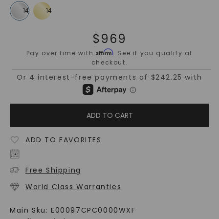
$
969
Affirm
Pay over time with
. See if you qualify at
checkout.
ADD TO CART
ADD TO FAVORITES
Free Shipping
World Class Warranties
Main Sku:
E00097CPC0000WXF