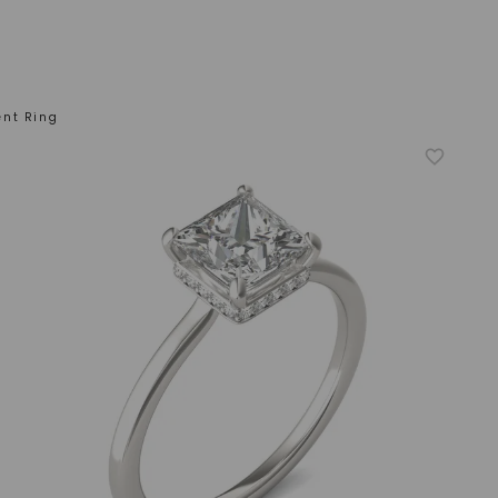
ent Ring