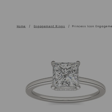
Home
/
Engagement Rings
/
Princess Icon Engagem