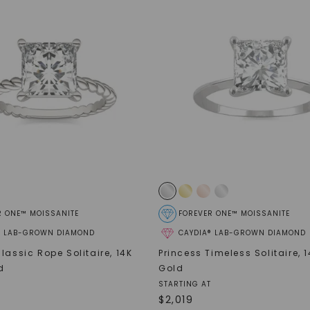
SHOP NOW
R ONE™ MOISSANITE
FOREVER ONE™ MOISSANITE
® LAB-GROWN DIAMOND
CAYDIA® LAB-GROWN DIAMOND
lassic Rope Solitaire
,
14K
Princess Timeless Solitaire
,
1
d
Gold
STARTING AT
$
2,019