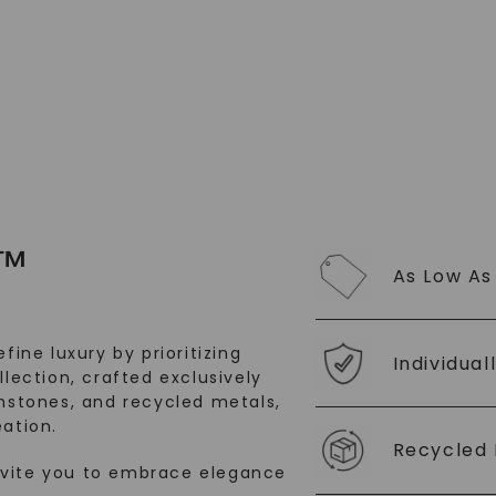
™
As Low As
fine luxury by prioritizing
Individual
llection, crafted exclusively
stones, and recycled metals,
ation.
Recycled 
nvite you to embrace elegance