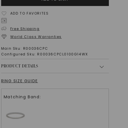
ADD TO FAVORITES
Free Shipping
World Class Warranties
Main Sku:
R00036CPC
Configured Sku:
R00036CPCL0100G14WX
PRODUCT DETAILS
RING SIZE GUIDE
Matching Band: