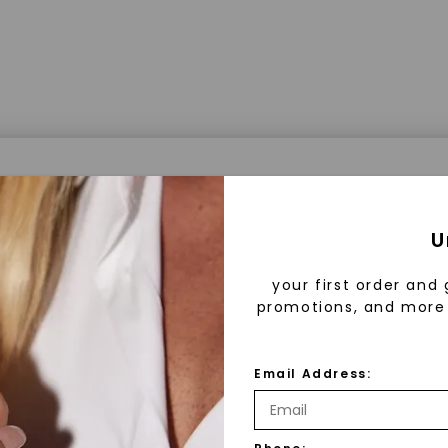
a® Lab Grown Diamonds
U
your first order and 
promotions, and more 
 Lab Grown Diamonds?
 diamonds are created in a controlled environment 
Email Address:
technology. They are chemically, physically, and opt
 to mined diamonds. Starting as a carbon seed, they