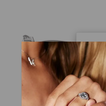
Caydi
What Are
Lab grown
advanced 
identical