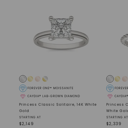
FOREVER ONE™ MOISSANITE
FOREVE
CAYDIA® LAB-GROWN DIAMOND
CAYDIA
Princess Classic Solitaire
,
14K White
Princess C
Gold
White Gol
STARTING AT
STARTING AT
$
2,149
$
2,339