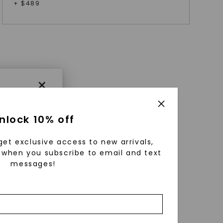
+ $
489
×
nlock 10% off
get exclusive access to new arrivals,
when you subscribe to email and text
messages!
using
ically
 grow