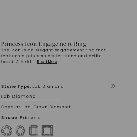
Princess Icon Engagement Ring
The Icon is an elegant engagement ring that
features a princess center stone and petite
band. A hidd
...
Read More
Stone Type
:
Lab Diamond
i
Lab Diamond
Caydia® Lab-Grown Diamond
Shape
:
Princess