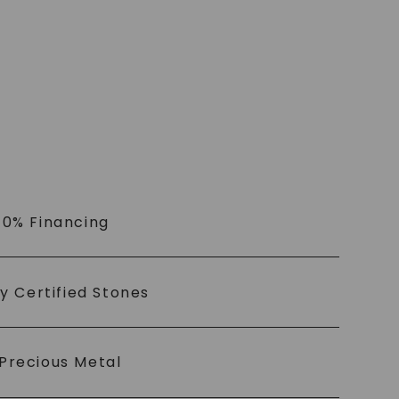
 0% Financing
ly Certified Stones
Precious Metal