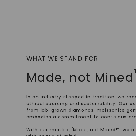
WHAT WE STAND FOR
Made, not Mined
In an industry steeped in tradition, we rede
ethical sourcing and sustainability. Our co
from lab-grown diamonds, moissanite gem
embodies a commitment to conscious cre
With our mantra, 'Made, not Mined™, we i