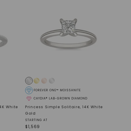
FOREVER ONE™ MOISSANITE
CAYDIA® LAB-GROWN DIAMOND
4K White
Princess Simple Solitaire
,
14K White
Gold
STARTING AT
$
1,569