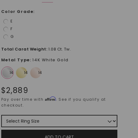
Color Grade
:
E
F
G
Total Carat Weight
:
1.08 Ct. Tw.
Metal Type
:
14K White Gold
$
2,889
Affirm
Pay over time with
. See if you qualify at
checkout.
ADD TO CART