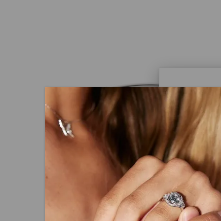
Caydi
What Are
Lab grown
advanced 
identical