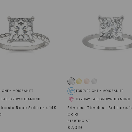
SHOP NOW
R ONE™ MOISSANITE
FOREVER ONE™ MOISSANITE
® LAB-GROWN DIAMOND
CAYDIA® LAB-GROWN DIAMOND
lassic Rope Solitaire
,
14K
Princess Timeless Solitaire
,
1
d
Gold
STARTING AT
$
2,019