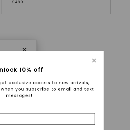
+ $
489
×
nlock 10% off
get exclusive access to new arrivals,
when you subscribe to email and text
messages!
using
ically
 grow