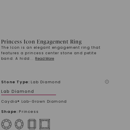
Princess Icon Engagement Ring
The Icon is an elegant engagement ring that
features a princess center stone and petite
band. A hidd
...
Read More
Stone Type
:
Lab Diamond
i
Lab Diamond
Caydia® Lab-Grown Diamond
Shape
:
Princess