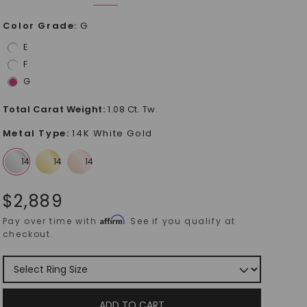
Color Grade
:
G
E
F
G
Total Carat Weight
:
1.08 Ct. Tw.
Metal Type
:
14K White Gold
$
2,889
Affirm
Pay over time with
. See if you qualify at
checkout.
ADD TO CART