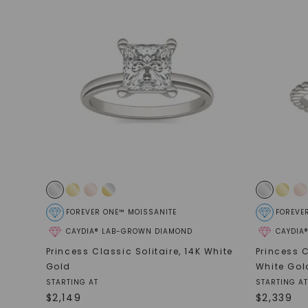
FOREVER ONE™ MOISSANITE
FOREVE
CAYDIA® LAB-GROWN DIAMOND
CAYDIA
Princess Classic Solitaire
,
14K White
Princess C
Gold
White Gol
STARTING AT
STARTING AT
$
2,149
$
2,339