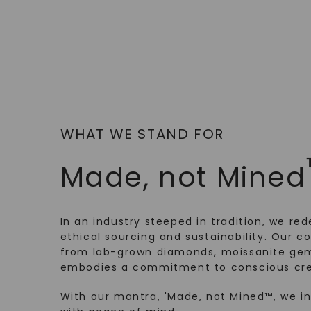
WHAT WE STAND FOR
Made, not Mined
In an industry steeped in tradition, we rede
ethical sourcing and sustainability. Our co
from lab-grown diamonds, moissanite gem
embodies a commitment to conscious cre
With our mantra, 'Made, not Mined™, we i