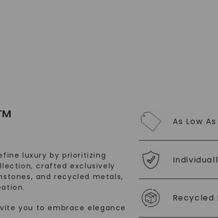
™
As Low As
fine luxury by prioritizing
Individual
llection, crafted exclusively
stones, and recycled metals,
ation.
Recycled 
nvite you to embrace elegance