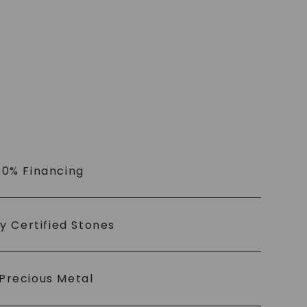
 0% Financing
ly Certified Stones
Precious Metal