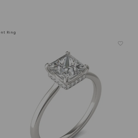
ent Ring