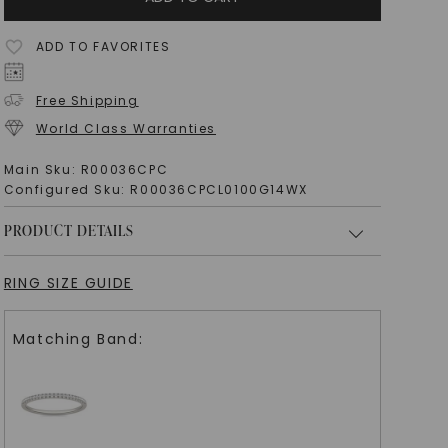
ADD TO FAVORITES
Free Shipping
World Class Warranties
Main Sku:
R00036CPC
Configured Sku:
R00036CPCL0100G14WX
PRODUCT DETAILS
RING SIZE GUIDE
Matching Band: