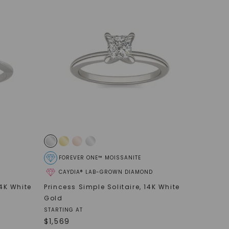
FOREVER ONE™ MOISSANITE
CAYDIA® LAB-GROWN DIAMOND
4K White
Princess Simple Solitaire
,
14K White
Gold
STARTING AT
$
1,569