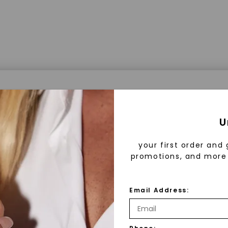
a® Lab Grown Diamonds
U
your first order and 
promotions, and more 
 Lab Grown Diamonds?
 diamonds are created in a controlled environment 
Email Address:
technology. They are chemically, physically, and opt
 to mined diamonds. Starting as a carbon seed, they