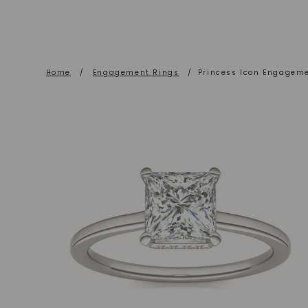
Home
/
Engagement Rings
/
Princess Icon Engagem