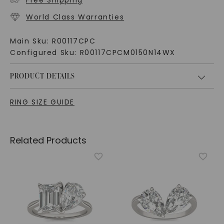
Free Shipping
World Class Warranties
Main Sku:
R00117CPC
Configured Sku:
R00117CPCM0150N14WX
PRODUCT DETAILS
RING SIZE GUIDE
Related Products