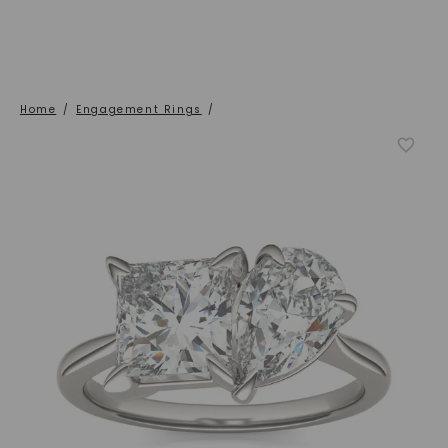
Home
/
Engagement Rings
/