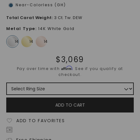
Near-Colorless (GH)
Total Carat Weight
:
3 Ct. Tw. DEW
Metal Type
:
14K White Gold
$
3,069
Affirm
Pay over time with
. See if you qualify at
checkout.
ADD TO CART
ADD TO FAVORITES