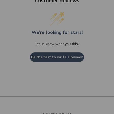
Customer Reviews
We’re looking for stars!
Let us know what you think
Be the first to write a review!