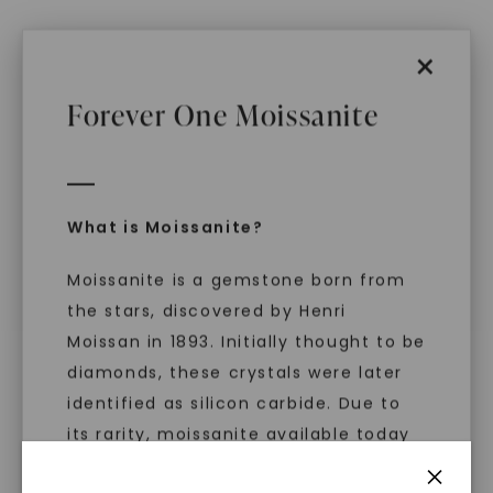
×
Forever One Moissanite
FOREVER ONE™ MOISSANITE
FOREVER ONE™ MOISSANITE
Emerald Pearfection Toi Et
Perfect Pear Toi Et Moi
,
14K
Moi
,
14K White Gold
White Gold
STARTING AT
STARTING AT
$
3,459
$
3,299
What is Moissanite?
Moissanite is a gemstone born from
the stars, discovered by Henri
Moissan in 1893. Initially thought to be
diamonds, these crystals were later
identified as silicon carbide. Due to
its rarity, moissanite available today
is laboratory-created, offering