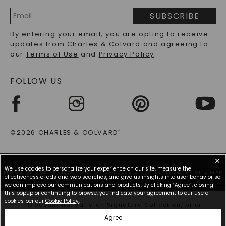
PRECIOUS GEMSTONES FAQS
SUBSCRIBE
RECYCLED METALS FAQS
Email
By entering your email, you are opting to receive
Address
updates from Charles & Colvard and agreeing to
our
Terms of Use
and
Privacy Policy
.
FOLLOW US
©2026 CHARLES & COLVARD
®
✕
We use cookies to personalize your experience on our site, measure the
TERMS OF USE
PRIVACY POLICY
ACCESSIBILITY STATEMENT
SITE MAP
effectiveness of ads and web searches, and give us insights into user behavior so
we can improve our communications and products. By clicking “Agree”, closing
this popup or continuing to browse, you indicate your agreement to our use of
cookies per our
Cookie Policy
.
*Discount not valid on Signature Collection, prior
purchases, or other offers.
Agree