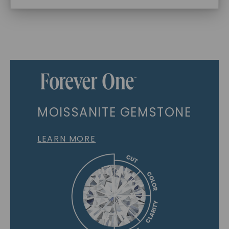
MOISSANITE GEMSTONE
LEARN MORE