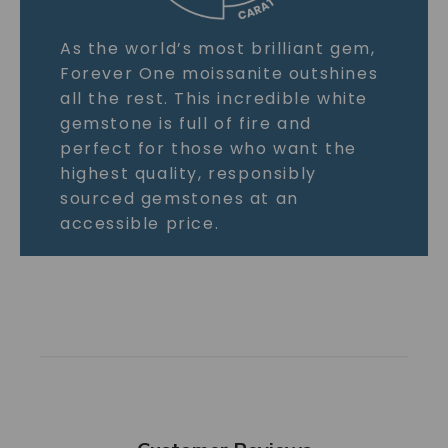
As the world’s most brilliant gem,
Forever One moissanite outshines
all the rest. This incredible white
gemstone is full of fire and
perfect for those who want the
highest quality, responsibly
sourced gemstones at an
accessible price.