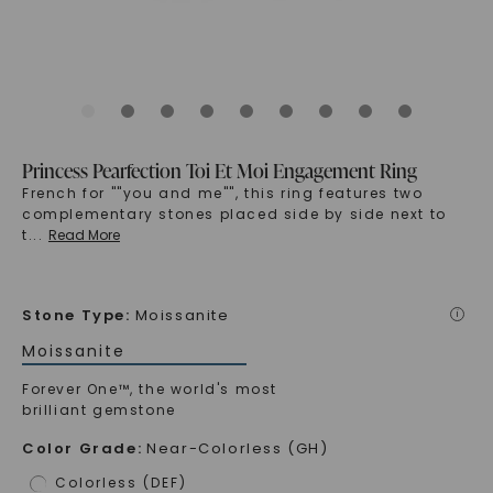
Princess Pearfection Toi Et Moi Engagement Ring
French for ""you and me"", this ring features two
complementary stones placed side by side next to
t
...
Read More
Stone Type
:
Moissanite
i
Moissanite
Forever One™, the world's most
brilliant gemstone
Color Grade
:
Near-Colorless (GH)
Colorless (DEF)