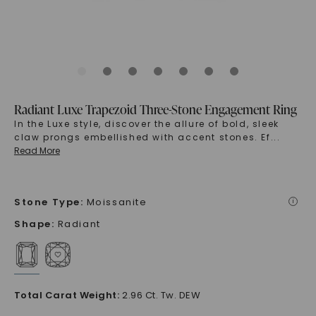
Radiant Luxe Trapezoid Three-Stone Engagement Ring
In the Luxe style, discover the allure of bold, sleek
claw prongs embellished with accent stones. Ef
...
Read More
Stone Type
:
Moissanite
i
Shape
:
Radiant
Total Carat Weight
:
2.96 Ct. Tw. DEW