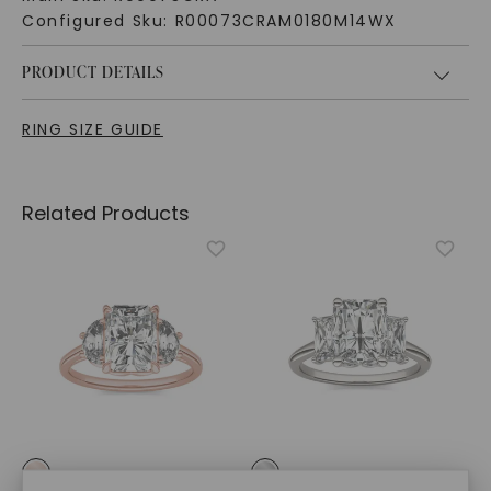
Configured Sku:
R00073CRAM0180M14WX
PRODUCT DETAILS
RING SIZE GUIDE
Related Products