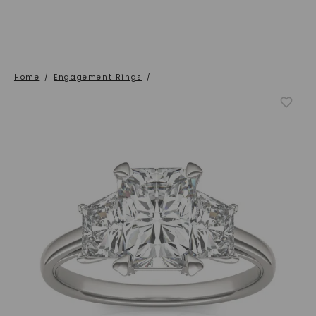
Home
/
Engagement Rings
/