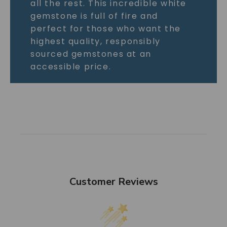
all the rest. This incredible white
gemstone is full of fire and
perfect for those who want the
highest quality, responsibly
sourced gemstones at an
accessible price.
Customer Reviews