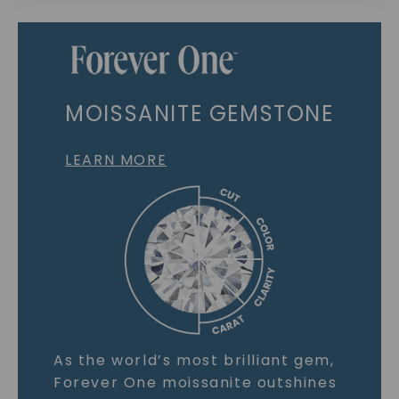
MOISSANITE GEMSTONE
LEARN MORE
As the world’s most brilliant gem,
Forever One moissanite outshines