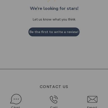
We’re looking for stars!
Let us know what you think
Be the first to write a review!
CONTACT US
Chat
Call
Email