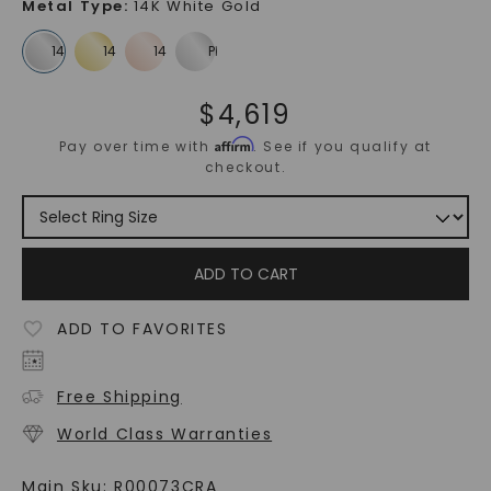
Metal Type
:
14K White Gold
$
4,619
Affirm
Pay over time with
. See if you qualify at
checkout.
ADD TO CART
ADD TO FAVORITES
Free Shipping
World Class Warranties
Main Sku:
R00073CRA