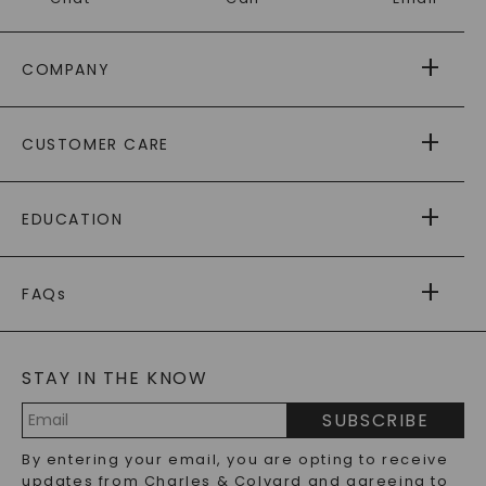
COMPANY
ABOUT US
CUSTOMER CARE
AS SEEN IN
PAYING IT FORWARD
FREE SHIPPING
EDUCATION
RETURNS
PAYMENT OPTIONS
FOREVER ONE
MOISSANITE
™
WARRANTY
FAQs
CAYDIA
LAB-GROWN DIAMONDS
®
GENERAL FAQ
s
BLOG
MOISSANITE FAQS
SERVICE PORTAL
STAY IN THE KNOW
LAB-GROWN DIAMONDS FAQS
PRECIOUS GEMSTONES FAQS
SUBSCRIBE
RECYCLED METALS FAQS
Email
By entering your email, you are opting to receive
Address
updates from Charles & Colvard and agreeing to