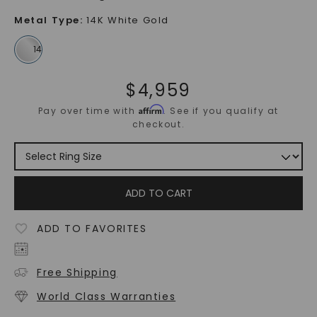
Metal Type
:
14K White Gold
$
4,959
Affirm
Pay over time with
. See if you qualify at
checkout.
ADD TO CART
ADD TO FAVORITES
Free Shipping
World Class Warranties