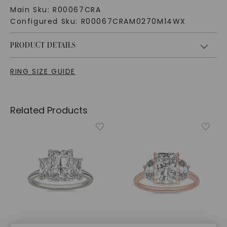
Main Sku:
R00067CRA
Configured Sku:
R00067CRAM0270M14WX
PRODUCT DETAILS
RING SIZE GUIDE
Related Products