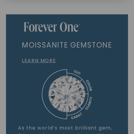
MOISSANITE GEMSTONE
LEARN MORE
As the world’s most brilliant gem,