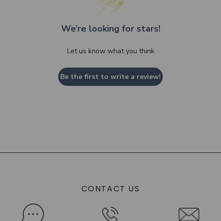
We’re looking for stars!
Let us know what you think
Be the first to write a review!
CONTACT US