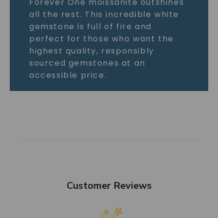
Forever One moissanite outshines
all the rest. This incredible white
gemstone is full of fire and
perfect for those who want the
highest quality, responsibly
sourced gemstones at an
accessible price.
Customer Reviews