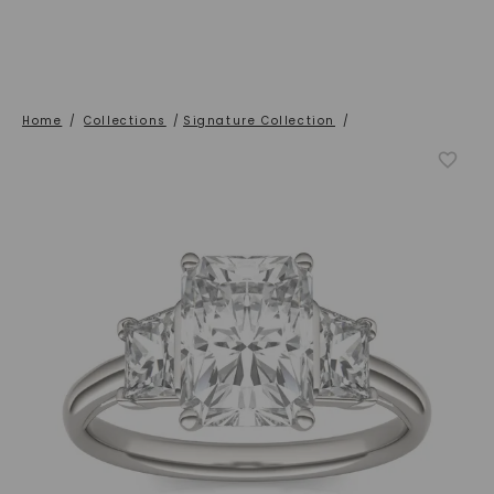
Home
/
Collections
/
Signature Collection
/