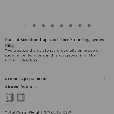
Radiant Signature Trapazoid Three-Stone Engagement
Ring
Two trapezoid side stones gracefully embrace a
radiant center stone in this gorgeous ring. The
under
...
Read More
Stone Type
:
Moissanite
i
Shape
:
Radiant
Total Carat Weight
:
3.71 Ct. Tw. DEW