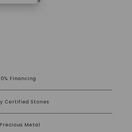
$
4,619
 0% Financing
ly Certified Stones
Precious Metal