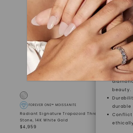
jewelry g
master cu
quality. W
that Fore
Forever O
Made, no
and sust
Exceptio
diamonds
beauty.
Durabili
FOREVER ONE™ MOISSANITE
FOREVE
durable
Radiant Signature Trapazoid Three-
Radiant L
Conflict
Stone
,
14K White Gold
14K White
ethicall
$
4,959
STARTING AT