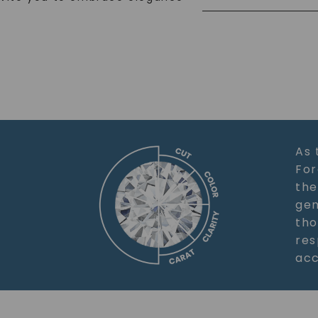
As 
For
the
gem
tho
res
acc