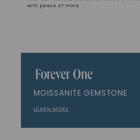
with peace of mind.
MOISSANITE GEMSTONE
LEARN MORE