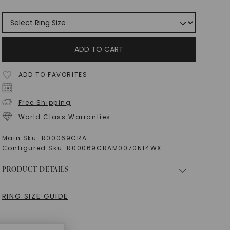
ADD TO CART
ADD TO FAVORITES
Free Shipping
World Class Warranties
Main Sku:
R00069CRA
Configured Sku:
R00069CRAM0070N14WX
PRODUCT DETAILS
RING SIZE GUIDE