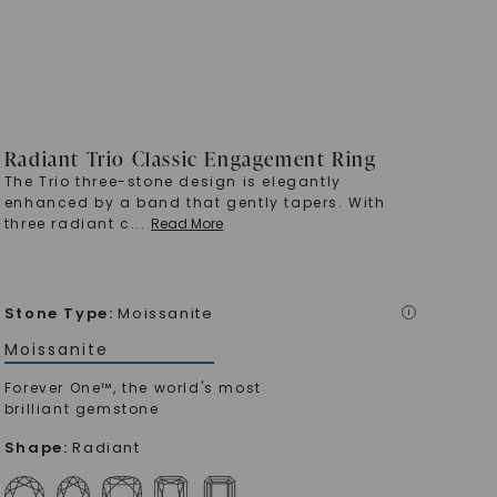
Radiant Trio Classic Engagement Ring
The Trio three-stone design is elegantly
enhanced by a band that gently tapers. With
three radiant c
...
Read More
Stone Type
:
Moissanite
i
Moissanite
Forever One™, the world's most
brilliant gemstone
Shape
:
Radiant