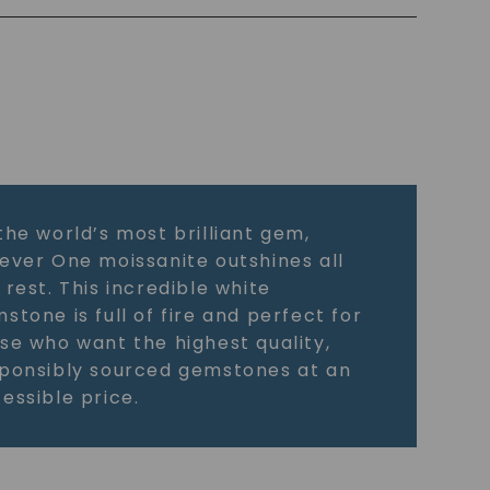
the world’s most brilliant gem,
ever One moissanite outshines all
 rest. This incredible white
stone is full of fire and perfect for
se who want the highest quality,
ponsibly sourced gemstones at an
essible price.