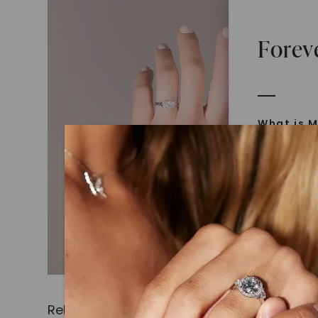
Forev
What is M
Moissanit
Moissan in
later iden
today is l
diamonds 
Discover
Introduce
Related Products