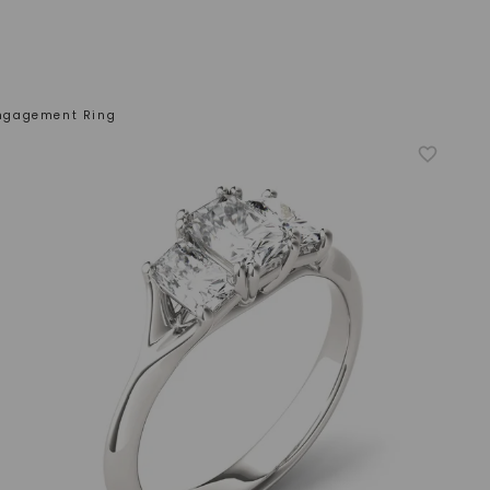
Engagement Ring