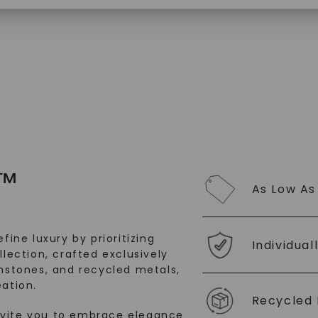
$
2,579
SHOP NOW
™
As Low As
fine luxury by prioritizing
Individual
llection, crafted exclusively
stones, and recycled metals,
ation.
Recycled 
nvite you to embrace elegance