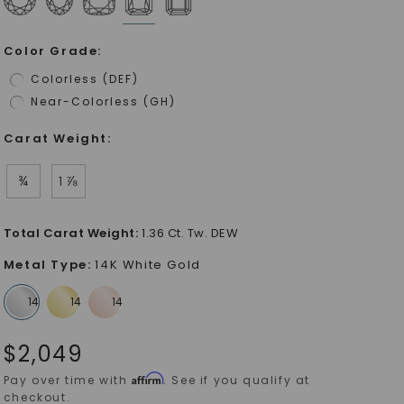
Color Grade
:
Colorless (DEF)
Near-Colorless (GH)
Carat Weight
:
¾
1 ⅞
Total Carat Weight
:
1.36 Ct. Tw. DEW
Metal Type
:
14K White Gold
$
2,049
Affirm
Pay over time with
. See if you qualify at
checkout.