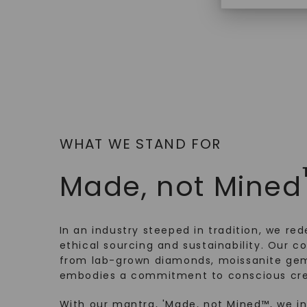
$
3,719
WHAT WE STAND FOR
Made, not Mined
In an industry steeped in tradition, we rede
ethical sourcing and sustainability. Our co
from lab-grown diamonds, moissanite gem
embodies a commitment to conscious cre
With our mantra, 'Made, not Mined™, we i