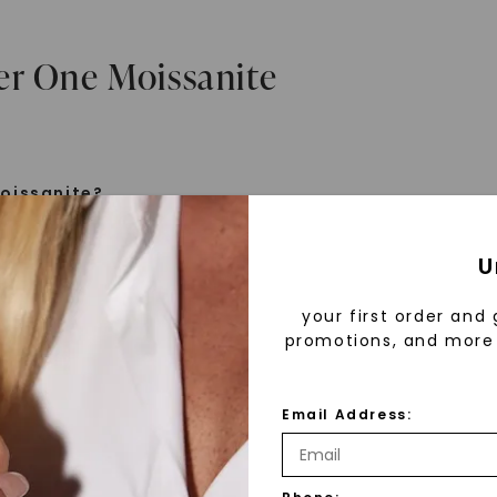
er One Moissanite
oissanite?
e is a gemstone born from the stars, discovered by H
U
 1893. Initially thought to be diamonds, these crysta
tified as silicon carbide. Due to its rarity, moissanite
your first order and 
aboratory-created, offering brilliance and fire simila
promotions, and more 
but with distinct differences.
Email Address:
 Forever One™
d 30 years ago, Forever One™ moissanite revolutioni