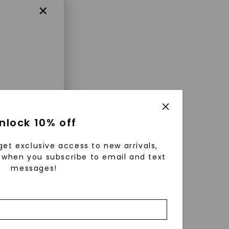
×
enri
nlock 10% off
ls were
 available
get exclusive access to new arrivals,
r to
when you subscribe to email and text
messages!
zed fine