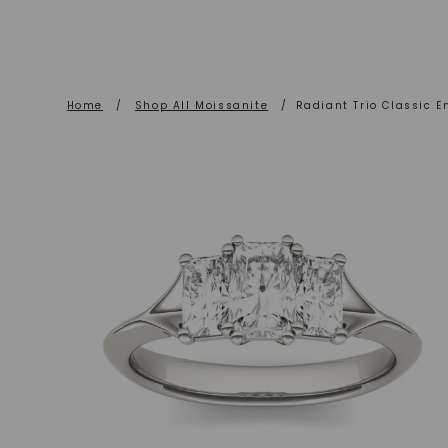
Home
/
Shop All Moissanite
/
Radiant Trio Classic 