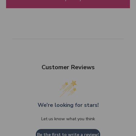
Customer Reviews
We’re looking for stars!
Let us know what you think
Be the first to write a review!