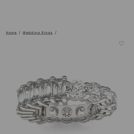
Home
/
Wedding Rings
/