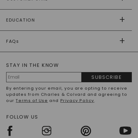
AS SEEN IN
PAYING IT FORWARD
FREE SHIPPING
EDUCATION
RETURNS
PAYMENT OPTIONS
FOREVER ONE
MOISSANITE
™
WARRANTY
FAQs
CAYDIA
LAB-GROWN DIAMONDS
®
GENERAL FAQ
s
BLOG
MOISSANITE FAQS
SERVICE PORTAL
STAY IN THE KNOW
LAB-GROWN DIAMONDS FAQS
PRECIOUS GEMSTONES FAQS
SUBSCRIBE
RECYCLED METALS FAQS
Email
By entering your email, you are opting to receive
Address
updates from Charles & Colvard and agreeing to
our
Terms of Use
and
Privacy Policy
.
FOLLOW US