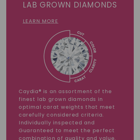
LAB GROWN DIAMONDS
LEARN MORE
Caydia® is an assortment of the
finest lab grown diamonds in
optimal carat weights that meet
carefully considered criteria.
Individually inspected and
Guaranteed to meet the perfect
combination of quality and value.