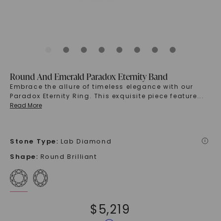
Round And Emerald Paradox Eternity Band
Embrace the allure of timeless elegance with our
Paradox Eternity Ring. This exquisite piece feature
...
Read More
Stone Type
:
Lab Diamond
i
Shape
:
Round Brilliant
$
5,219