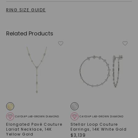
RING SIZE GUIDE
Related Products
CAYDIA® LAB-GROWN DIAMOND
CAYDIA® LAB-GROWN DIAMOND
Elongated Pavé Couture
Stellar Loop Couture
Lariat Necklace
,
14K
Earrings
,
14K White Gold
Yellow Gold
$
3,139