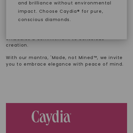
and brilliance without environmental
In an industry steeped in tradition, we redefine
impact. Choose Caydia® for pure,
luxury by prioritizing ethical sourcing and
sustainability. Our collection, crafted
conscious diamonds.
exclusively from lab-grown diamonds,
moissanite gemstones, and recycled metals,
embodies a commitment to conscious
creation.
SHOP NOW
With our mantra, 'Made, not Mined™, we invite
you to embrace elegance with peace of mind.