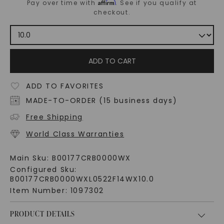
Affirm
Pay over time with
. See if you qualify at
checkout.
ADD TO CART
ADD TO FAVORITES
MADE-TO-ORDER (15 business days)
Free Shipping
World Class Warranties
Main Sku:
B00177CRB0000WX
Configured Sku:
B00177CRB0000WXL0522F14WX10.0
Item Number:
1097302
PRODUCT DETAILS