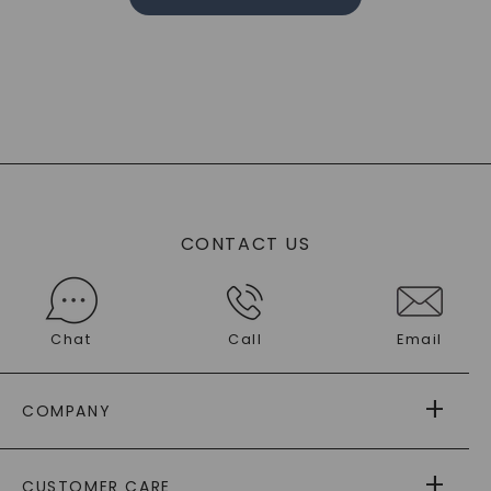
CONTACT US
Chat
Call
Email
COMPANY
ABOUT US
CUSTOMER CARE