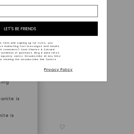
nd-cut by
e and
n trust
m™.
LET'S BE FRIENDS
s form and signing up for texts, you
ive marketing text messages and emails
art reminders) from Charles & Colvard.
 condition of purchase. Msg & data rates
n ethical
requency varies. Unsubscribe at any time
or clicking the unsubscribe link (where
Privacy Policy
ned
ting
anite is
ite is