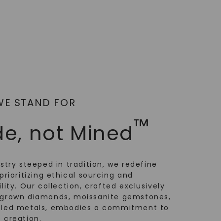
WE STAND FOR
™
e, not Mined
ustry steeped in tradition, we redefine
prioritizing ethical sourcing and
lity. Our collection, crafted exclusively
-grown diamonds, moissanite gemstones,
cled metals, embodies a commitment to
 creation.