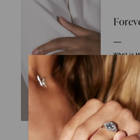
Forev
What is M
Moissanit
Moissan in
later iden
today is l
diamonds 
Discover
Introduce