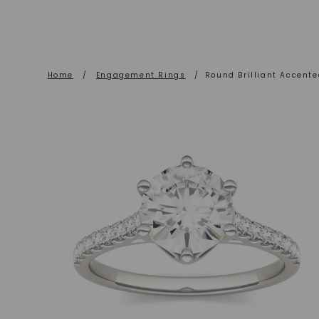
Home
/
Engagement Rings
/
Round Brilliant Accent