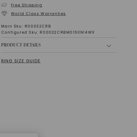
Free Shipping
World Class Warranties
Main Sku:
R00032CRB
Configured Sku:
R00032CRBM0150N14WX
PRODUCT DETAILS
RING SIZE GUIDE