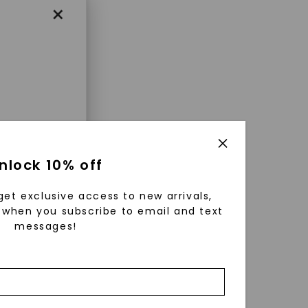
×
enri
nlock 10% off
ls were
 available
get exclusive access to new arrivals,
r to
when you subscribe to email and text
messages!
zed fine