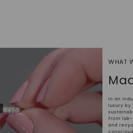
WHAT 
Mad
In an ind
luxury by 
sustainabi
from lab
and recy
conscious