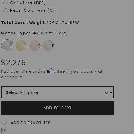
Colorless (DEF)
Near-Colorless (GH)
Total Carat Weight
:
1.74 Ct. Tw. DEW
Metal Type
:
14K White Gold
$
2,279
Affirm
Pay over time with
. See if you qualify at
checkout.
ADD TO CART
ADD TO FAVORITES