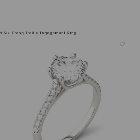
ed Six-Prong Trellis Engagement Ring