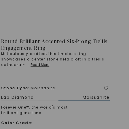
Round Brilliant Accented Six-Prong Trellis
Engagement Ring
Meticulously crafted, this timeless ring
showcases a center stone held aloft in a trellis
cathedral-
...
Read More
Stone Type
:
Moissanite
i
Lab Diamond
Moissanite
Forever One™, the world's most
brilliant gemstone
Color Grade
: