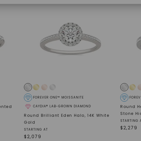
SHOP NOW
FOREVER ONE™ MOISSANITE
FOREV
ented
CAYDIA® LAB-GROWN DIAMOND
Round He
Stone Hi
Round Brilliant Eden Halo
,
14K White
STARTING 
Gold
$
2,279
STARTING AT
$
2,079