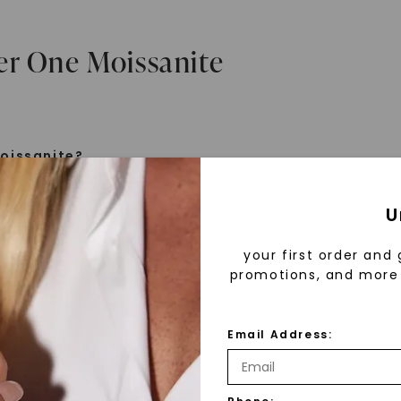
er One Moissanite
oissanite?
e is a gemstone born from the stars, discovered by H
U
 1893. Initially thought to be diamonds, these crysta
tified as silicon carbide. Due to its rarity, moissanite
your first order and 
aboratory-created, offering brilliance and fire simila
promotions, and more 
but with distinct differences.
Email Address:
 Forever One™
d 30 years ago, Forever One™ moissanite revolutioni