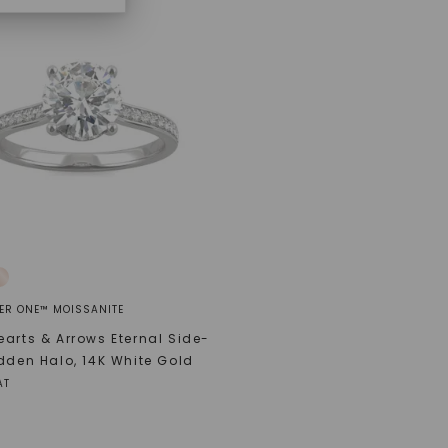
ER ONE™ MOISSANITE
arts & Arrows Eternal Side-
dden Halo
,
14K White Gold
AT