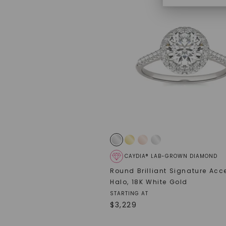
CAYDIA® LAB-GROWN DIAMOND
Round Brilliant Signature Acc
Halo
,
18K White Gold
STARTING AT
$
3,229