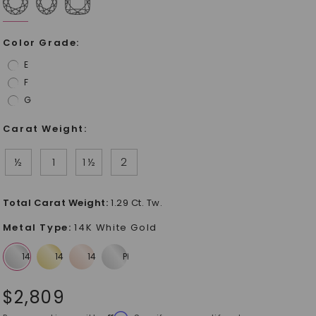
Color Grade
:
E
F
G
Carat Weight
:
½
1
1 ½
2
Total Carat Weight
:
1.29 Ct. Tw.
Metal Type
:
14K White Gold
$
2,809