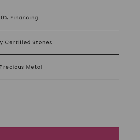
 0% Financing
ly Certified Stones
Precious Metal