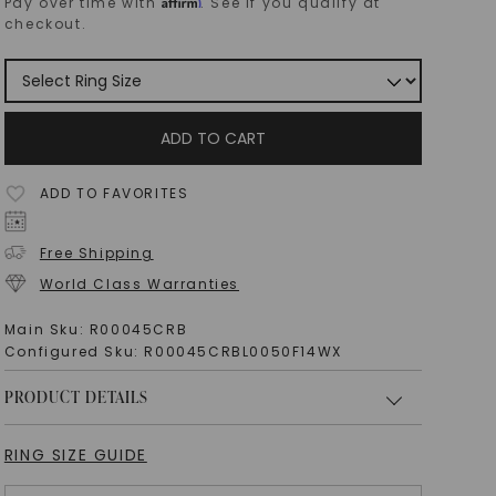
Affirm
Pay over time with
. See if you qualify at
checkout.
ADD TO CART
ADD TO FAVORITES
Free Shipping
World Class Warranties
Main Sku:
R00045CRB
Configured Sku:
R00045CRBL0050F14WX
PRODUCT DETAILS
RING SIZE GUIDE