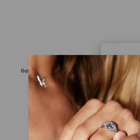
Caydi
Related Products
What Are
Lab grown
advanced 
identical