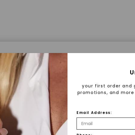
a® Lab Grown Diamonds
U
your first order and 
promotions, and more 
 Lab Grown Diamonds?
 diamonds are created in a controlled environment 
Email Address:
technology. They are chemically, physically, and opt
 to mined diamonds. Starting as a carbon seed, they