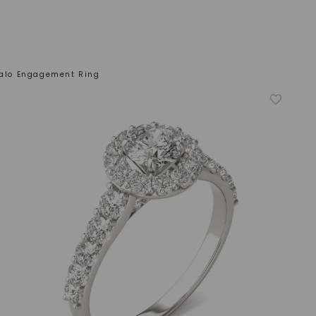
 Halo Engagement Ring