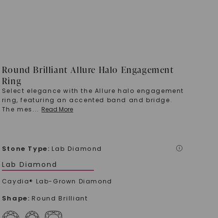
Round Brilliant Allure Halo Engagement
Ring
Select elegance with the Allure halo engagement
ring, featuring an accented band and bridge.
The mes
...
Read More
Stone Type
:
Lab Diamond
i
Lab Diamond
Caydia® Lab-Grown Diamond
Shape
:
Round Brilliant