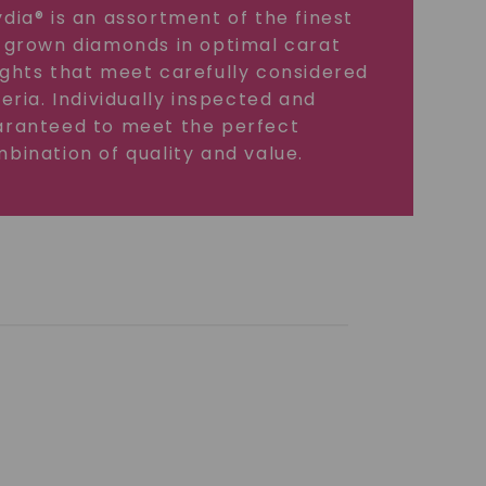
dia® is an assortment of the finest
 grown diamonds in optimal carat
ghts that meet carefully considered
teria. Individually inspected and
ranteed to meet the perfect
bination of quality and value.