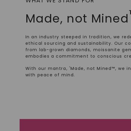
WHAT WE STAND FOR
Made, not Mined
In an industry steeped in tradition, we rede
ethical sourcing and sustainability. Our co
from lab-grown diamonds, moissanite gem
embodies a commitment to conscious cre
With our mantra, 'Made, not Mined™, we i
with peace of mind.