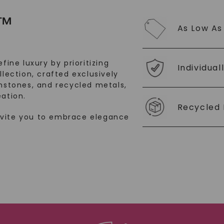
SHOP NOW
™
As Low As
fine luxury by prioritizing
Individual
llection, crafted exclusively
stones, and recycled metals,
ation.
Recycled 
nvite you to embrace elegance