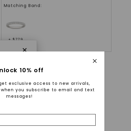
Matching Band:
+ $
779
×
nlock 10% off
get exclusive access to new arrivals,
when you subscribe to email and text
messages!
using
ically
 grow