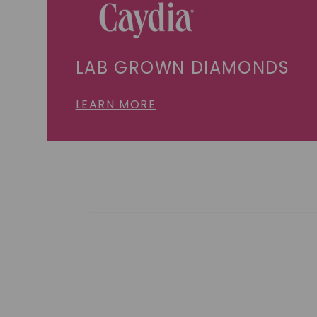
LAB GROWN DIAMONDS
LEARN MORE