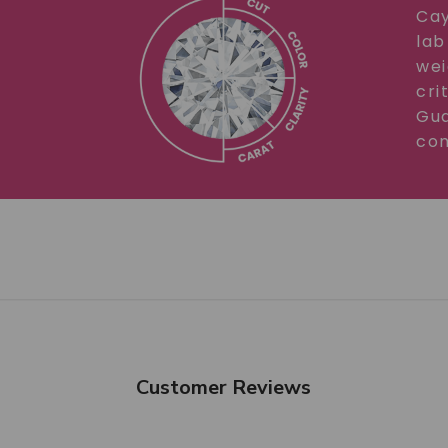
Cay
lab
wei
cri
Gua
com
Customer Reviews