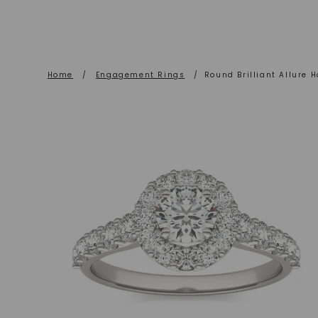
Home
/
Engagement Rings
/
Round Brilliant Allure