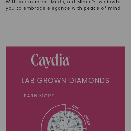
With our mantra, 'Made, not Mined™, we invite
you to embrace elegance with peace of mind.
LAB GROWN DIAMONDS
LEARN MORE