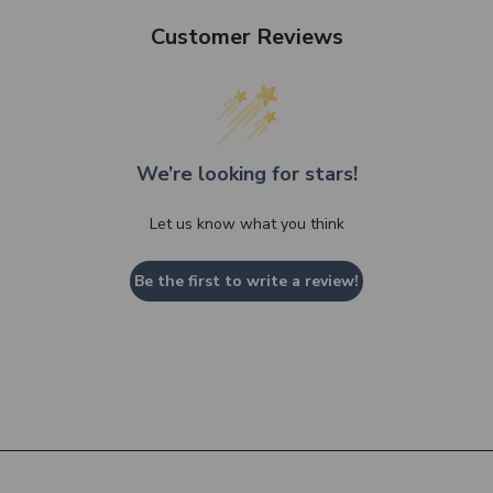
Customer Reviews
We’re looking for stars!
Let us know what you think
Be the first to write a review!