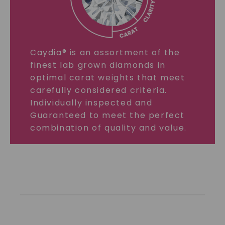
Caydia® is an assortment of the
finest lab grown diamonds in
optimal carat weights that meet
carefully considered criteria.
Individually inspected and
Guaranteed to meet the perfect
combination of quality and value.