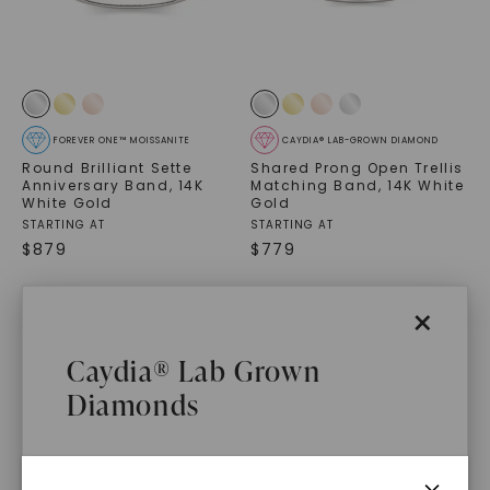
FOREVER ONE™ MOISSANITE
CAYDIA® LAB-GROWN DIAMOND
Round Brilliant Sette
Shared Prong Open Trellis
Anniversary Band
,
14K
Matching Band
,
14K White
White Gold
Gold
STARTING AT
STARTING AT
$
879
$
779
×
Caydia® Lab Grown
Diamonds