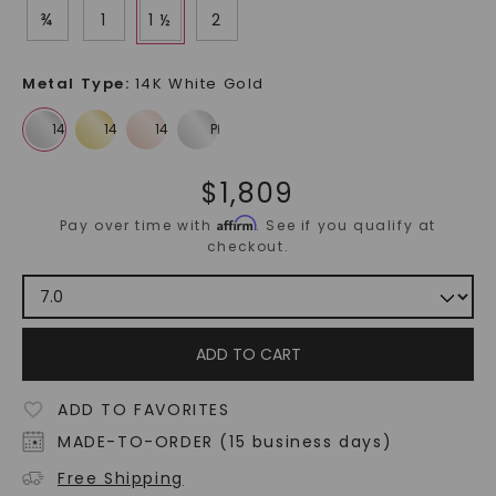
¾
1
1 ½
2
Metal Type
:
14K White Gold
$
1,809
Affirm
Pay over time with
. See if you qualify at
checkout.
ADD TO CART
ADD TO FAVORITES
MADE-TO-ORDER (15 business days)
Free Shipping