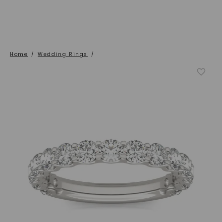
Home
/
Wedding Rings
/