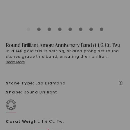
Round Brilliant Amore Anniversary Band (1 1/2 Ct. Tw.)
In a 14K gold trellis setting, shared prong set round
stones grace this band, ensuring their brillia
...
Read More
Stone Type
:
Lab Diamond
i
Shape
:
Round Brilliant
Carat Weight
:
1 ½ Ct. Tw.