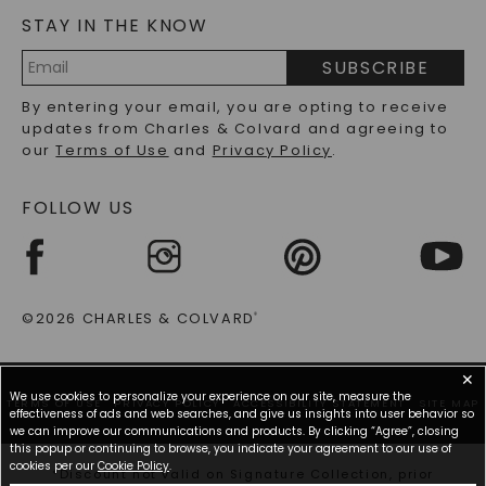
STAY IN THE KNOW
LAB-GROWN DIAMONDS FAQS
PRECIOUS GEMSTONES FAQS
SUBSCRIBE
RECYCLED METALS FAQS
Email
By entering your email, you are opting to receive
Address
updates from Charles & Colvard and agreeing to
our
Terms of Use
and
Privacy Policy
.
FOLLOW US
©2026 CHARLES & COLVARD
®
✕
We use cookies to personalize your experience on our site, measure the
TERMS OF USE
PRIVACY POLICY
ACCESSIBILITY STATEMENT
SITE MAP
effectiveness of ads and web searches, and give us insights into user behavior so
we can improve our communications and products. By clicking “Agree”, closing
this popup or continuing to browse, you indicate your agreement to our use of
cookies per our
Cookie Policy
.
*Discount not valid on Signature Collection, prior