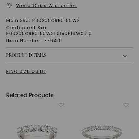
World Class Warranties
Main Sku:
B00205CRB0150WX
Configured Sku:
B00205CRB0150WXL0150F14WX7.0
Item Number:
776410
PRODUCT DETAILS
RING SIZE GUIDE
Related Products