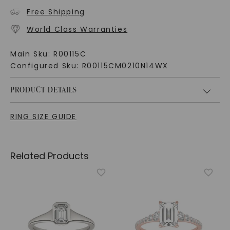
Free Shipping
World Class Warranties
Main Sku:
R00115C
Configured Sku:
R00115CM0210N14WX
PRODUCT DETAILS
RING SIZE GUIDE
Related Products