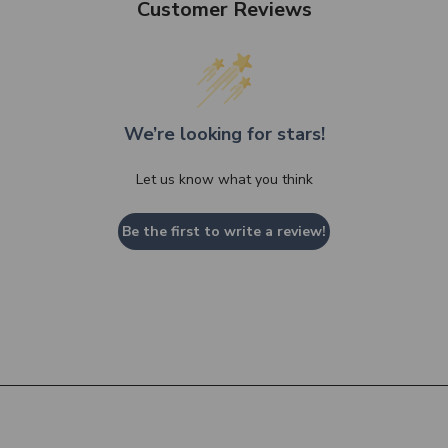
Customer Reviews
We’re looking for stars!
Let us know what you think
Be the first to write a review!