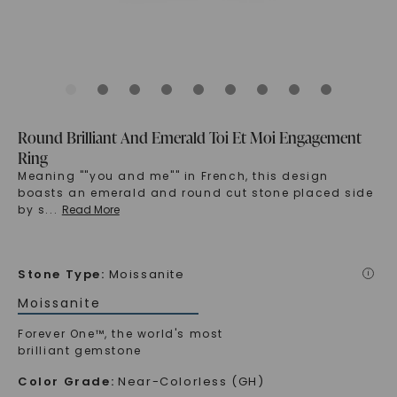
Round Brilliant And Emerald Toi Et Moi Engagement
Ring
Meaning ""you and me"" in French, this design
boasts an emerald and round cut stone placed side
by s
...
Read More
Stone Type
:
Moissanite
i
Moissanite
Forever One™, the world's most
brilliant gemstone
Color Grade
:
Near-Colorless (GH)