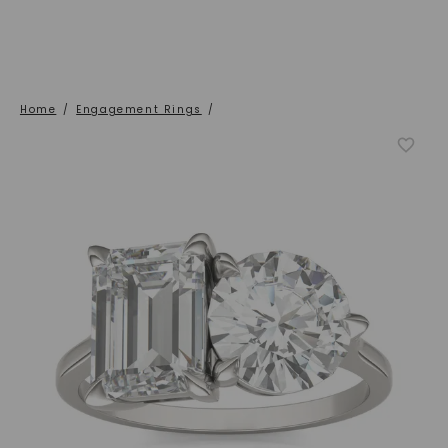
Home
/
Engagement Rings
/