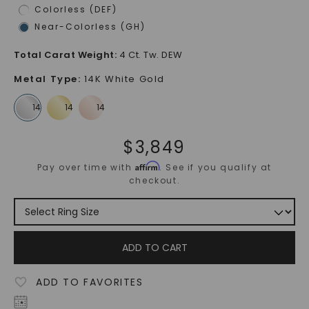
Colorless (DEF)
Near-Colorless (GH)
Total Carat Weight
:
4 Ct. Tw. DEW
Metal Type
:
14K White Gold
$
3,849
Affirm
Pay over time with
. See if you qualify at
checkout.
ADD TO CART
ADD TO FAVORITES