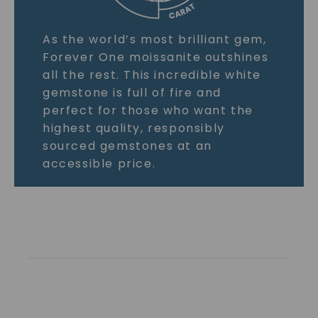
As the world’s most brilliant gem,
Forever One moissanite outshines
all the rest. This incredible white
gemstone is full of fire and
perfect for those who want the
highest quality, responsibly
sourced gemstones at an
accessible price.