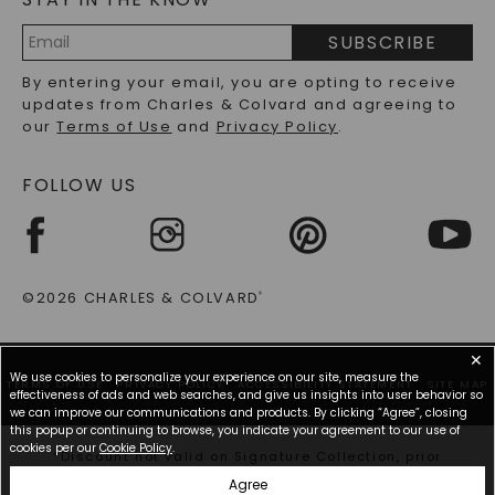
PRECIOUS GEMSTONES FAQS
SUBSCRIBE
RECYCLED METALS FAQS
Email
By entering your email, you are opting to receive
Address
updates from Charles & Colvard and agreeing to
our
Terms of Use
and
Privacy Policy
.
FOLLOW US
©2026 CHARLES & COLVARD
®
✕
We use cookies to personalize your experience on our site, measure the
TERMS OF USE
PRIVACY POLICY
ACCESSIBILITY STATEMENT
SITE MAP
effectiveness of ads and web searches, and give us insights into user behavior so
we can improve our communications and products. By clicking “Agree”, closing
this popup or continuing to browse, you indicate your agreement to our use of
cookies per our
Cookie Policy
.
*Discount not valid on Signature Collection, prior
purchases, or other offers.
Agree