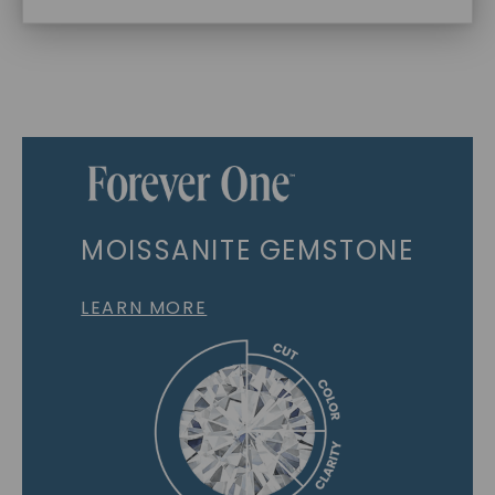
MOISSANITE GEMSTONE
LEARN MORE