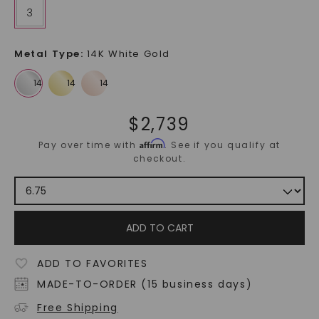
3
Metal Type
:
14K White Gold
$
2,739
Affirm
Pay over time with
. See if you qualify at
checkout.
ADD TO CART
ADD TO FAVORITES
MADE-TO-ORDER (15 business days)
Free Shipping