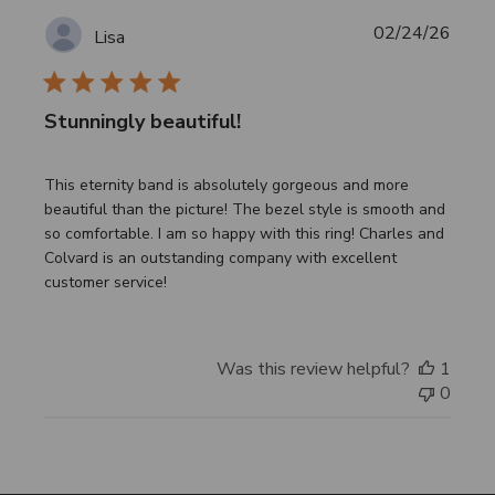
Publi
02/24/26
Lisa
date
Stunningly beautiful!
This eternity band is absolutely gorgeous and more
beautiful than the picture! The bezel style is smooth and
so comfortable. I am so happy with this ring! Charles and
Colvard is an outstanding company with excellent
customer service!
Was this review helpful?
1
0