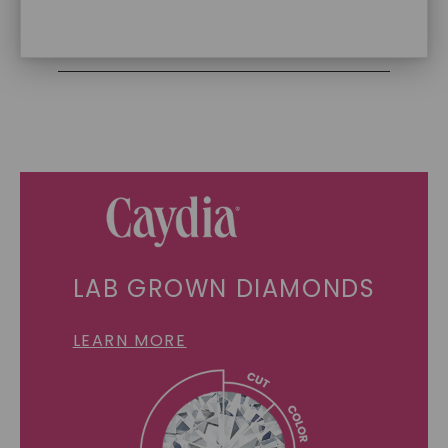
Recycled Precious Metal
SHOP NOW
LAB GROWN DIAMONDS
LEARN MORE