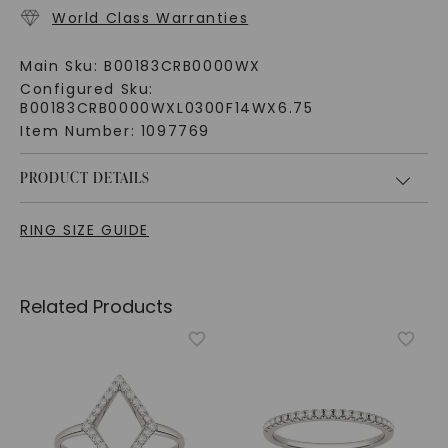
World Class Warranties
Main Sku:
B00183CRB0000WX
Configured Sku:
B00183CRB0000WXL0300F14WX6.75
Item Number:
1097769
PRODUCT DETAILS
RING SIZE GUIDE
Related Products