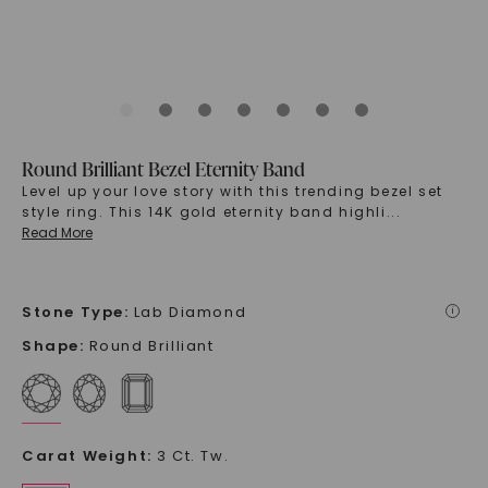
Round Brilliant Bezel Eternity Band
Level up your love story with this trending bezel set
style ring. This 14K gold eternity band highli
...
Read More
Stone Type
:
Lab Diamond
i
Shape
:
Round Brilliant
Carat Weight
:
3 Ct. Tw.