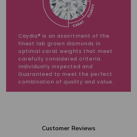
Caydia® is an assortment of the
finest lab grown diamonds in
optimal carat weights that meet
carefully considered criteria.
Individually inspected and
Guaranteed to meet the perfect
combination of quality and value.
Customer Reviews