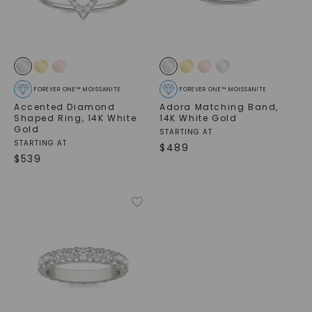
FOREVER ONE™ MOISSANITE
FOREVER ONE™ MOISSANITE
Accented Diamond
Adora Matching Band
,
Shaped Ring
,
14K White
14K White Gold
Gold
STARTING AT
STARTING AT
$
489
$
539