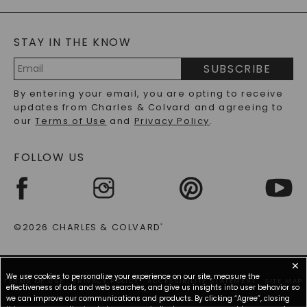
GENERAL FAQ
s
BLOG
MOISSANITE FAQS
SERVICE PORTAL
STAY IN THE KNOW
LAB-GROWN DIAMONDS FAQS
PRECIOUS GEMSTONES FAQS
SUBSCRIBE
RECYCLED METALS FAQS
Email
By entering your email, you are opting to receive
Address
updates from Charles & Colvard and agreeing to
our
Terms of Use
and
Privacy Policy
.
FOLLOW US
©2026 CHARLES & COLVARD
®
✕
We use cookies to personalize your experience on our site, measure the
TERMS OF USE
PRIVACY POLICY
ACCESSIBILITY STATEMENT
SITE MAP
effectiveness of ads and web searches, and give us insights into user behavior so
we can improve our communications and products. By clicking “Agree”, closing