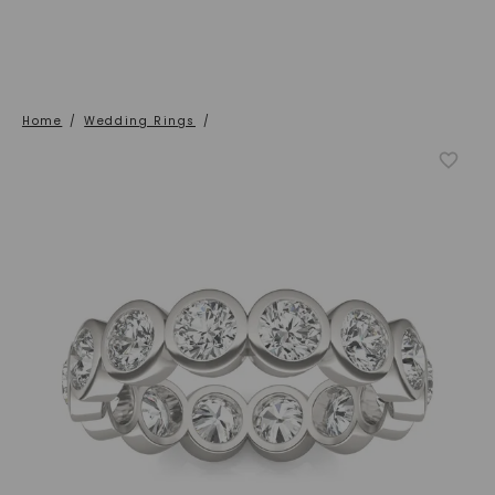
Home
/
Wedding Rings
/