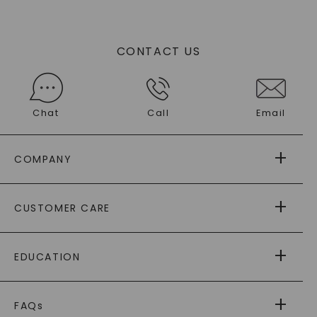
CONTACT US
Chat
Call
Email
COMPANY
ABOUT US
CUSTOMER CARE
AS SEEN IN
PAYING IT FORWARD
FREE SHIPPING
EDUCATION
RETURNS
PAYMENT OPTIONS
FOREVER ONE
MOISSANITE
™
WARRANTY
FAQs
CAYDIA
LAB-GROWN DIAMONDS
®