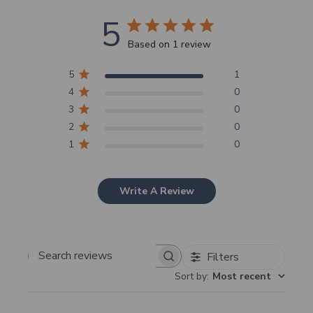
5
Based on 1 review
5
1
4
0
3
0
2
0
1
0
Write A Review
Filters
Search
Sort by
:
Most recent
reviews