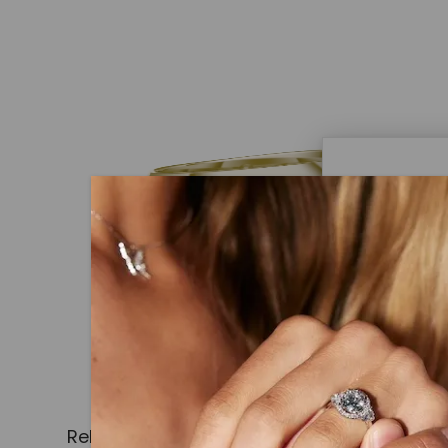
Caydi
What Are
Lab grown
advanced 
identical
Related Products