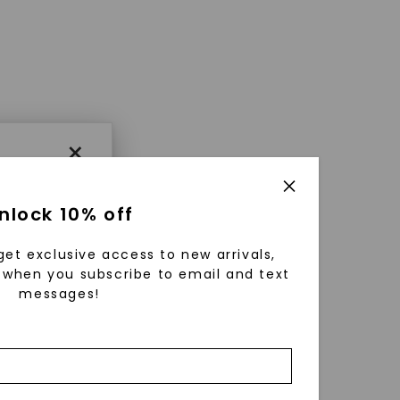
×
nlock 10% off
get exclusive access to new arrivals,
when you subscribe to email and text
messages!
using
ically
 grow