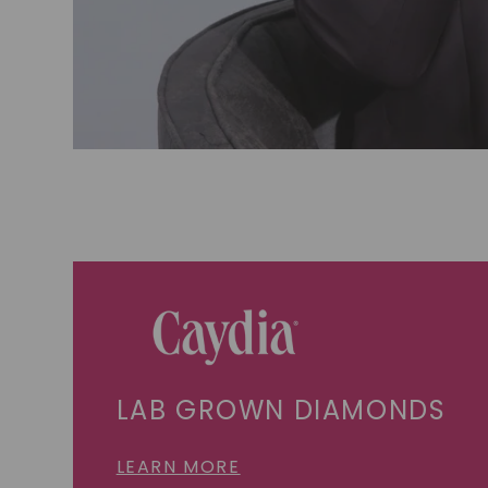
LAB GROWN DIAMONDS
LEARN MORE