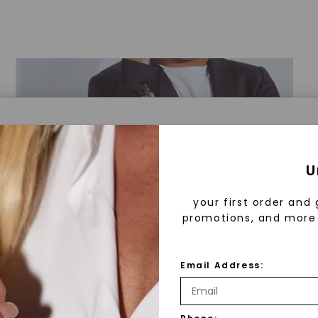
a® Lab Grown Diamonds
U
your first order and 
promotions, and more 
 Lab Grown Diamonds?
 diamonds are created in a controlled environment 
Email Address:
technology. They are chemically, physically, and opt
 to mined diamonds. Starting as a carbon seed, they