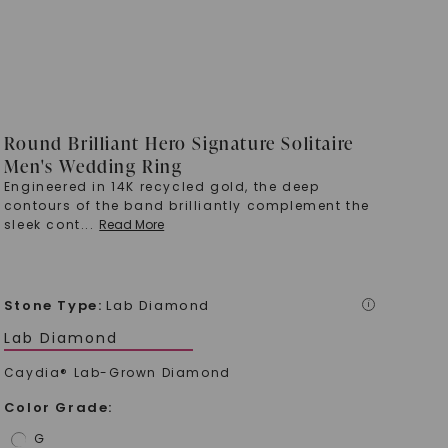
Round Brilliant Hero Signature Solitaire
Men's Wedding Ring
Engineered in 14K recycled gold, the deep
contours of the band brilliantly complement the
sleek cont
...
Read More
Stone Type
:
Lab Diamond
i
Lab Diamond
Caydia® Lab-Grown Diamond
Color Grade
:
G