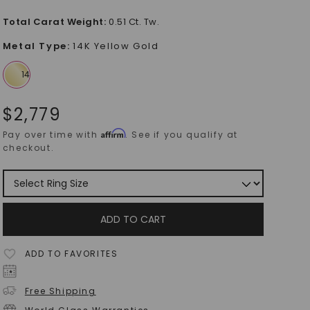
Total Carat Weight
:
0.51 Ct. Tw.
Metal Type
:
14K Yellow Gold
$
2,779
Affirm
Pay over time with
. See if you qualify at
checkout.
ADD TO CART
ADD TO FAVORITES
Free Shipping