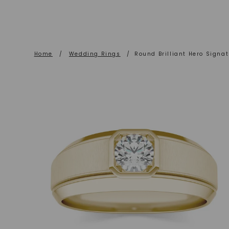
Home
/
Wedding Rings
/
Round Brilliant Hero Signa