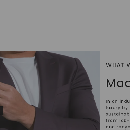
SHOP NOW
WHAT 
Mad
In an ind
luxury by 
sustainabi
from lab
and recy