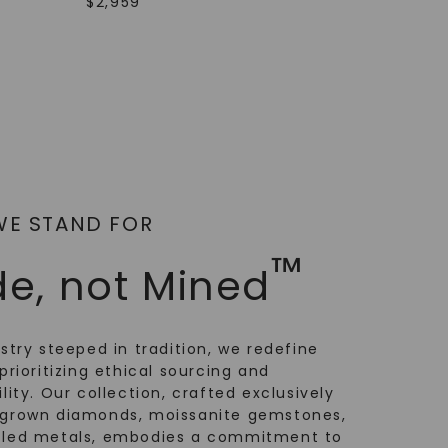
$
2,959
WE STAND FOR
™
e, not Mined
ustry steeped in tradition, we redefine
prioritizing ethical sourcing and
lity. Our collection, crafted exclusively
-grown diamonds, moissanite gemstones,
cled metals, embodies a commitment to