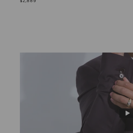
$
2,889