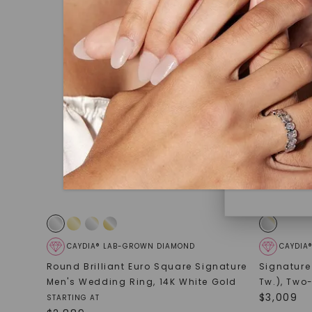
under hea
polished 
Discover
Diamonds 
diamonds,
minimum o
diamonds,
environme
CAYDIA® LAB-GROWN DIAMOND
CAYDIA
Round Brilliant Euro Square Signature
Signature
Men's Wedding Ring
,
14K White Gold
Tw.)
,
Two-
$
3,009
STARTING AT