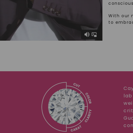
conscious
With our 
to embra
Cay
lab
wei
cri
Gua
com