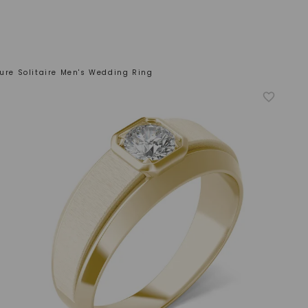
ture Solitaire Men's Wedding Ring