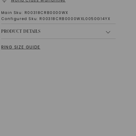
World Class Warranties
Main Sku:
R00318CRB0000WX
Configured Sku:
R00318CRB0000WXL0050G14YX
PRODUCT DETAILS
RING SIZE GUIDE