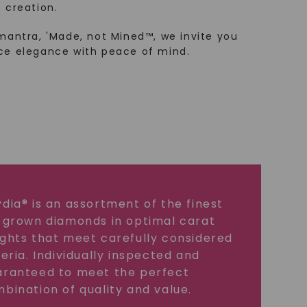
 creation.
mantra, 'Made, not Mined™, we invite you
ce elegance with peace of mind.
dia® is an assortment of the finest
 grown diamonds in optimal carat
ghts that meet carefully considered
teria. Individually inspected and
ranteed to meet the perfect
bination of quality and value.