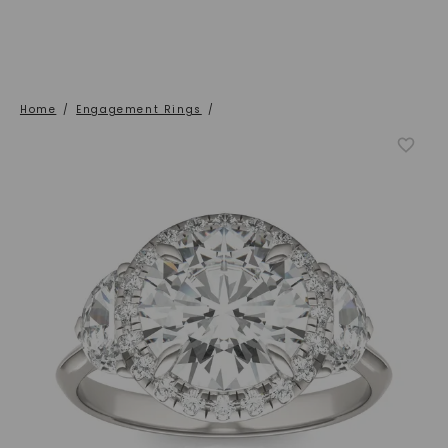
Home
/
Engagement Rings
/