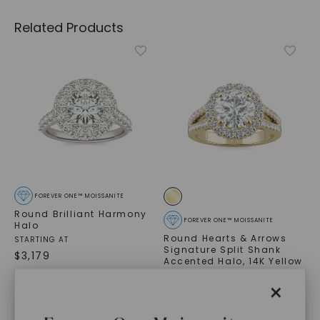
Related Products
FOREVER ONE™ MOISSANITE
Round Brilliant Harmony
FOREVER ONE™ MOISSANITE
Halo
Round Hearts & Arrows
STARTING AT
Signature Split Shank
$
3,179
Accented Halo
,
14K Yellow
Gold
×
$
3,799