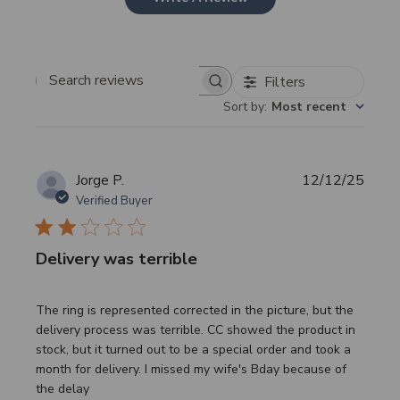
Filters
Search
Sort by
:
Most recent
reviews
Publi
Jorge P.
12/12/25
date
Verified Buyer
Delivery was terrible
The ring is represented corrected in the picture, but the
delivery process was terrible. CC showed the product in
stock, but it turned out to be a special order and took a
month for delivery. I missed my wife's Bday because of
the delay