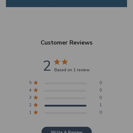
Customer Reviews
2
Based on 1 review
5
0
4
0
3
0
2
1
1
0
Write A Review