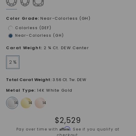
Color Grade
:
Near-Colorless (GH)
Colorless (DEF)
Near-Colorless (GH)
Carat Weight
:
2 ¾ Ct. DEW Center
2 ¾
Total Carat Weight
:
3.56 Ct. Tw. DEW
Metal Type
:
14K White Gold
$
2,529
Affirm
Pay over time with
. See if you qualify at
checkout.