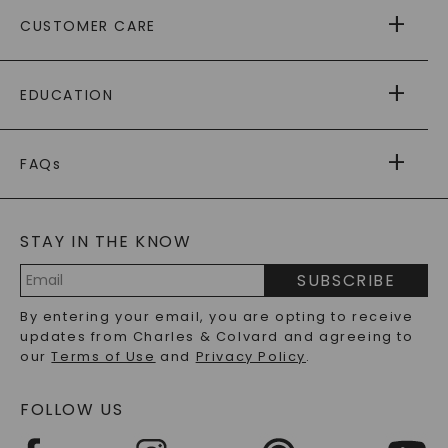
ABOUT US
CUSTOMER CARE
AS SEEN IN
PAYING IT FORWARD
FREE SHIPPING
EDUCATION
RETURNS
PAYMENT OPTIONS
FOREVER ONE
MOISSANITE
™
WARRANTY
FAQs
CAYDIA
LAB-GROWN DIAMONDS
®
GENERAL FAQ
s
BLOG
MOISSANITE FAQS
SERVICE PORTAL
STAY IN THE KNOW
LAB-GROWN DIAMONDS FAQS
PRECIOUS GEMSTONES FAQS
SUBSCRIBE
RECYCLED METALS FAQS
Email
By entering your email, you are opting to receive
Address
updates from Charles & Colvard and agreeing to
our
Terms of Use
and
Privacy Policy
.
FOLLOW US