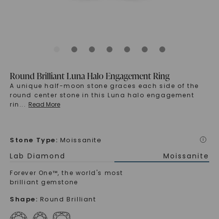
Round Brilliant Luna Halo Engagement Ring
A unique half-moon stone graces each side of the
round center stone in this Luna halo engagement
rin
...
Read More
Stone Type
:
Moissanite
i
Lab Diamond
Moissanite
Forever One™, the world's most
brilliant gemstone
Shape
:
Round Brilliant