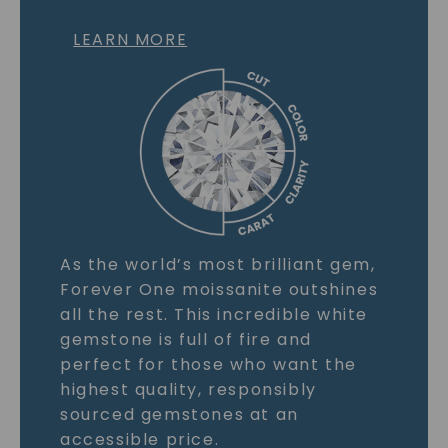
LEARN MORE
As the world’s most brilliant gem,
Forever One moissanite outshines
all the rest. This incredible white
gemstone is full of fire and
perfect for those who want the
highest quality, responsibly
sourced gemstones at an
accessible price.