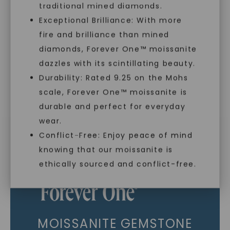
traditional mined diamonds.
As Low As 0% Financing
Exceptional Brilliance: With more
fire and brilliance than mined
diamonds, Forever One™ moissanite
Individually Certified Stones
dazzles with its scintillating beauty.
Durability: Rated 9.25 on the Mohs
scale, Forever One™ moissanite is
SHOP NOW
Recycled Precious Metal
durable and perfect for everyday
wear.
Conflict-Free: Enjoy peace of mind
knowing that our moissanite is
ethically sourced and conflict-free.
MOISSANITE GEMSTONE