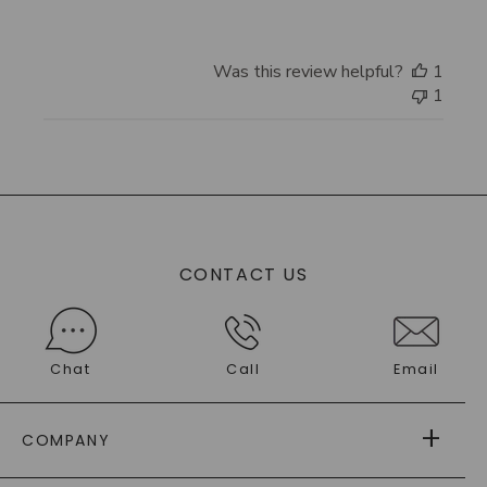
Was this review helpful?
1
1
CONTACT US
Chat
Call
Email
COMPANY