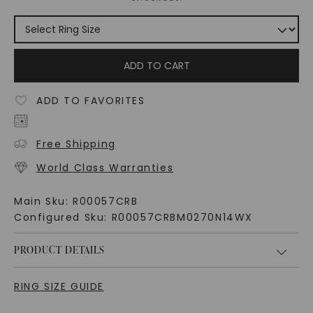
ADD TO CART
ADD TO FAVORITES
Free Shipping
World Class Warranties
Main Sku:
R00057CRB
Configured Sku:
R00057CRBM0270N14WX
PRODUCT DETAILS
RING SIZE GUIDE