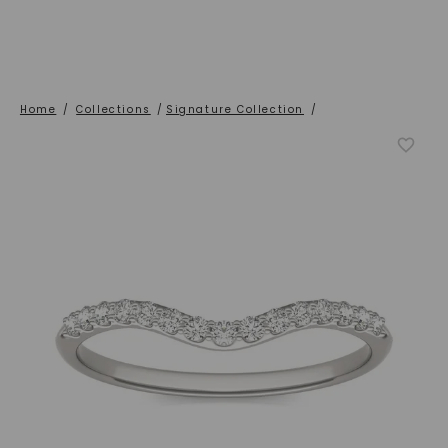
Home
/
Collections
/
Signature Collection
/