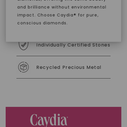
you to embrace elegance with peace of mind.
and brilliance without environmental
impact. Choose Caydia® for pure,
As Low As 0% Financing
conscious diamonds.
Individually Certified Stones
SHOP NOW
Recycled Precious Metal