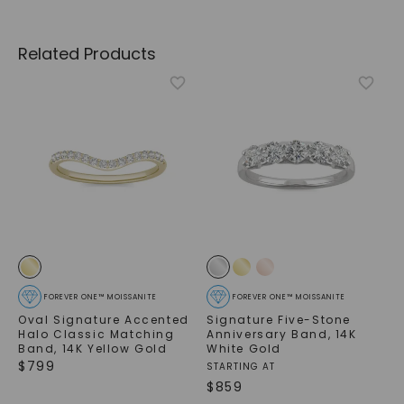
Related Products
FOREVER ONE™ MOISSANITE
FOREVER ONE™ MOISSANITE
Oval Signature Accented
Signature Five-Stone
Halo Classic Matching
Anniversary Band
,
14K
Band
,
14K Yellow Gold
White Gold
$
799
STARTING AT
$
859