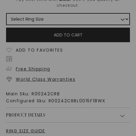
checkout.
ADD TO CART
ADD TO FAVORITES
Free Shipping
World Class Warranties
Main Sku:
R00242CRB
Configured Sku:
R00242CRBL0015F18WX
PRODUCT DETAILS
RING SIZE GUIDE