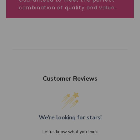
combination of quality and value.
Customer Reviews
We’re looking for stars!
Let us know what you think