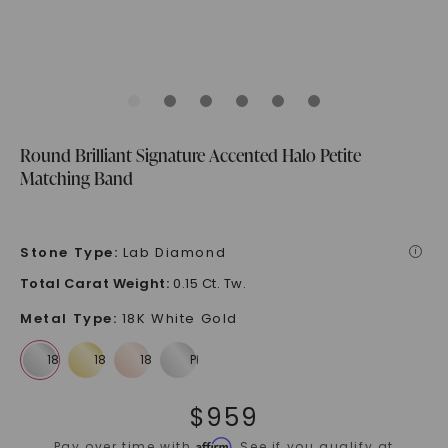
Round Brilliant Signature Accented Halo Petite
Matching Band
Stone Type
:
Lab Diamond
i
Total Carat Weight
:
0.15 Ct. Tw.
Metal Type
:
18K White Gold
$
959
Affirm
Pay over time with
. See if you qualify at