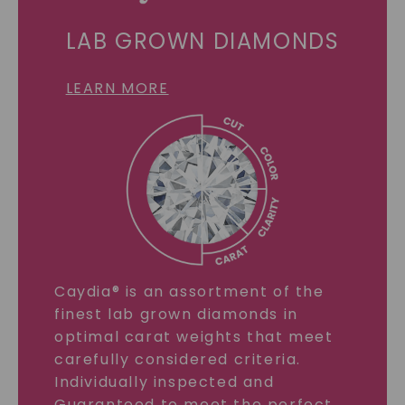
LAB GROWN DIAMONDS
LEARN MORE
Caydia® is an assortment of the
finest lab grown diamonds in
optimal carat weights that meet
carefully considered criteria.
Individually inspected and
Guaranteed to meet the perfect