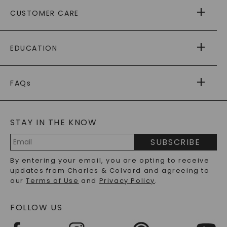
ABOUT US
CUSTOMER CARE
AS SEEN IN
PAYING IT FORWARD
FREE SHIPPING
EDUCATION
RETURNS
PAYMENT OPTIONS
FOREVER ONE
MOISSANITE
™
WARRANTY
FAQs
CAYDIA
LAB-GROWN DIAMONDS
®
GENERAL FAQ
s
BLOG
MOISSANITE FAQS
SERVICE PORTAL
STAY IN THE KNOW
LAB-GROWN DIAMONDS FAQS
PRECIOUS GEMSTONES FAQS
SUBSCRIBE
RECYCLED METALS FAQS
Email
By entering your email, you are opting to receive
Address
updates from Charles & Colvard and agreeing to
our
Terms of Use
and
Privacy Policy
.
FOLLOW US