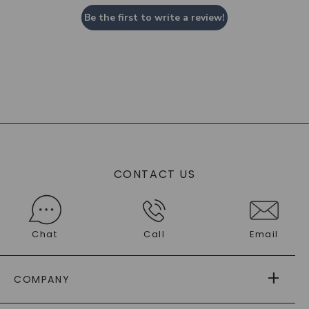
Be the first to write a review!
CONTACT US
Chat
Call
Email
COMPANY