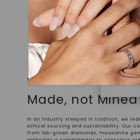
Solitaire
,
18K White Gold
under hea
STARTING AT
polished 
$
2,529
Discover
Diamonds 
diamonds,
minimum o
diamonds,
environme
WHAT WE STAND FOR
Made, not Mined
In an industry steeped in tradition, we rede
ethical sourcing and sustainability. Our co
from lab-grown diamonds, moissanite gem
embodies a commitment to conscious cre