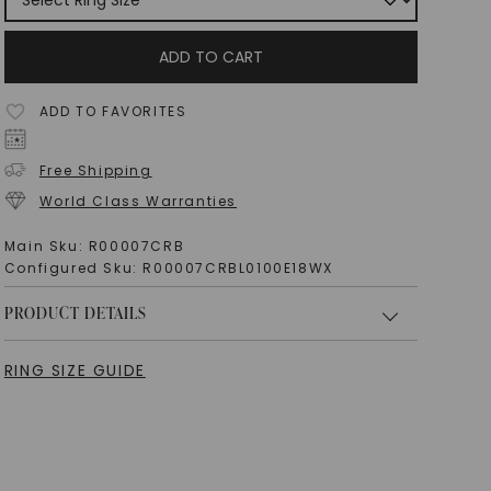
ADD TO CART
ADD TO FAVORITES
Free Shipping
World Class Warranties
Main Sku:
R00007CRB
Configured Sku:
R00007CRBL0100E18WX
PRODUCT DETAILS
RING SIZE GUIDE