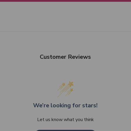
Customer Reviews
We’re looking for stars!
Let us know what you think