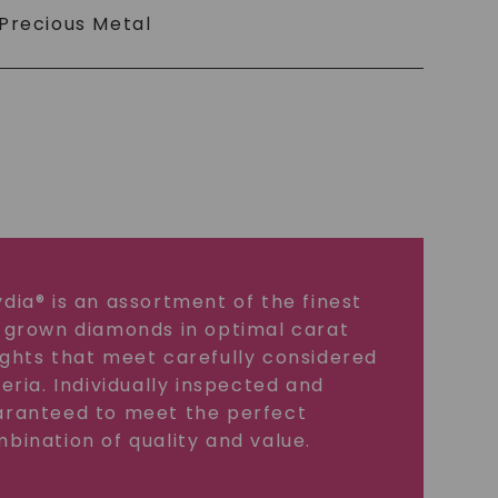
Precious Metal
dia® is an assortment of the finest
 grown diamonds in optimal carat
ghts that meet carefully considered
teria. Individually inspected and
ranteed to meet the perfect
bination of quality and value.