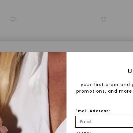
a® Lab Grown Diamonds
U
your first order and 
promotions, and more 
 Lab Grown Diamonds?
 diamonds are created in a controlled environment 
Email Address:
technology. They are chemically, physically, and opt
FOREVER ONE™ MOISSANITE
FOREV
 to mined diamonds. Starting as a carbon seed, they
ignature
Round Hearts & Arrows Signature
Round He