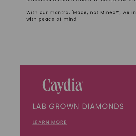
With our mantra, 'Made, not Mined™, we i
with peace of mind.
LAB GROWN DIAMONDS
LEARN MORE