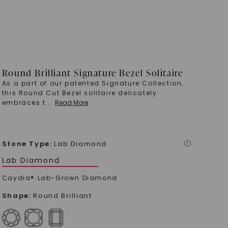
Round Brilliant Signature Bezel Solitaire
As a part of our patented Signature Collection,
this Round Cut Bezel solitaire delicately
embraces t
...
Read More
Stone Type
:
Lab Diamond
i
Lab Diamond
Caydia® Lab-Grown Diamond
Shape
:
Round Brilliant