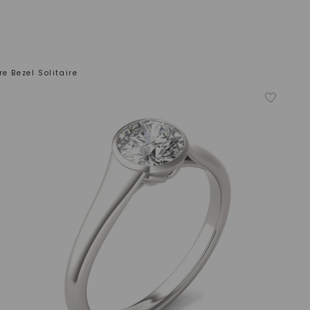
e Bezel Solitaire