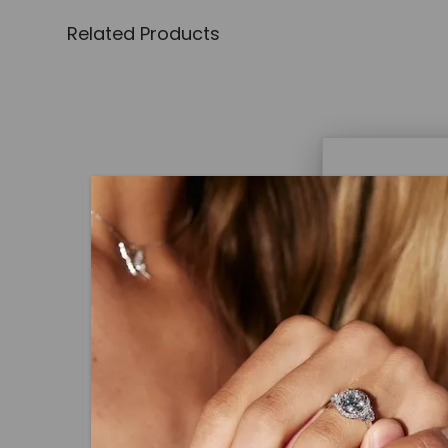
Related Products
Caydi
What Are
Lab grown
advanced 
CAYDIA® LAB-GROWN DIAMOND
identical
Round Brilliant Wide Shank S