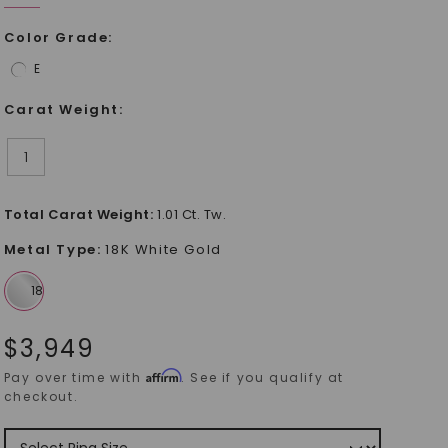
Color Grade
:
E
Carat Weight
:
1
Total Carat Weight
:
1.01 Ct. Tw.
Metal Type
:
18K White Gold
$
3,949
Affirm
Pay over time with
. See if you qualify at
checkout.