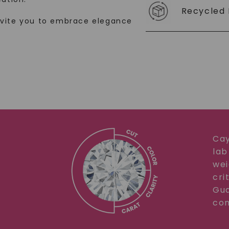
Recycled 
SHOP NOW
nvite you to embrace elegance
Cay
lab
wei
cri
Gua
com