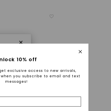
×
nlock 10% off
get exclusive access to new arrivals,
when you subscribe to email and text
messages!
using
ically
ER ONE™ MOISSANITE
 grow
arts & Arrows Signature