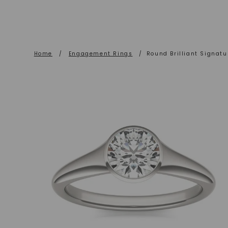
Home
/
Engagement Rings
/
Round Brilliant Signatur