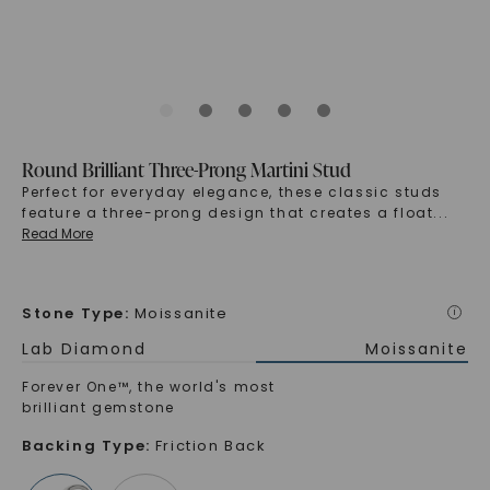
Round Brilliant Three-Prong Martini Stud
Perfect for everyday elegance, these classic studs
feature a three-prong design that creates a float
...
Read More
Stone Type
:
Moissanite
i
Lab Diamond
Moissanite
Forever One™, the world's most
brilliant gemstone
Backing Type
:
Friction Back