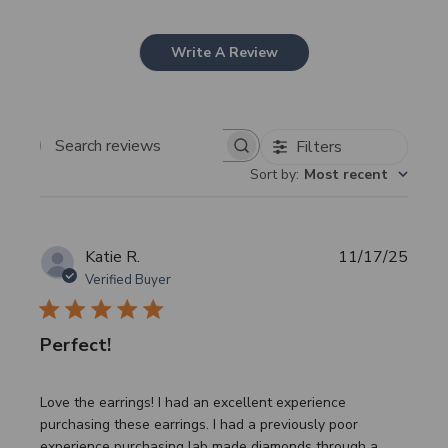
Write A Review
Filters
Search
Sort by
:
Most recent
reviews
Publi
Katie R.
11/17/25
date
Verified Buyer
Perfect!
Love the earrings! I had an excellent experience
purchasing these earrings. I had a previously poor
experience purchasing lab made diamonds through a