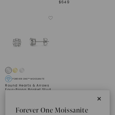
$
649
FOREVER ONE™ MOISSANITE
Round Hearts & Arrows
Four-Prong Basket Stud
,
14K White Gold
×
STARTING AT
$
549
Forever One Moissanite