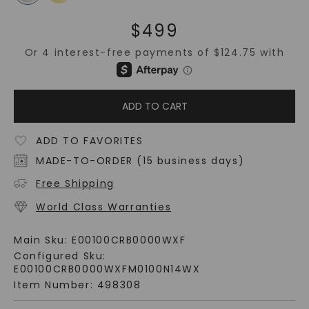
$
499
ADD TO CART
ADD TO FAVORITES
MADE-TO-ORDER (15 business days)
Free Shipping
World Class Warranties
Main Sku:
E00100CRB0000WXF
Configured Sku:
E00100CRB0000WXFM0100N14WX
Item Number:
498308