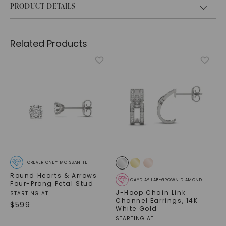
PRODUCT DETAILS
Related Products
FOREVER ONE™ MOISSANITE
Round Hearts & Arrows
CAYDIA® LAB-GROWN DIAMOND
Four-Prong Petal Stud
J-Hoop Chain Link
STARTING AT
Channel Earrings
,
14K
$
599
White Gold
STARTING AT