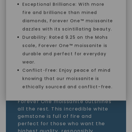
Exceptional Brilliance: With more
MOISSANITE GEMSTONE
fire and brilliance than mined
diamonds, Forever One™ moissanite
LEARN MORE
dazzles with its scintillating beauty.
Durability: Rated 9.25 on the Mohs
scale, Forever One™ moissanite is
SHOP NOW
durable and perfect for everyday
wear.
Conflict-Free: Enjoy peace of mind
knowing that our moissanite is
ethically sourced and conflict-free.
As the world’s most brilliant gem,
Forever One moissanite outshines
all the rest. This incredible white
gemstone is full of fire and
perfect for those who want the
highest quality, responsibly