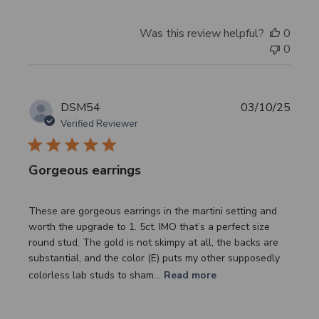
Was this review helpful?
0
0
Publi
DSM54
03/10/25
date
Verified Reviewer
Gorgeous earrings
These are gorgeous earrings in the martini setting and
worth the upgrade to 1. 5ct. IMO that’s a perfect size
round stud. The gold is not skimpy at all, the backs are
substantial, and the color (E) puts my other supposedly
colorless lab studs to sham...
Read more