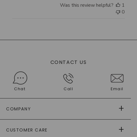
Was this review helpful?
1
0
CONTACT US
Chat
Call
Email
COMPANY
ABOUT US
CUSTOMER CARE
AS SEEN IN