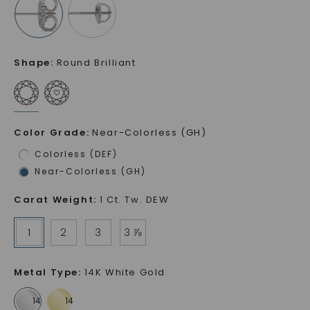
Shape
:
Round Brilliant
Color Grade
:
Near-Colorless (GH)
Colorless (DEF)
Near-Colorless (GH)
Carat Weight
:
1 Ct. Tw. DEW
1
2
3
3 ⅞
Metal Type
:
14K White Gold