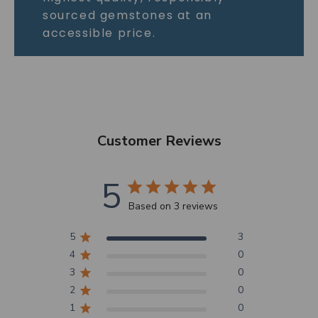
sourced gemstones at an
accessible price.
Customer Reviews
5
Based on 3 reviews
5
3
4
0
3
0
2
0
1
0