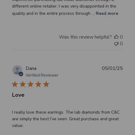
different online retailer. I was very disappointed in the
quality and in the entire process through ...
Read more
Was this review helpful?
0
0
Publi
Dana
05/01/25
date
Verified Reviewer
Love
I really love these earrings. The lab diamonds from C&C
are simply the best I’ve seen. Great purchase and great
value.