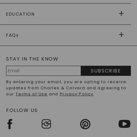
PAYING IT FORWARD
FREE SHIPPING
EDUCATION
RETURNS
PAYMENT OPTIONS
FOREVER ONE
MOISSANITE
™
WARRANTY
FAQs
CAYDIA
LAB-GROWN DIAMONDS
®
GENERAL FAQ
s
BLOG
MOISSANITE FAQS
SERVICE PORTAL
STAY IN THE KNOW
LAB-GROWN DIAMONDS FAQS
PRECIOUS GEMSTONES FAQS
SUBSCRIBE
RECYCLED METALS FAQS
Email
By entering your email, you are opting to receive
Address
updates from Charles & Colvard and agreeing to
our
Terms of Use
and
Privacy Policy
.
FOLLOW US