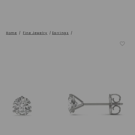
Home
/
Fine Jewelry
/
Earrings
/