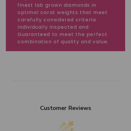
finest lab grown diamonds in
optimal carat weights that meet
carefully considered criteria.
Individually inspected and
Guaranteed to meet the perfect
combination of quality and value.
Customer Reviews