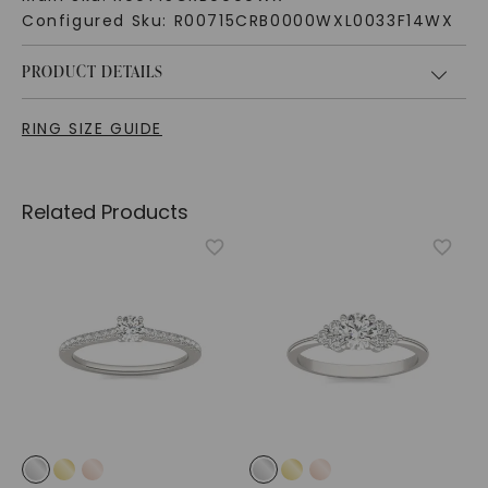
Configured Sku:
R00715CRB0000WXL0033F14WX
PRODUCT DETAILS
RING SIZE GUIDE
Related Products