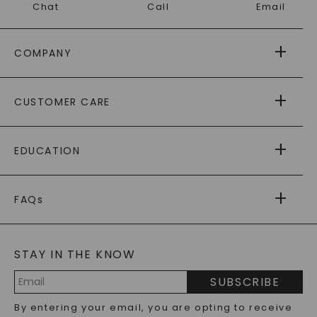
Chat
Call
Email
COMPANY
ABOUT US
CUSTOMER CARE
AS SEEN IN
PAYING IT FORWARD
FREE SHIPPING
EDUCATION
RETURNS
PAYMENT OPTIONS
FOREVER ONE
MOISSANITE
™
WARRANTY
FAQs
CAYDIA
LAB-GROWN DIAMONDS
®
GENERAL FAQ
s
BLOG
MOISSANITE FAQS
SERVICE PORTAL
STAY IN THE KNOW
LAB-GROWN DIAMONDS FAQS
PRECIOUS GEMSTONES FAQS
SUBSCRIBE
RECYCLED METALS FAQS
Email
By entering your email, you are opting to receive
Address