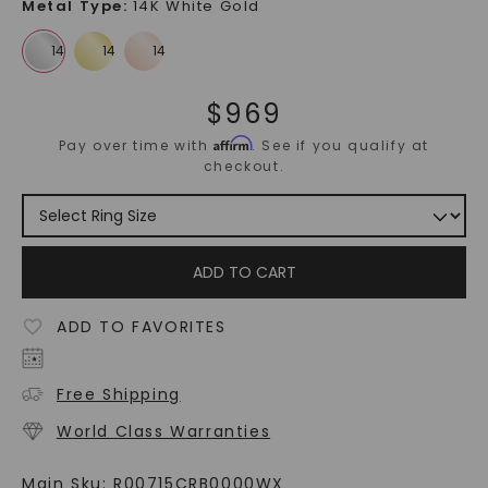
Metal Type
:
14K White Gold
$
969
Affirm
Pay over time with
. See if you qualify at
checkout.
ADD TO CART
ADD TO FAVORITES
Free Shipping
World Class Warranties
Main Sku:
R00715CRB0000WX