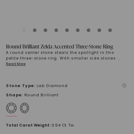
Round Brilliant Zelda Accented Three-Stone Ring
A round center stone steals the spotlight in this
petite three-stone ring. With smaller side stones
...
Read More
Stone Type
:
Lab Diamond
i
Shape
:
Round Brilliant
Total Carat Weight
:
0.54 Ct. Tw.