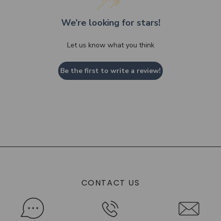
We’re looking for stars!
Let us know what you think
Be the first to write a review!
CONTACT US