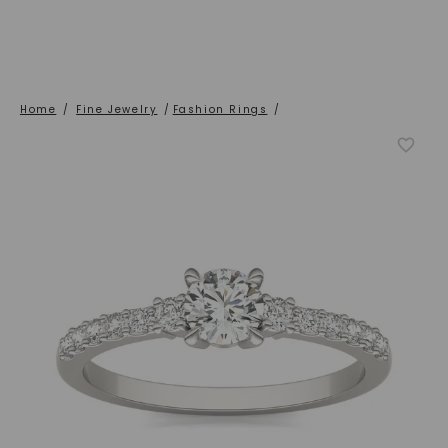
Home
/
Fine Jewelry
/
Fashion Rings
/