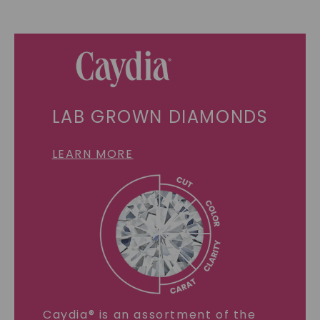
LAB GROWN DIAMONDS
LEARN MORE
Caydia® is an assortment of the