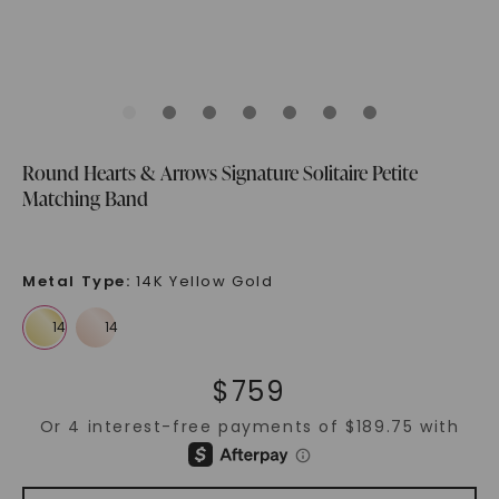
Round Hearts & Arrows Signature Solitaire Petite
Matching Band
Metal Type
:
14K Yellow Gold
$
759