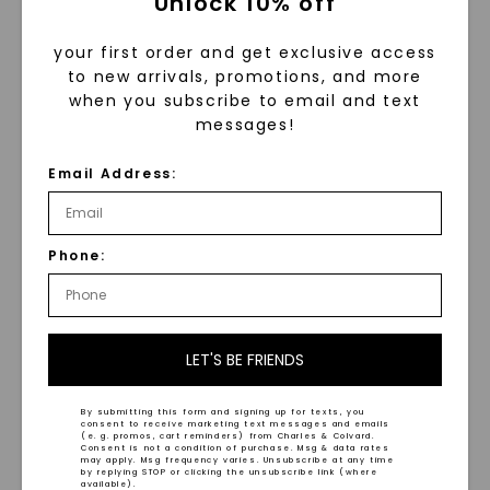
Unlock 10% off
your first order and get exclusive access
to new arrivals, promotions, and more
when you subscribe to email and text
messages!
Email Address:
Oval Signature Solitaire
Classic Matching Band
(14k Gold)
,
14K Yellow
Phone:
Gold
$
949
LET'S BE FRIENDS
By submitting this form and signing up for texts, you
consent to receive marketing text messages and emails
(e. g. promos, cart reminders) from Charles & Colvard.
Consent is not a condition of purchase. Msg & data rates
may apply. Msg frequency varies. Unsubscribe at any time
by replying STOP or clicking the unsubscribe link (where
WHAT WE STAND FOR
available).