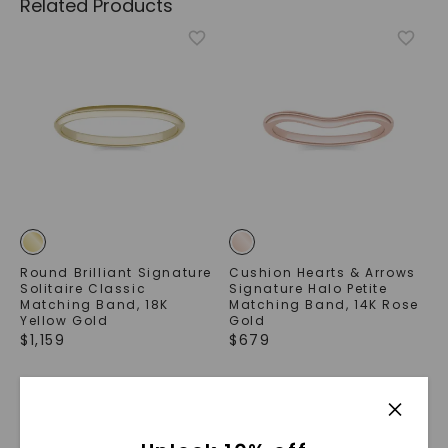
Related Products
Round Brilliant Signature
Cushion Hearts & Arrows
Solitaire Classic
Signature Halo Petite
Matching Band
,
18K
Matching Band
,
14K Rose
Yellow Gold
Gold
$
1,159
$
679