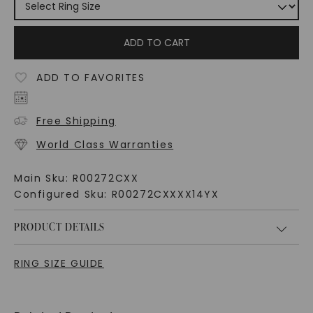
ADD TO CART
ADD TO FAVORITES
Free Shipping
World Class Warranties
Main Sku:
R00272CXX
Configured Sku:
R00272CXXXX14YX
PRODUCT DETAILS
RING SIZE GUIDE