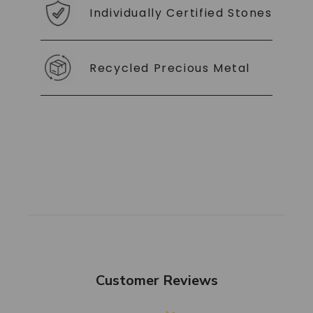
Individually Certified Stones
Recycled Precious Metal
Customer Reviews