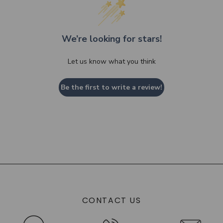
We’re looking for stars!
Let us know what you think
Be the first to write a review!
CONTACT US