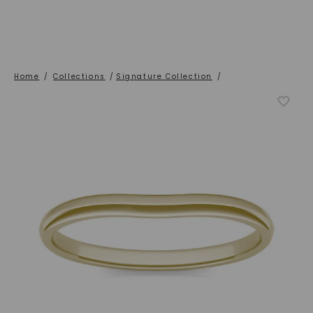
Home
/
Collections
/
Signature Collection
/