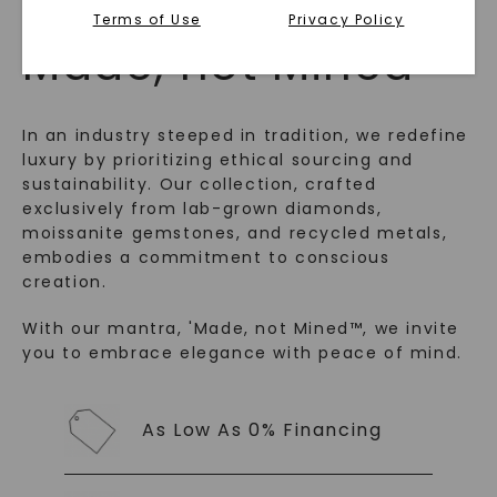
Terms of Use
Privacy Policy
™
Made, not Mined
In an industry steeped in tradition, we redefine
luxury by prioritizing ethical sourcing and
sustainability. Our collection, crafted
exclusively from lab-grown diamonds,
moissanite gemstones, and recycled metals,
embodies a commitment to conscious
creation.
SHOP NOW
With our mantra, 'Made, not Mined™, we invite
you to embrace elegance with peace of mind.
As Low As 0% Financing