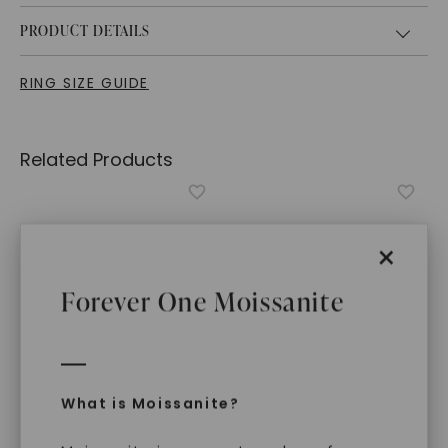
PRODUCT DETAILS
RING SIZE GUIDE
Related Products
×
Forever One Moissanite
What is Moissanite?
FOREVER ONE™ MOISSANITE
FOREVER ONE™ MOISSANITE