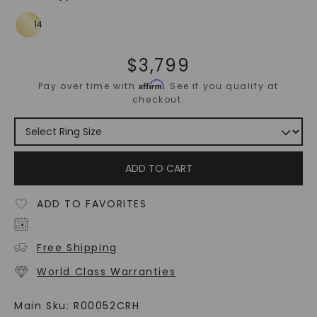
$
3,799
Affirm
Pay over time with
. See if you qualify at
checkout.
ADD TO CART
ADD TO FAVORITES
Free Shipping
World Class Warranties
Main Sku:
R00052CRH