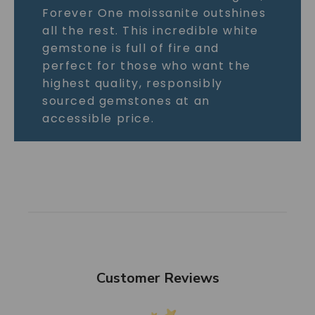
Forever One moissanite outshines
all the rest. This incredible white
gemstone is full of fire and
perfect for those who want the
highest quality, responsibly
sourced gemstones at an
accessible price.
Customer Reviews