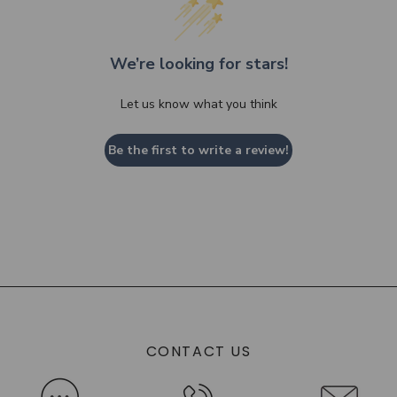
We’re looking for stars!
Let us know what you think
Be the first to write a review!
CONTACT US