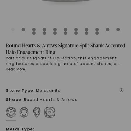
Round Hearts & Arrows Signature Split Shank Accented
Halo Engagement Ring
Part of our Signature Collection, this engagement
ring features a sparkling halo of accent stones, c
...
Read More
Stone Type
:
Moissanite
i
Shape
:
Round Hearts & Arrows
Metal Type
: