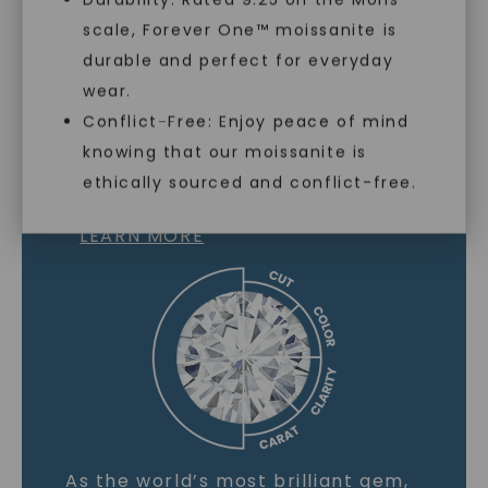
scale, Forever One™ moissanite is
SHOP NOW
durable and perfect for everyday
wear.
Conflict-Free: Enjoy peace of mind
knowing that our moissanite is
MOISSANITE GEMSTONE
ethically sourced and conflict-free.
LEARN MORE
As the world’s most brilliant gem,