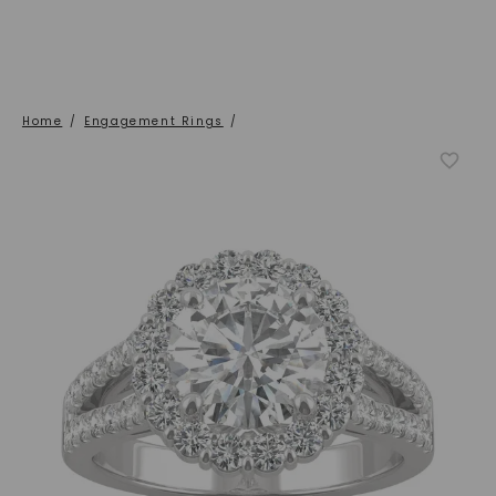
Home
/
Engagement Rings
/