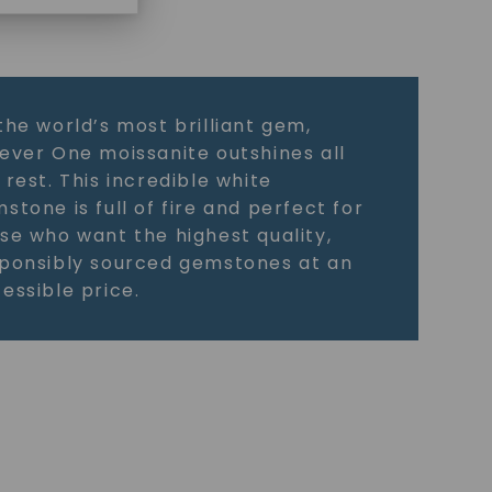
the world’s most brilliant gem,
ever One moissanite outshines all
 rest. This incredible white
stone is full of fire and perfect for
se who want the highest quality,
ponsibly sourced gemstones at an
essible price.