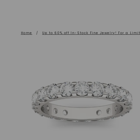
Home
/
Up to 60% off In-Stock Fine Jewelry! For a Limi