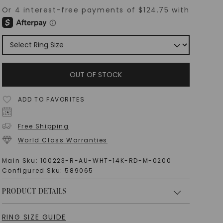
OUT OF STOCK
ADD TO FAVORITES
Free Shipping
World Class Warranties
Main Sku:
100223-R-AU-WHT-14K-RD-M-0200
Configured Sku:
589065
PRODUCT DETAILS
RING SIZE GUIDE