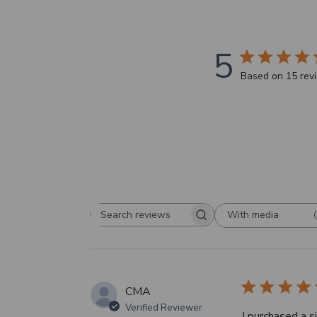
5
Based on 15 rev
With media
Search
reviews
CMA
Verified Reviewer
I purchased a s