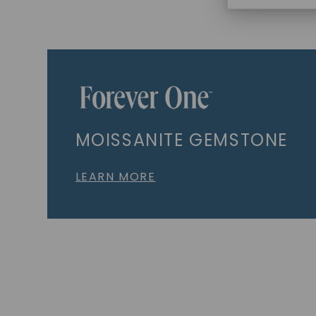
MOISSANITE GEMSTONE
LEARN MORE