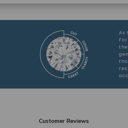
SHOP NOW
As 
For
the
gem
tho
res
acc
Customer Reviews