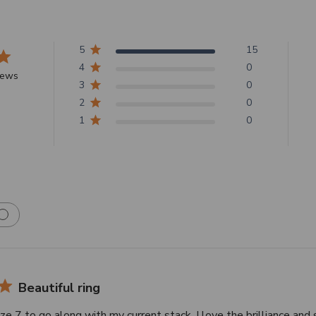
5
15
4
0
iews
3
0
2
0
1
0
Beautiful ring
ize 7 to go along with my current stack. I love the brilliance and 