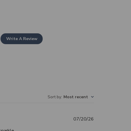
Write A Review
Sort by
:
Most recent
Published
07/20/26
date
sparkle.