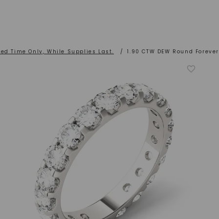
ted Time Only, While Supplies Last.
/
1.90 CTW DEW Round Forever