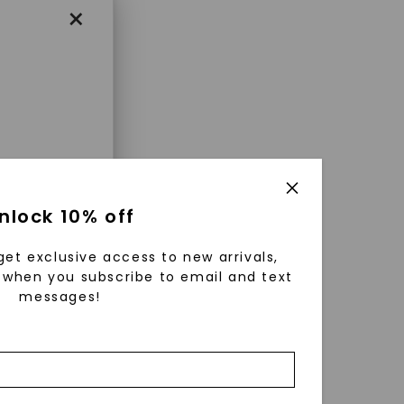
×
enri
nlock 10% off
ls were
 available
get exclusive access to new arrivals,
r to
when you subscribe to email and text
messages!
zed fine