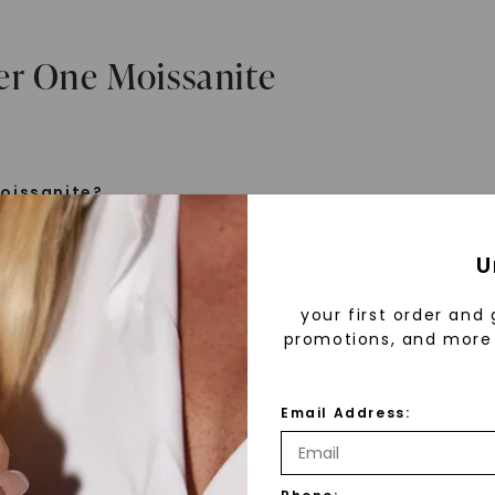
er One Moissanite
oissanite?
e is a gemstone born from the stars, discovered by H
U
 1893. Initially thought to be diamonds, these crysta
tified as silicon carbide. Due to its rarity, moissanite
your first order and 
aboratory-created, offering brilliance and fire simila
promotions, and more 
but with distinct differences.
Email Address:
 Forever One™
d 30 years ago, Forever One™ moissanite revolutioni