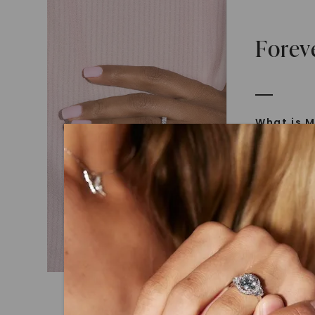
Forev
What is M
Moissanit
Moissan in
later iden
today is l
diamonds 
Discover
Introduce