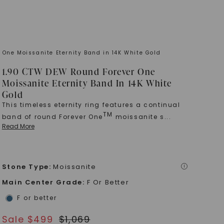
 One Moissanite Eternity Band in 14K White Gold
1.90 CTW DEW Round Forever One
Moissanite Eternity Band In 14K White
Gold
This timeless eternity ring features a continual
TM
band of round Forever One
moissanite s
...
Read More
Stone Type
:
Moissanite
i
Main Center Grade
:
F Or Better
F or better
Sale $
499
$
1,069