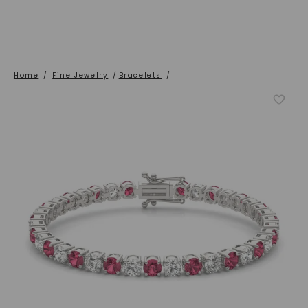
Home
/
Fine Jewelry
/
Bracelets
/