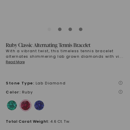
Ruby Classic Alternating Tennis Bracelet
With a vibrant twist, this timeless tennis bracelet
alternates shimmering lab grown diamonds with vi
...
Read More
Stone Type
:
Lab Diamond
i
Color
:
Ruby
i
Total Carat Weight
:
4.6 Ct. Tw.