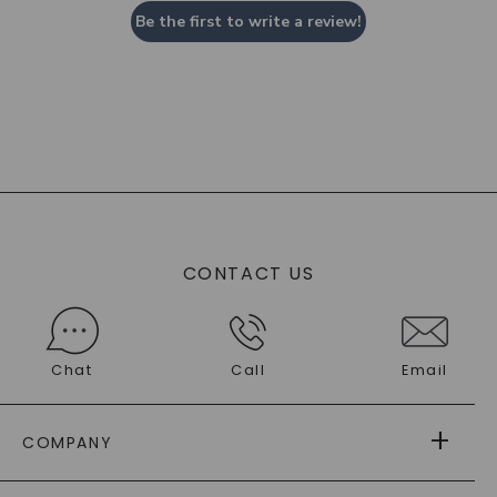
Be the first to write a review!
CONTACT US
Chat
Call
Email
COMPANY
ABOUT US