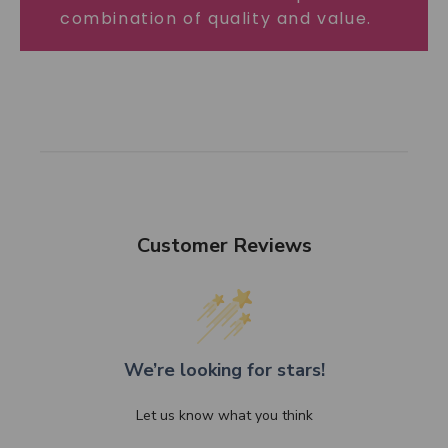
combination of quality and value.
Customer Reviews
We’re looking for stars!
Let us know what you think