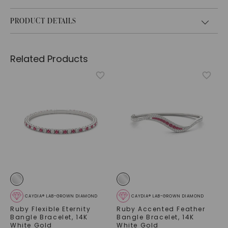
PRODUCT DETAILS
Related Products
CAYDIA® LAB-GROWN DIAMOND
CAYDIA® LAB-GROWN DIAMOND
Ruby Flexible Eternity
Ruby Accented Feather
Bangle Bracelet
,
14K
Bangle Bracelet
,
14K
White Gold
White Gold