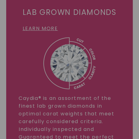
LAB GROWN DIAMONDS
LEARN MORE
Caydia® is an assortment of the
finest lab grown diamonds in
optimal carat weights that meet
carefully considered criteria.
Individually inspected and
Guaranteed to meet the perfect