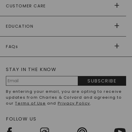
CUSTOMER CARE
AS SEEN IN
PAYING IT FORWARD
FREE SHIPPING
EDUCATION
RETURNS
PAYMENT OPTIONS
FOREVER ONE
MOISSANITE
™
WARRANTY
FAQs
CAYDIA
LAB-GROWN DIAMONDS
®
GENERAL FAQ
s
BLOG
MOISSANITE FAQS
SERVICE PORTAL
STAY IN THE KNOW
LAB-GROWN DIAMONDS FAQS
PRECIOUS GEMSTONES FAQS
SUBSCRIBE
RECYCLED METALS FAQS
Email
By entering your email, you are opting to receive
Address
updates from Charles & Colvard and agreeing to
our
Terms of Use
and
Privacy Policy
.
FOLLOW US