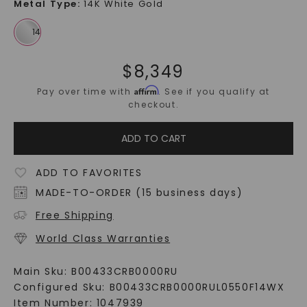
Metal Type
:
14K White Gold
$
8,349
Affirm
Pay over time with
. See if you qualify at
checkout.
ADD TO CART
ADD TO FAVORITES
MADE-TO-ORDER (15 business days)
Free Shipping
World Class Warranties
Main Sku:
B00433CRB0000RU
Configured Sku:
B00433CRB0000RUL0550F14WX
Item Number:
1047939