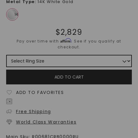
Metal Type
:
14K White Gold
$
2,829
Affirm
Pay over time with
. See if you qualify at
checkout.
ADD TO CART
ADD TO FAVORITES
Free Shipping
World Class Warranties
Main Sku:
R00681CRB0000RU