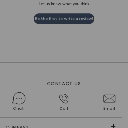
Let us know what you think
Be the first to write a review!
CONTACT US
Chat
Call
Email
COMPANY