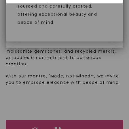
™
Made, not Mined
diamonds, offering the same beauty
sourced and carefully crafted,
and brilliance without environmental
offering exceptional beauty and
impact. Choose Caydia® for pure,
peace of mind.
In an industry steeped in tradition, we redefine
conscious diamonds.
luxury by prioritizing ethical sourcing and
sustainability. Our collection, crafted
exclusively from lab-grown diamonds,
moissanite gemstones, and recycled metals,
embodies a commitment to conscious
SHOP NOW
creation.
With our mantra, 'Made, not Mined™, we invite
you to embrace elegance with peace of mind.