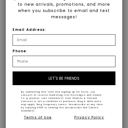
controlled environment using
to new arrivals, promotions, and more
Our lab-created gemstones offer
advanced technology. They are
when you subscribe to email and text
impeccable aesthetics and striking
messages!
chemically, physically, and optically
hues, providing ethical alternatives to
identical to mined diamonds. Starting
Email Address:
their naturally occurring
as a carbon seed, they grow under
counterparts.
heat and pressure into rough
diamonds, which are then cut and
Phone:
Superior AAA Quality
polished into gems.
Crafted to complement our Caydia®
Discover Caydia®
lab-grown diamonds, our gemstones
LET'S BE FRIENDS
exhibit superior AAA quality, ensuring
Diamonds Caydia® diamonds are our
durability and brilliance.
meticulously curated lab grown
By submitting this form and signing up for texts, you
consent to receive marketing text messages and emails
(e. g. promos, cart reminders) from Charles & Colvard.
diamonds, hand-selected by experts
Consent is not a condition of purchase. Msg & data rates
Versatile and Sustainable
may apply. Msg frequency varies. Unsubscribe at any time
for optimal carat weight and a
by replying STOP or clicking the unsubscribe link (where
available).
minimum of VS1 clarity. These
WHAT WE STAND FOR
Terms of Use
Privacy Policy
Perfect for everyday wear, our lab-
diamonds are identical to mined
created gemstones are ethically