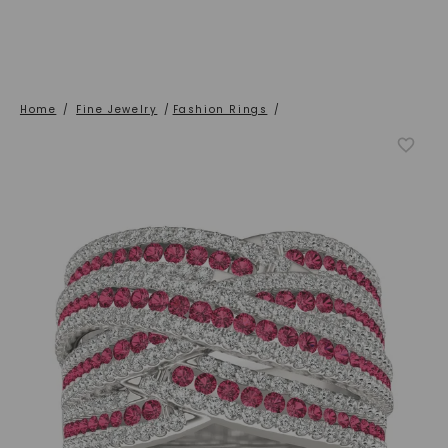
Home
/
Fine Jewelry
/
Fashion Rings
/