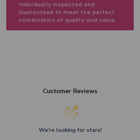
Individually inspected and
Guaranteed to meet the perfect
combination of quality and value.
Customer Reviews
We’re looking for stars!