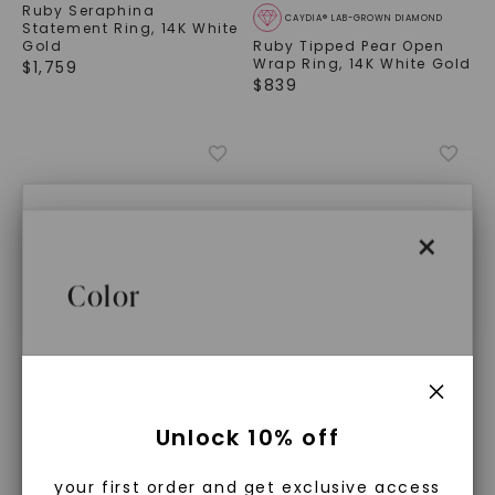
Ruby Seraphina
CAYDIA® LAB-GROWN DIAMOND
Statement Ring
,
14K White
Gold
Ruby Tipped Pear Open
Wrap Ring
,
14K White Gold
$
1,759
$
839
×
×
Caydia® Lab Grown
Color
Diamonds
Lab Created Ruby, Emerald, and
What Are Lab Grown Diamonds?
CAYDIA® LAB-GROWN DIAMOND
CAYDIA® LAB-GROWN DIAMOND
Unlock 10% off
Sapphire Precious Gemstones that
Ruby Marine Statement
Sapphire Oval Odessa
Ring
,
14K White Gold
Ring
,
14K White Gold
Lab grown diamonds are created in a
are Made, Not Mined™
$
2,539
$
1,269
your first order and get exclusive access