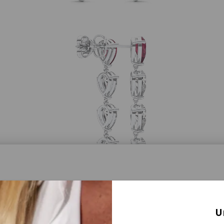
a® Lab Grown Diamonds
U