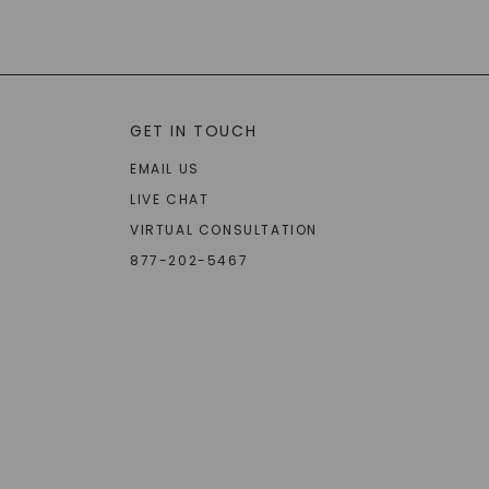
GET IN TOUCH
EMAIL US
LIVE CHAT
VIRTUAL CONSULTATION
877-202-5467