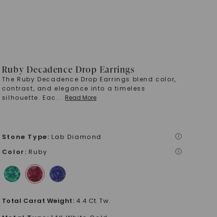
Ruby Decadence Drop Earrings
The Ruby Decadence Drop Earrings blend color,
contrast, and elegance into a timeless
silhouette. Eac
...
Read More
Stone Type
:
Lab Diamond
i
Color
:
Ruby
i
Total Carat Weight
:
4.4 Ct. Tw.