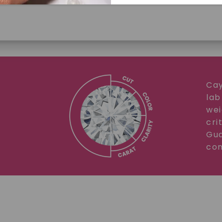
Cay
lab
SHOP NOW
wei
cri
Gua
com