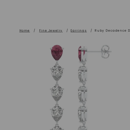
Home
/
Fine Jewelry
/
Earrings
/
Ruby Decadence D