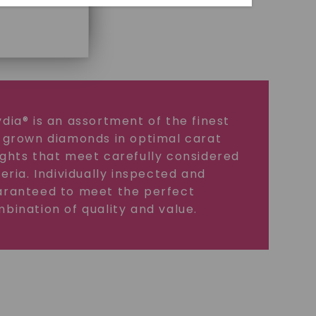
dia® is an assortment of the finest
 grown diamonds in optimal carat
ghts that meet carefully considered
teria. Individually inspected and
ranteed to meet the perfect
bination of quality and value.