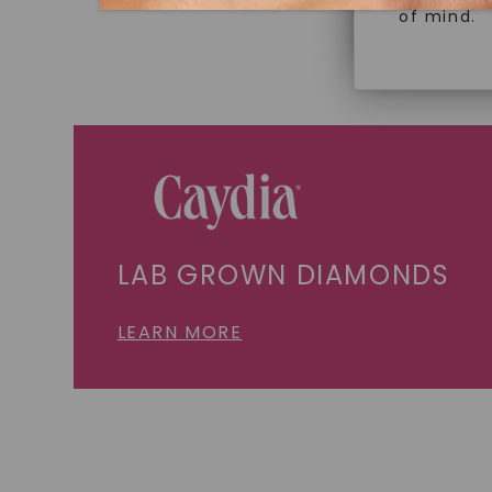
of mind.
LAB GROWN DIAMONDS
LEARN MORE