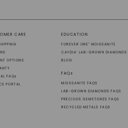
OMER CARE
EDUCATION
SHIPPING
FOREVER ONE
MOISSANITE
™
RNS
CAYDIA
LAB-GROWN DIAMONDS
®
NT OPTIONS
BLOG
ANTY
FAQs
AL FAQ
s
MOISSANITE FAQS
CE PORTAL
LAB-GROWN DIAMONDS FAQS
PRECIOUS GEMSTONES FAQS
RECYCLED METALS FAQS