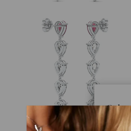
Color
Caydi