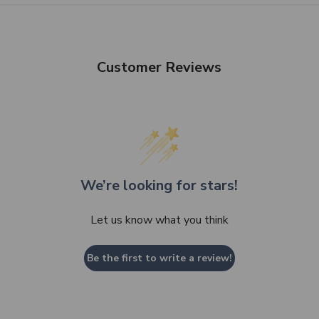
Customer Reviews
We’re looking for stars!
Let us know what you think
Be the first to write a review!