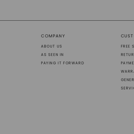
COMPANY
CUST
ABOUT US
FREE 
AS SEEN IN
RETU
PAYING IT FORWARD
PAYME
WARR
GENER
SERVI