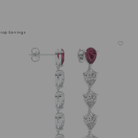
rop Earrings