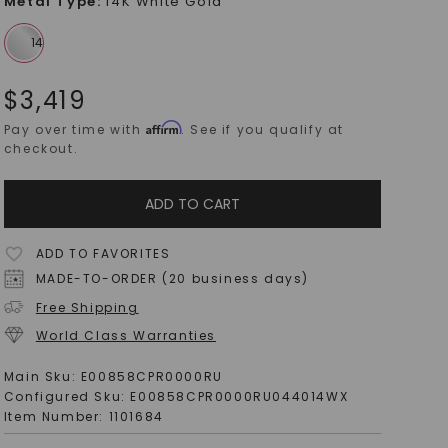
Metal Type
:
14K White Gold
$
3,419
Affirm
Pay over time with
. See if you qualify at
checkout.
ADD TO CART
ADD TO FAVORITES
MADE-TO-ORDER (20 business days)
Free Shipping
World Class Warranties
Main Sku:
E00858CPR0000RU
Configured Sku:
E00858CPR0000RU044014WX
Item Number:
1101684