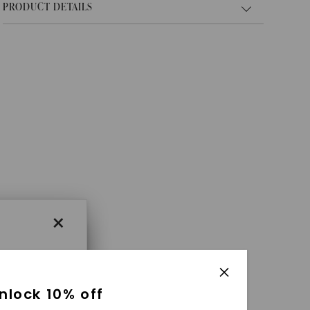
PRODUCT DETAILS
×
×
nlock 10% off