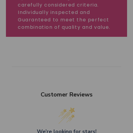
carefully considered criteria.
Individually inspected and
Guaranteed to meet the perfect
combination of quality and value.
Customer Reviews
We’re looking for stars!