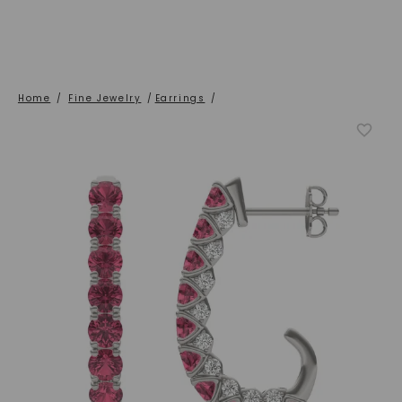
Home
/
Fine Jewelry
/
Earrings
/