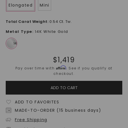
Elongated
Mini
Total Carat Weight
:
0.54 Ct. Tw.
Metal Type
:
14K White Gold
$
1,419
Affirm
Pay over time with
. See if you qualify at
checkout.
ADD TO CART
ADD TO FAVORITES
MADE-TO-ORDER (15 business days)
Free Shipping