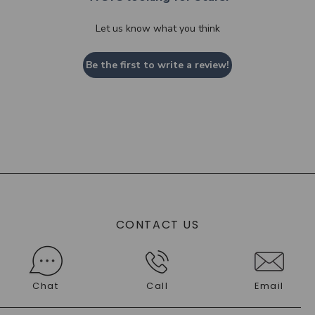
Let us know what you think
Be the first to write a review!
CONTACT US
Chat
Call
Email