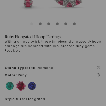
Ruby Elongated J-Hoop Earrings
With a unique twist, these timeless elongated J-hoop
earrings are adorned with lab-created ruby gems
...
Read More
Stone Type
:
Lab Diamond
i
Color
:
Ruby
i
Style Size
:
Elongated