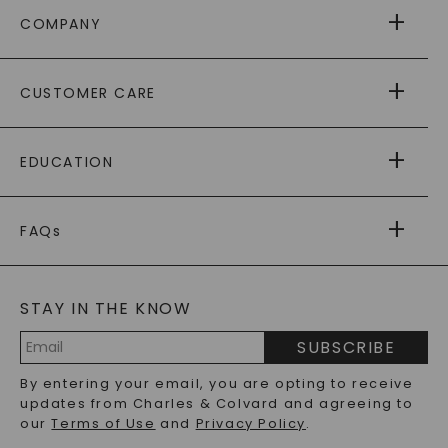
COMPANY
ABOUT US
CUSTOMER CARE
AS SEEN IN
PAYING IT FORWARD
FREE SHIPPING
EDUCATION
RETURNS
PAYMENT OPTIONS
FOREVER ONE
MOISSANITE
™
WARRANTY
FAQs
CAYDIA
LAB-GROWN DIAMONDS
®
GENERAL FAQ
s
BLOG
MOISSANITE FAQS
SERVICE PORTAL
STAY IN THE KNOW
LAB-GROWN DIAMONDS FAQS
PRECIOUS GEMSTONES FAQS
SUBSCRIBE
RECYCLED METALS FAQS
Email
By entering your email, you are opting to receive
Address
updates from Charles & Colvard and agreeing to
our
Terms of Use
and
Privacy Policy
.