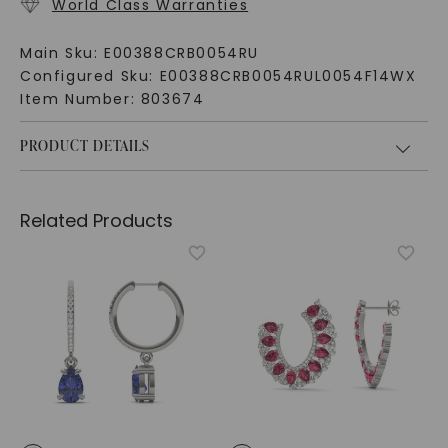
World Class Warranties
Main Sku:
E00388CRB0054RU
Configured Sku:
E00388CRB0054RUL0054F14WX
Item Number:
803674
PRODUCT DETAILS
Related Products