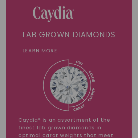
LAB GROWN DIAMONDS
LEARN MORE
Caydia® is an assortment of the
finest lab grown diamonds in
optimal carat weights that meet