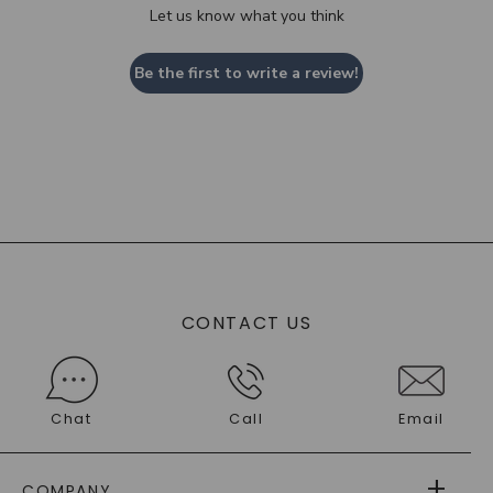
Let us know what you think
Be the first to write a review!
CONTACT US
Chat
Call
Email
COMPANY