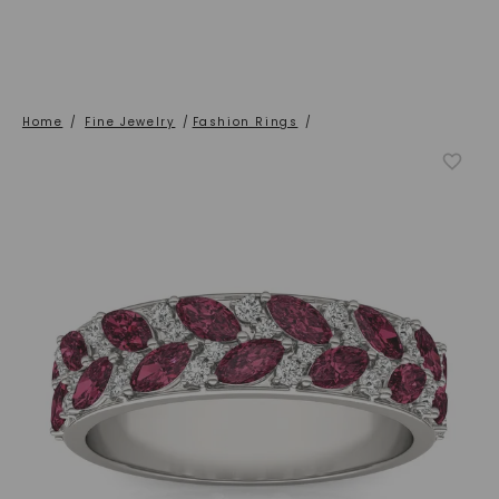
Home
/
Fine Jewelry
/
Fashion Rings
/