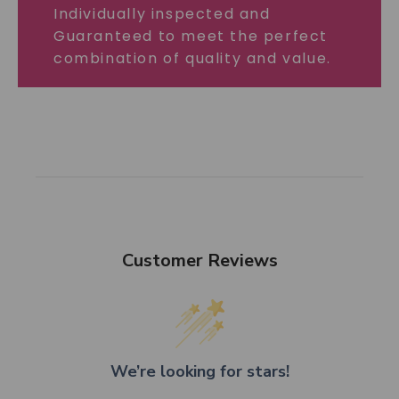
Individually inspected and
Guaranteed to meet the perfect
combination of quality and value.
Customer Reviews
We’re looking for stars!