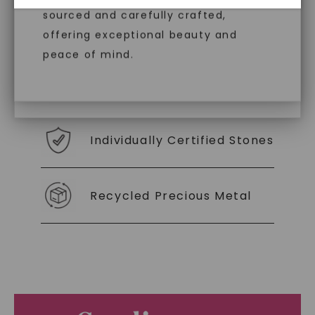
diamonds, offering the same beauty
sourced and carefully crafted,
With our mantra, 'Made, not Mined™, we invite
and brilliance without environmental
offering exceptional beauty and
you to embrace elegance with peace of mind.
impact. Choose Caydia® for pure,
peace of mind.
conscious diamonds.
As Low As 0% Financing
Individually Certified Stones
SHOP NOW
Recycled Precious Metal