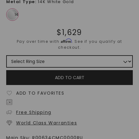
Metal Type
:
14K White Gold
$
1,629
Affirm
Pay over time with
. See if you qualify at
checkout.
ADD TO CART
ADD TO FAVORITES
Free Shipping
World Class Warranties
Main Sku:
R00634CMC0000RU