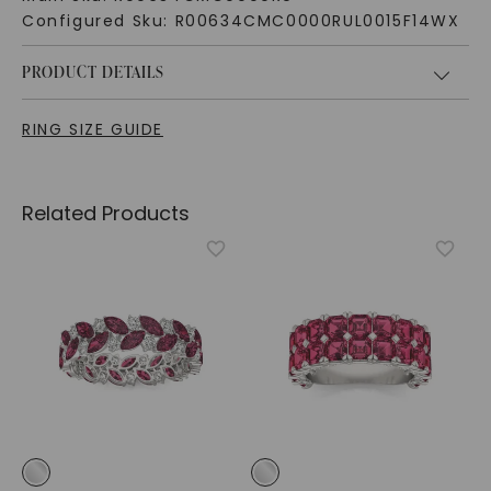
Configured Sku:
R00634CMC0000RUL0015F14WX
PRODUCT DETAILS
RING SIZE GUIDE
Related Products