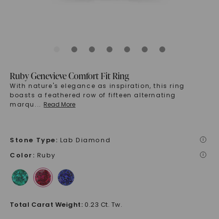
Ruby Genevieve Comfort Fit Ring
With nature's elegance as inspiration, this ring
boasts a feathered row of fifteen alternating
marqu
...
Read More
Stone Type
:
Lab Diamond
i
Color
:
Ruby
i
Total Carat Weight
:
0.23 Ct. Tw.