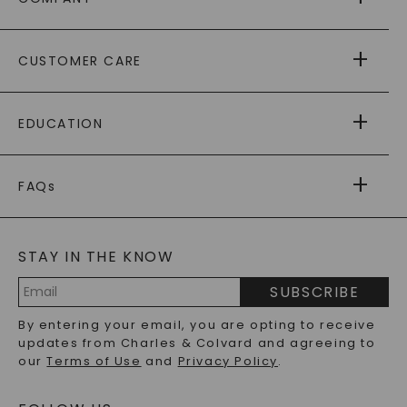
ABOUT US
CUSTOMER CARE
AS SEEN IN
PAYING IT FORWARD
FREE SHIPPING
EDUCATION
RETURNS
PAYMENT OPTIONS
FOREVER ONE
MOISSANITE
™
WARRANTY
FAQs
CAYDIA
LAB-GROWN DIAMONDS
®
GENERAL FAQ
s
BLOG
MOISSANITE FAQS
SERVICE PORTAL
STAY IN THE KNOW
LAB-GROWN DIAMONDS FAQS
PRECIOUS GEMSTONES FAQS
SUBSCRIBE
RECYCLED METALS FAQS
Email
By entering your email, you are opting to receive
Address
updates from Charles & Colvard and agreeing to
our
Terms of Use
and
Privacy Policy
.