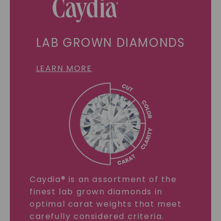
LAB GROWN DIAMONDS
LEARN MORE
Caydia® is an assortment of the
finest lab grown diamonds in
optimal carat weights that meet
carefully considered criteria.