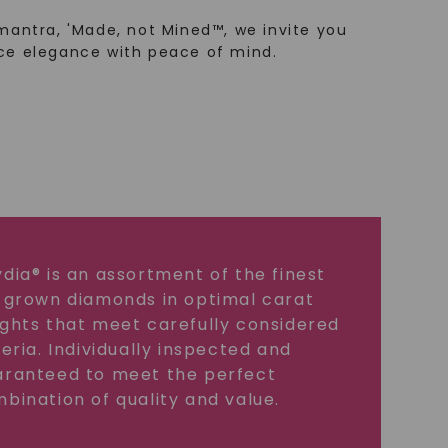
mantra, 'Made, not Mined™, we invite you
ce elegance with peace of mind.
dia® is an assortment of the finest
 grown diamonds in optimal carat
ghts that meet carefully considered
teria. Individually inspected and
ranteed to meet the perfect
bination of quality and value.