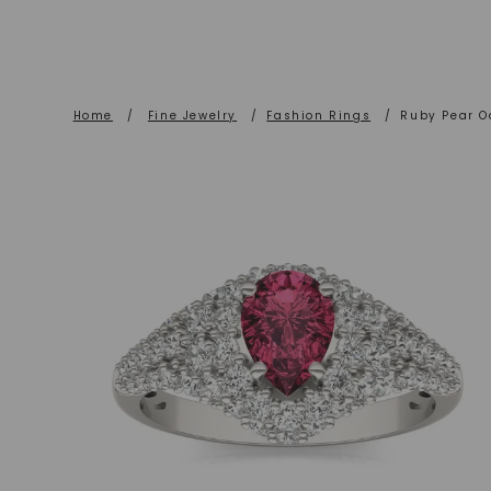
Home
/
Fine Jewelry
/
Fashion Rings
/
Ruby Pear O