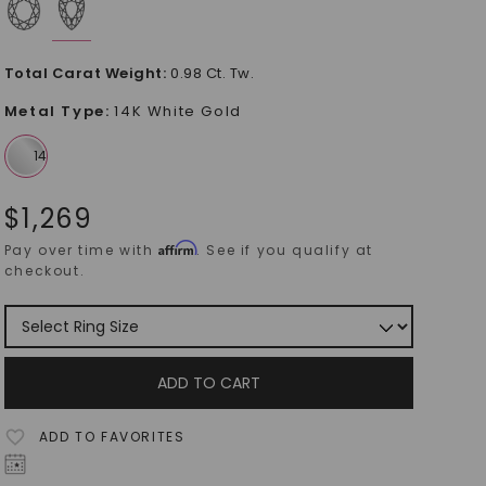
Total Carat Weight
:
0.98 Ct. Tw.
Metal Type
:
14K White Gold
$
1,269
Affirm
Pay over time with
. See if you qualify at
checkout.
ADD TO CART
ADD TO FAVORITES