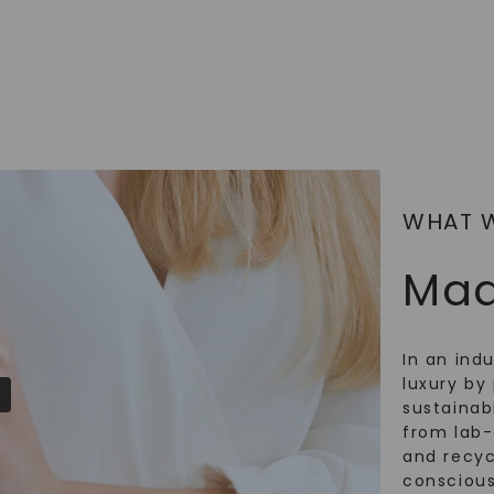
SHOP NOW
WHAT 
Mad
In an ind
luxury by 
sustainabi
from lab
and recy
conscious