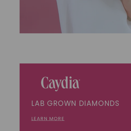
LAB GROWN DIAMONDS
LEARN MORE