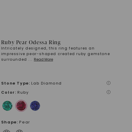
Ruby Pear Odessa Ring
Intricately designed, this ring features an
impressive pear-shaped created ruby gemstone
surrounded
...
Read More
Stone Type
:
Lab Diamond
i
Color
:
Ruby
i
Shape
:
Pear