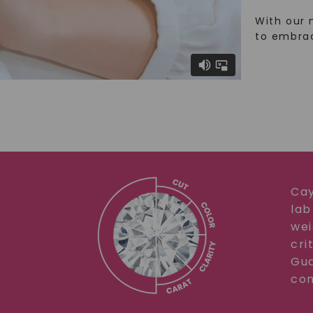
With our 
to embra
Cay
lab
wei
cri
Gua
com