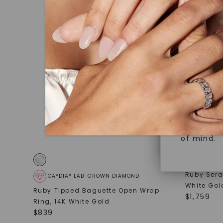
under hea
Superior 
polished 
Crafted t
Discover
gemstones
brilliance.
Diamonds 
diamonds,
Versatile
minimum o
diamonds,
Perfect f
environme
sourced a
of mind.
Ruby Sera
CAYDIA® LAB-GROWN DIAMOND
White Gol
Ruby Tipped Baguette Open Wrap
$
1,759
Ring
,
14K White Gold
$
839