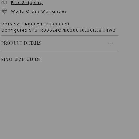
Free Shipping
World Class Warranties
Main Sku:
R00624CPR0000RU
Configured Sku:
R00624CPR0000RUL0013.8F14WX
PRODUCT DETAILS
RING SIZE GUIDE