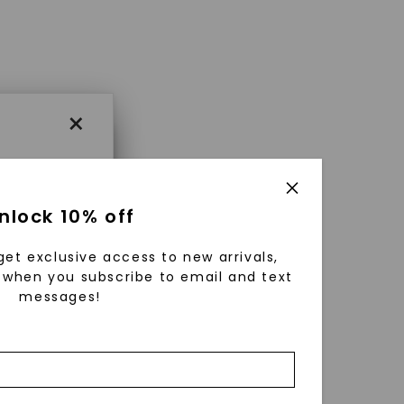
×
×
nlock 10% off
get exclusive access to new arrivals,
es that
when you subscribe to email and text
messages!
triking
using
g
ically
 grow