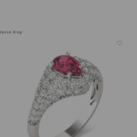
dessa Ring