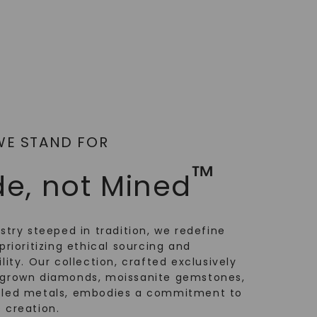
WE STAND FOR
™
e, not Mined
ustry steeped in tradition, we redefine
prioritizing ethical sourcing and
lity. Our collection, crafted exclusively
-grown diamonds, moissanite gemstones,
cled metals, embodies a commitment to
 creation.