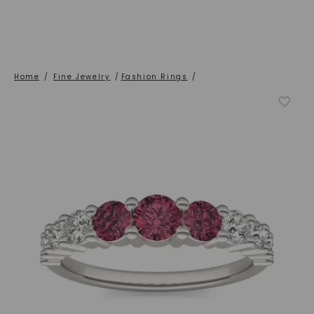
Home
/
Fine Jewelry
/
Fashion Rings
/