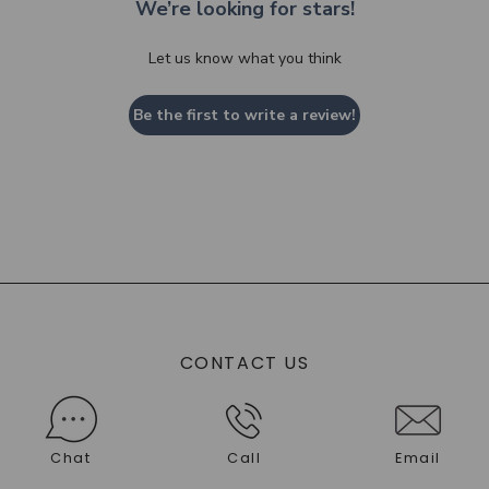
We’re looking for stars!
Let us know what you think
Be the first to write a review!
CONTACT US
Chat
Call
Email