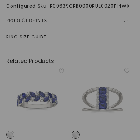
Configured Sku:
R00639CRB0000RUL0020F14WX
PRODUCT DETAILS
RING SIZE GUIDE
Related Products