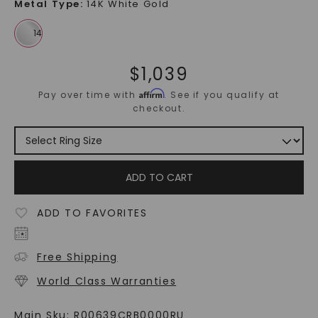
Metal Type
:
14K White Gold
$
1,039
Affirm
Pay over time with
. See if you qualify at
checkout.
ADD TO CART
ADD TO FAVORITES
Free Shipping
World Class Warranties
Main Sku:
R00639CRB0000RU