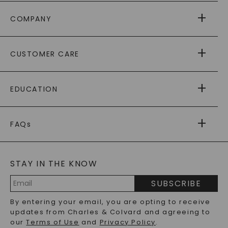
COMPANY
ABOUT US
CUSTOMER CARE
AS SEEN IN
PAYING IT FORWARD
FREE SHIPPING
EDUCATION
RETURNS
PAYMENT OPTIONS
FOREVER ONE
MOISSANITE
™
WARRANTY
FAQs
CAYDIA
LAB-GROWN DIAMONDS
®
GENERAL FAQ
s
BLOG
MOISSANITE FAQS
SERVICE PORTAL
STAY IN THE KNOW
LAB-GROWN DIAMONDS FAQS
PRECIOUS GEMSTONES FAQS
SUBSCRIBE
RECYCLED METALS FAQS
Email
By entering your email, you are opting to receive
Address
updates from Charles & Colvard and agreeing to
our
Terms of Use
and
Privacy Policy
.