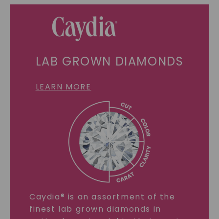
LAB GROWN DIAMONDS
LEARN MORE
Caydia® is an assortment of the
finest lab grown diamonds in