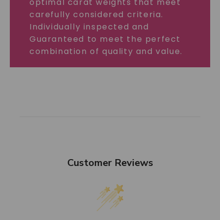
optimal carat weights that meet
carefully considered criteria.
Individually inspected and
Guaranteed to meet the perfect
combination of quality and value.
Customer Reviews