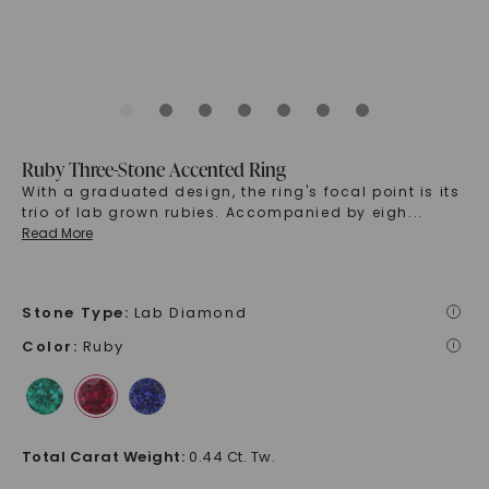
Ruby Three-Stone Accented Ring
With a graduated design, the ring's focal point is its
trio of lab grown rubies. Accompanied by eigh
...
Read More
Stone Type
:
Lab Diamond
i
Color
:
Ruby
i
Total Carat Weight
:
0.44 Ct. Tw.