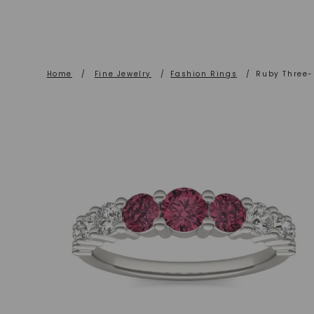
Home
/
Fine Jewelry
/
Fashion Rings
/
Ruby Three-