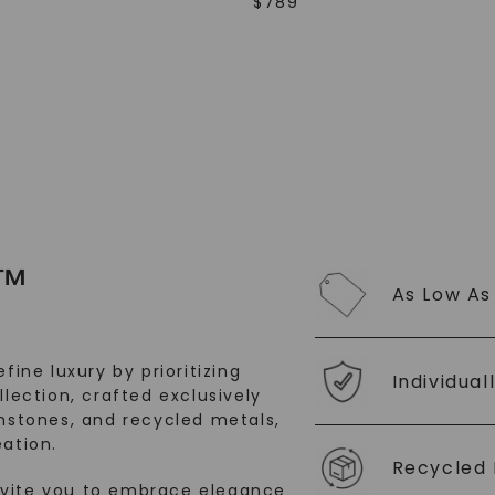
$
789
SHOP NOW
™
As Low As
fine luxury by prioritizing
Individual
llection, crafted exclusively
stones, and recycled metals,
ation.
Recycled 
nvite you to embrace elegance