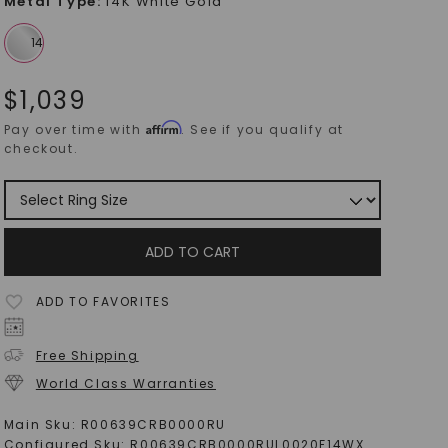
Metal Type
:
14K White Gold
$
1,039
Affirm
Pay over time with
. See if you qualify at
checkout.
ADD TO CART
ADD TO FAVORITES
Free Shipping
World Class Warranties
Main Sku:
R00639CRB0000RU
Configured Sku:
R00639CRB0000RUL0020F14WX