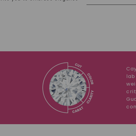
Cay
lab
wei
cri
Gua
com