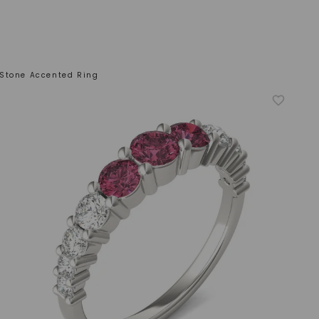
Stone Accented Ring