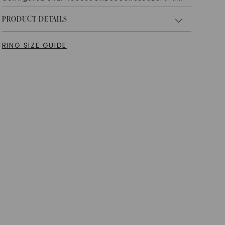
PRODUCT DETAILS
RING SIZE GUIDE