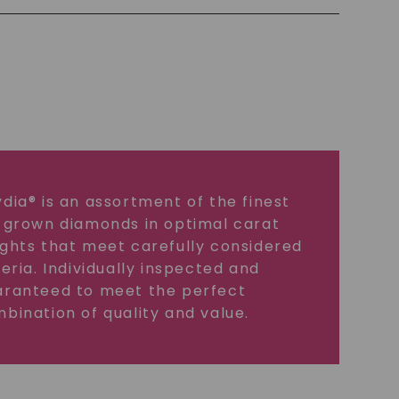
dia® is an assortment of the finest
 grown diamonds in optimal carat
ghts that meet carefully considered
teria. Individually inspected and
ranteed to meet the perfect
bination of quality and value.