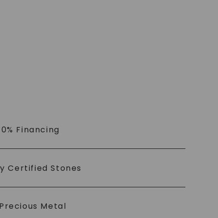
 0% Financing
ly Certified Stones
Precious Metal