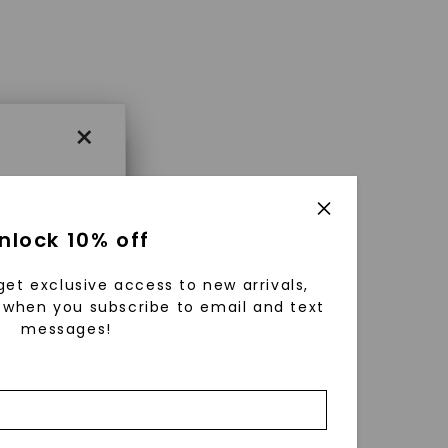
×
×
nlock 10% off
get exclusive access to new arrivals,
es that
when you subscribe to email and text
messages!
triking
using
g
ically
 grow