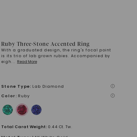
Ruby Three-Stone Accented Ring
With a graduated design, the ring's focal point
is its trio of lab grown rubies. Accompanied by
eigh
...
Read More
Stone Type
:
Lab Diamond
i
Color
:
Ruby
i
Total Carat Weight
:
0.44 Ct. Tw.