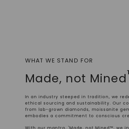
WHAT WE STAND FOR
Made, not Mined
In an industry steeped in tradition, we rede
ethical sourcing and sustainability. Our co
from lab-grown diamonds, moissanite gem
embodies a commitment to conscious cre
With our mantra, 'Made, not Mined™, we i