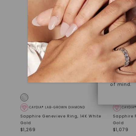
under hea
Superior 
polished 
Crafted t
Discover
gemstones
brilliance.
Diamonds 
diamonds,
Versatile
minimum o
diamonds,
Perfect f
environme
sourced a
of mind.
CAYDIA® LAB-GROWN DIAMOND
CAYDIA
Sapphire Genevieve Ring
,
14K White
Sapphire 
Gold
Gold
$
1,269
$
1,079