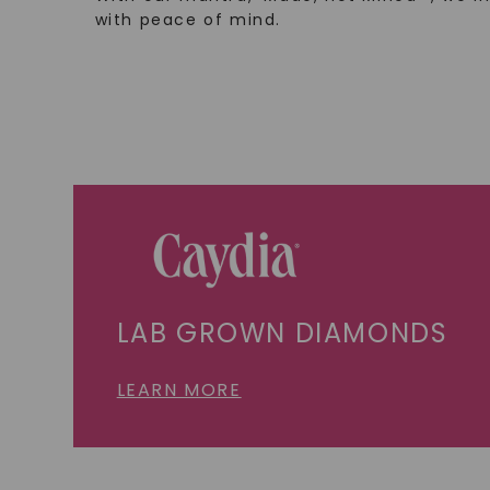
with peace of mind.
LAB GROWN DIAMONDS
LEARN MORE